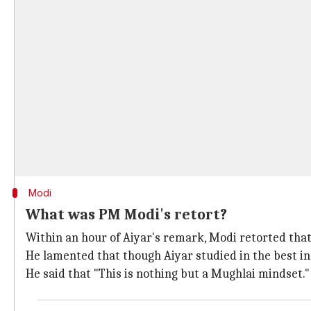
Modi
What was PM Modi's retort?
Within an hour of Aiyar's remark, Modi retorted that
He lamented that though Aiyar studied in the best ins
He said that "This is nothing but a Mughlai mindset.