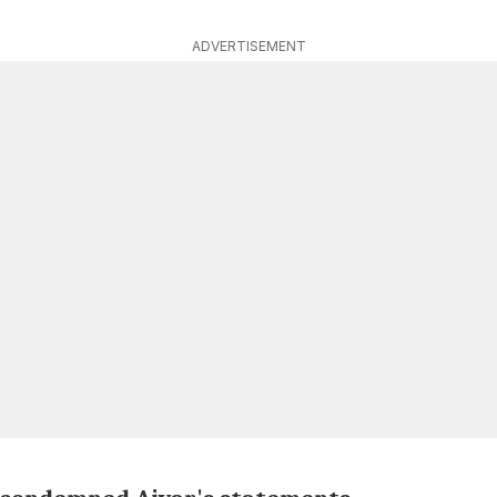
ADVERTISEMENT