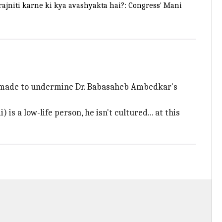
rajniti karne ki kya avashyakta hai?: Congress' Mani
 made to undermine Dr. Babasaheb Ambedkar's
 a low-life person, he isn't cultured... at this