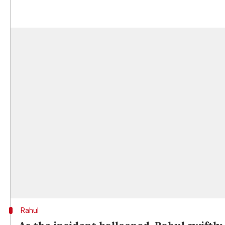
Rahul