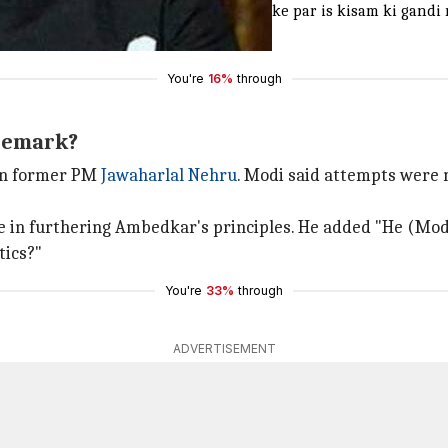
in koi sabhyata nahi hai, aur aise mauke par is kisam ki gandi 
You're
16%
through
 remark?
 on former PM
Jawaharlal Nehru
. Modi said attempts were
n furthering Ambedkar's principles. He added "He (Modi) is
tics?"
You're
33%
through
ADVERTISEMENT