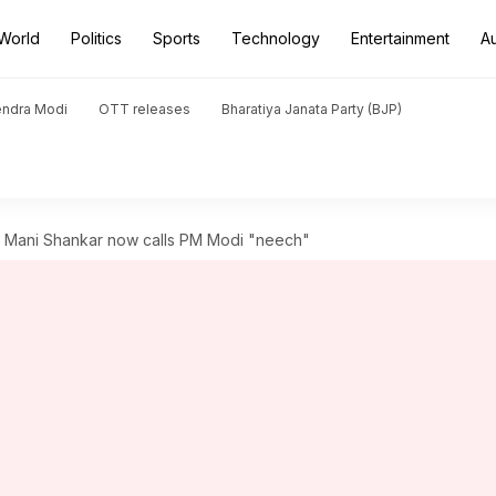
World
Politics
Sports
Technology
Entertainment
A
endra Modi
OTT releases
Bharatiya Janata Party (BJP)
h Mani Shankar now calls PM Modi "neech"