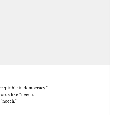
cceptable in democracy."
ords like "neech."
 "neech."