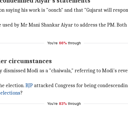
y condemned Aiyar's statements
saying his work is "oonch" and that "Gujarat will respond
ge used by Mr Mani Shankar Aiyar to address the PM. Both 
You're
66%
through
lier circumstances
ly dismissed Modi as a "chaiwala," referring to Modi's reve
he election.
BJP
attacked Congress for being condescendin
 elections
?
You're
83%
through