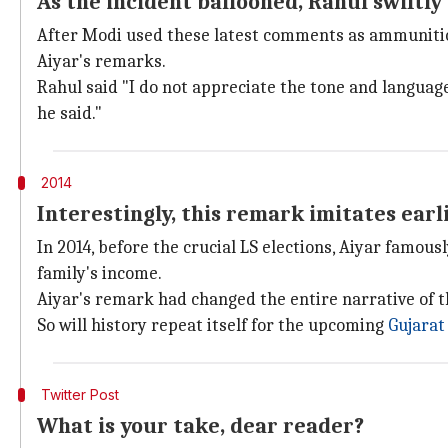
As the incident ballooned, Rahul swiftl
After Modi used these latest comments as ammunition 
Aiyar's remarks.
Rahul said "I do not appreciate the tone and langua
he said."
2014
Interestingly, this remark imitates ear
In 2014, before the crucial LS elections, Aiyar famous
family's income.
Aiyar's remark had changed the entire narrative of t
So will history repeat itself for the upcoming
Gujarat
Twitter Post
What is your take, dear reader?