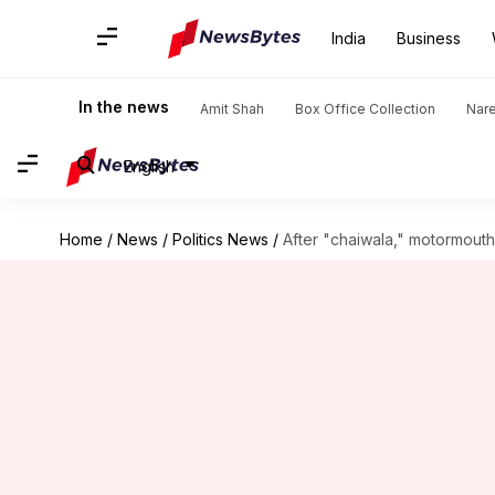
India
Business
In the news
Amit Shah
Box Office Collection
Nar
English
Home
/
News
/
Politics News
/
After "chaiwala," motormout