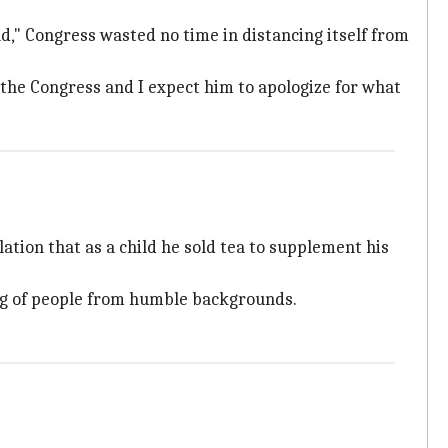
," Congress wasted no time in distancing itself from
the Congress and I expect him to apologize for what
lation that as a child he sold tea to supplement his
g of people from humble backgrounds.