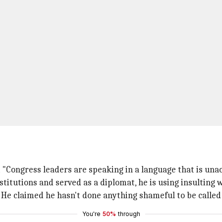
 "Congress leaders are speaking in a language that is una
titutions and served as a diplomat, he is using insulting w
" He claimed he hasn't done anything shameful to be called
You're
50%
through