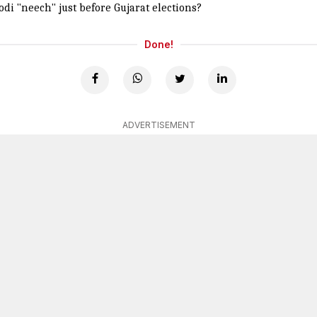
di "neech" just before Gujarat elections?
Done!
ADVERTISEMENT