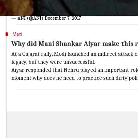
#WATCH
: "Ye aadmi bahut neech kisam ka aadmi hai, is me
Shankar Aiyar on PM Modi
pic.twitter.com/sNXeo6a1Gi
— ANI (@ANI)
December 7, 2017
Mani
Why did Mani Shankar Aiyar make this
At a Gujarat rally, Modi launched an indirect attack
legacy, but they were unsuccessful.
Aiyar responded that Nehru played an important role i
moment why does he need to practice such dirty poli