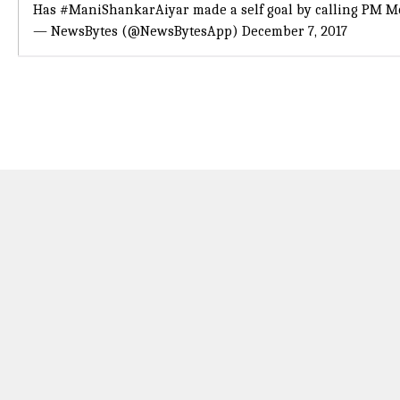
Has
#ManiShankarAiyar
made a self goal by calling PM Mo
— NewsBytes (@NewsBytesApp)
December 7, 2017