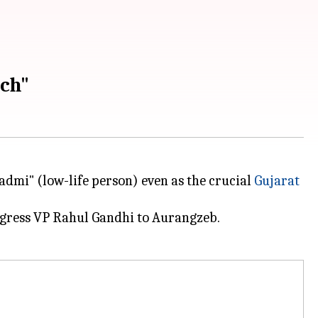
ch"
admi" (low-life person) even as the crucial
Gujarat
gress VP Rahul Gandhi to Aurangzeb.