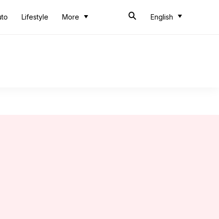
uto
Lifestyle
More
English