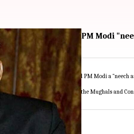
ni Shankar now calls PM Modi "nee
ching a personal attack, he called PM Modi a "neech a
nt when he compared Congress to the Mughals and Con