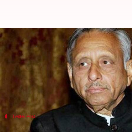
After "chaiwala," motormouth Ma
By
Dec 07, 2017
05:48 pm
Krunali Shah
What's the story
Congress's
Mani Shankar Aiyar
does it again. Laun
polls are right around the corner.
A few days back, Aiyar had a foot in mouth mome
Twitter Post
This is what Aiyar said