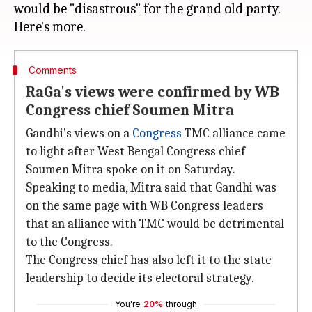
would be "disastrous" for the grand old party.
Comments
RaGa's views were confirmed by WB
Congress chief Soumen Mitra
Gandhi's views on a
Congress
-TMC alliance came
to light after West Bengal Congress chief
Soumen Mitra spoke on it on Saturday.
Speaking to media, Mitra said that Gandhi was
on the same page with WB Congress leaders
that an alliance with TMC would be detrimental
to the Congress.
The Congress chief has also left it to the state
leadership to decide its electoral strategy.
You're
20%
through