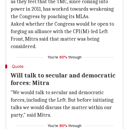
as they feel that the TMC, since coming into
power in 2011, has worked towards weakening
the Congress by poaching its MLAs.
Asked whether the Congress would be open to
forging an alliance with the CPI(M)-led Left
Front, Mitra said that matter was being
considered.
You're
60%
through
Quote
Will talk to secular and democratic
forces: Mitra
"We would talk to secular and democratic
forces, including the Left. But before initiating
talks we would discuss the matter within our
party," said Mitra.
You're
80%
through