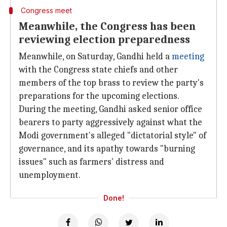
Congress meet
Meanwhile, the Congress has been
reviewing election preparedness
Meanwhile, on Saturday, Gandhi held a
meeting
with the Congress state chiefs and other
members of the top brass to review the party's
preparations for the upcoming elections.
During the meeting, Gandhi asked senior office
bearers to party aggressively against what the
Modi government's alleged "dictatorial style" of
governance, and its apathy towards "burning
issues" such as farmers' distress and
unemployment.
Done!