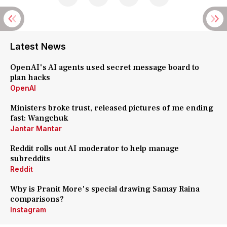
Latest News
OpenAI's AI agents used secret message board to
plan hacks
OpenAI
Ministers broke trust, released pictures of me ending
fast: Wangchuk
Jantar Mantar
Reddit rolls out AI moderator to help manage
subreddits
Reddit
Why is Pranit More's special drawing Samay Raina
comparisons?
Instagram