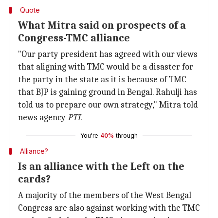
Quote
What Mitra said on prospects of a
Congress-TMC alliance
"Our party president has agreed with our views
that aligning with TMC would be a disaster for
the party in the state as it is because of TMC
that BJP is gaining ground in Bengal. Rahulji has
told us to prepare our own strategy," Mitra told
news agency
PTI
.
You're
40%
through
Alliance?
Is an alliance with the Left on the
cards?
A majority of the members of the West Bengal
Congress are also against working with the TMC