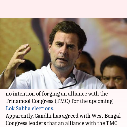
Rahul Gandhi thinks alliance
with TMC would be 'disastrous'
By
Feb 10, 2019
12:14 pm
Shiladitya Ray
What's the story
Days after he openly voiced support for
West
Bengal
Chief Minister
Mamata Banerjee
, it
appears that Congress chief Rahul Gandhi has
no intention of forging an alliance with the
Trinamool Congress (TMC) for the upcoming
Lok Sabha elections
.
Apparently, Gandhi has agreed with West Bengal
Congress leaders that an alliance with the TMC