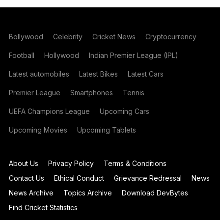
Bollywood
Celebrity
Cricket News
Cryptocurrency
Football
Hollywood
Indian Premier League (IPL)
Latest automobiles
Latest Bikes
Latest Cars
Premier League
Smartphones
Tennis
UEFA Champions League
Upcoming Cars
Upcoming Movies
Upcoming Tablets
About Us
Privacy Policy
Terms & Conditions
Contact Us
Ethical Conduct
Grievance Redressal
News
News Archive
Topics Archive
Download DevBytes
Find Cricket Statistics