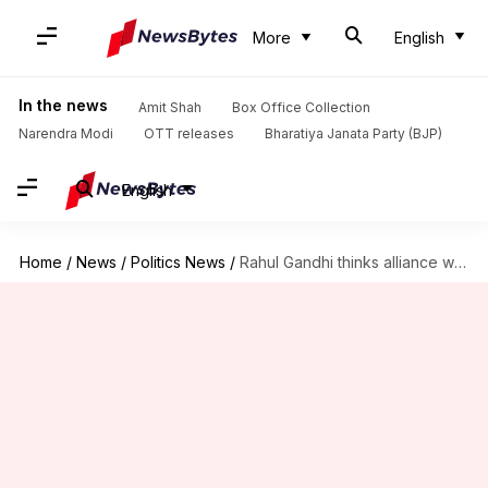
More
English
In the news
Amit Shah
Box Office Collection
Narendra Modi
OTT releases
Bharatiya Janata Party (BJP)
English
Home
/
News
/
Politics News
/
Rahul Gandhi thinks alliance with TMC would be 'disastrous'