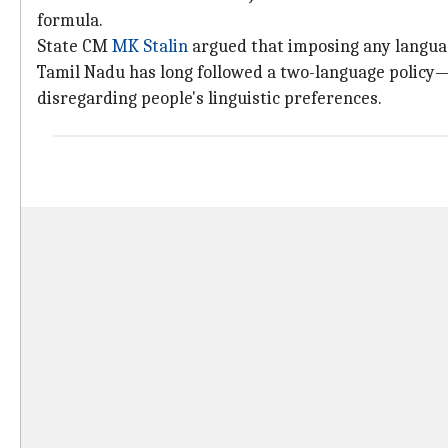
formula.
State CM
MK Stalin
argued that imposing any languag
Tamil Nadu has long followed a two-language policy
disregarding people's linguistic preferences.