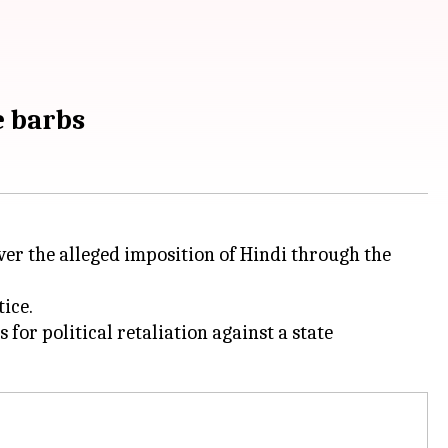
ge barbs
r the alleged imposition of Hindi through the
ice.
for political retaliation against a state