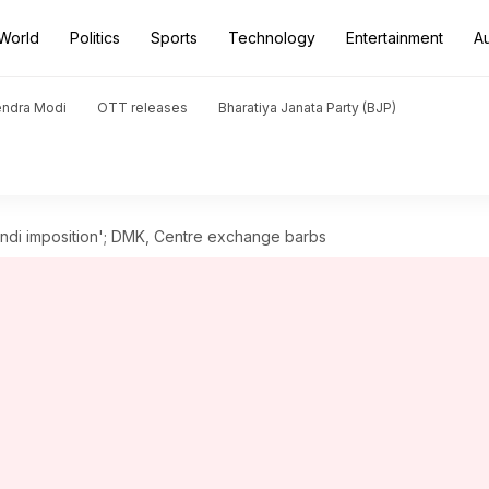
World
Politics
Sports
Technology
Entertainment
A
endra Modi
OTT releases
Bharatiya Janata Party (BJP)
Hindi imposition'; DMK, Centre exchange barbs