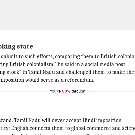
oking state
 submit to such efforts, comparing them to British colonia
ing British colonialism," he said in a social media post.
ghing stock" in Tamil Nadu and challenged them to make th
i imposition would serve as a referendum.
You're
80%
through
nd: Tamil Nadu will never accept Hindi imposition.
ntity; English connects them to global commerce and scienc