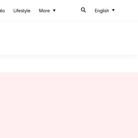
uto
Lifestyle
More
English