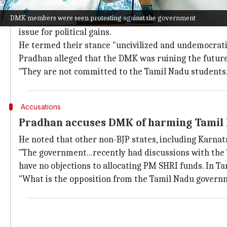
DMK members protest in Parliament
DMK members were seen protesting against the government
Responding to their allegations, Union Education Mi
issue for political gains.
He termed their stance "uncivilized and undemocrati
Pradhan alleged that the DMK was ruining the future
"They are not committed to the Tamil Nadu students. 
Accusations
Pradhan accuses DMK of harming Tamil 
He noted that other non-BJP states, including Karna
"The government...recently had discussions with the
have no objections to allocating PM SHRI funds. In Ta
"What is the opposition from the Tamil Nadu governme