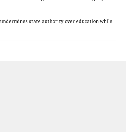
 undermines state authority over education while