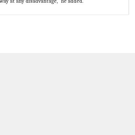
 way at any disadvantage," he added.