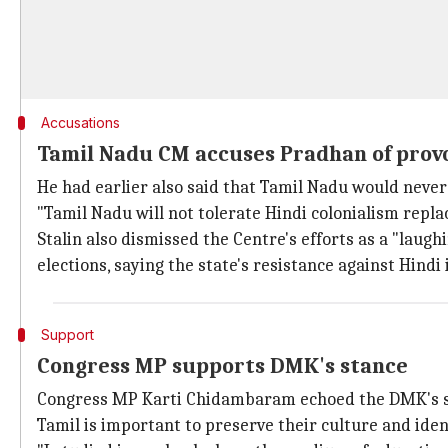
Accusations
Tamil Nadu CM accuses Pradhan of prov
He had earlier also said that Tamil Nadu would never
"Tamil Nadu will not tolerate Hindi colonialism replac
Stalin also dismissed the Centre's efforts as a "lau
elections, saying the state's resistance against Hind
Support
Congress MP supports DMK's stance
Congress MP Karti Chidambaram echoed the DMK's sta
Tamil is important to preserve their culture and ide