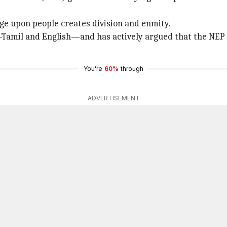
e upon people creates division and enmity.
—Tamil and English—and has actively argued that the NEP
You're
60%
through
ADVERTISEMENT