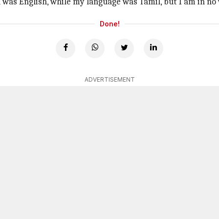
 was English, while my language was Tamil, but I am in no
Done!
ADVERTISEMENT