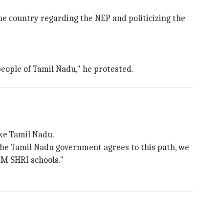
e country regarding the NEP and politicizing the
eople of Tamil Nadu," he protested.
ke Tamil Nadu.
the Tamil Nadu government agrees to this path, we
PM SHRI schools."