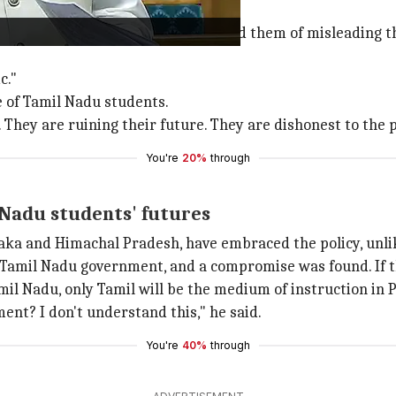
nister
Dharmendra Pradhan
accused them of misleading th
c."
 of Tamil Nadu students.
They are ruining their future. They are dishonest to the p
You're
20%
through
Nadu students' futures
taka and Himachal Pradesh, have embraced the policy, unli
 Tamil Nadu government, and a compromise was found. If 
mil Nadu, only Tamil will be the medium of instruction in 
nt? I don't understand this," he said.
You're
40%
through