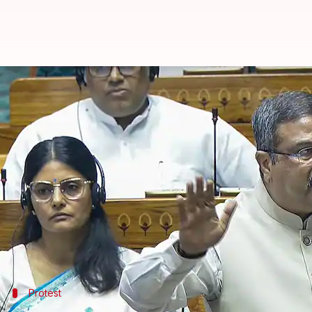
Ruckus in Parliament over 'Hind
By
Mar 10, 2025
02:00 pm
Snehil Singh
What's the story
The second leg of the
Parliament
Budget Session wa
National Education Policy
(NEP).
Heading the protest, Dravida Munnetra Kazhagam 
They accused the Centre of withholding education fu
Protest