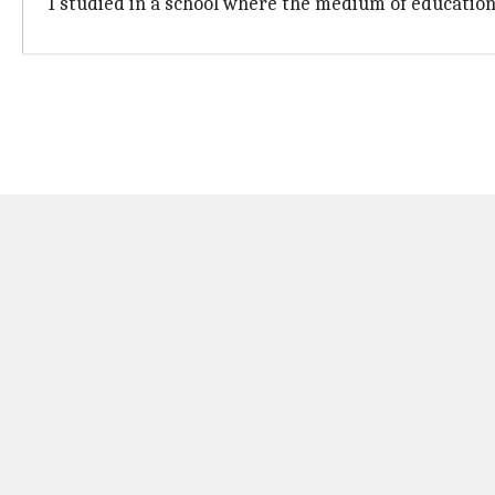
"I studied in a school where the medium of education