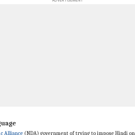
ADVERTISEMENT
guage
c Alliance
(NDA) government of trying to impose Hindi on