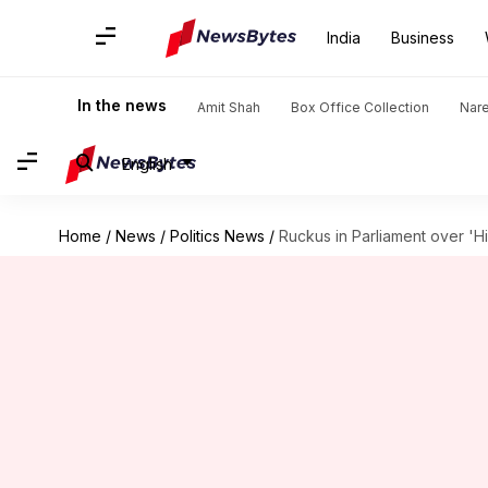
India
Business
In the news
Amit Shah
Box Office Collection
Nar
English
Home
/
News
/
Politics News
/
Ruckus in Parliament over '