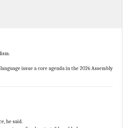
lism.
e language issue a core agenda in the 2026 Assembly
e, he said.