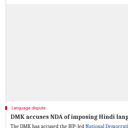
Language dispute
DMK accuses NDA of imposing Hindi lan
The DMK has accused the BJP-led
National Democrati