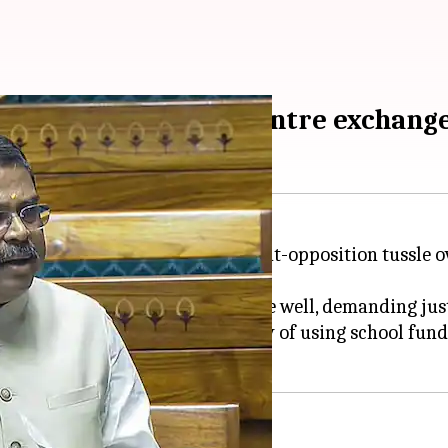
i imposition'; DMK, Centre exchan
s overshadowed by a government-opposition tussle ove
(DMK) members walked into the well, demanding just
nds, questioning the legitimacy of using school funds 