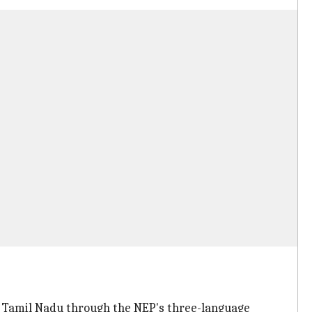
 Tamil Nadu through the NEP's three-language