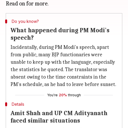
Do you know?
What happened during PM Modi's
speech?
Incidentally, during PM Modi's speech, apart
from public, many BJP functionaries were
unable to keep up with the language, especially
the statistics he quoted. The translator was
absent owing to the time constraints in the
PM's schedule, as he had to leave before sunset.
You're
20%
through
Details
Amit Shah and UP CM Adityanath
faced similar situations