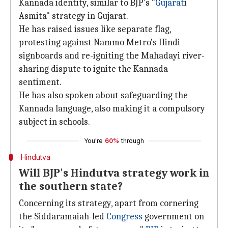
Kannada identity, similar to BJP's "
Gujarat
i
Asmita" strategy in Gujarat.
He has raised issues like separate flag,
protesting against Nammo Metro's Hindi
signboards and re-igniting the Mahadayi river-
sharing dispute to ignite the Kannada
sentiment.
He has also spoken about safeguarding the
Kannada language, also making it a compulsory
subject in schools.
You're
60%
through
Hindutva
Will BJP's Hindutva strategy work in
the southern state?
Concerning its strategy, apart from cornering
the Siddaramaiah-led
Congress
government on