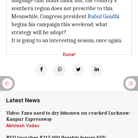
language that binds India. But, the country's
southern region does not prescribe to this.
Meanwhile, Congress president
Rahul Gandhi
begins his campaign this weekend; what
strategy will he adopt?
It is going to an interesting season, once again.
Done!
Latest News
Video: Fans used to dry bitumen on cracked Lucknow-
Kanpur Expressway
Akhilesh Yadav
BYD launches $215,000 flagship luxury SUV