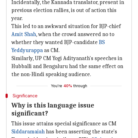
Incidentally, the Kannada translator, present in
previous election rallies, is out of action this
year.
This led to an awkward situation for BJP-chief
Amit Shah
, when the crowd answered no to
whether they wanted BJP-candidate
BS
Yeddyurappa
as CM.
Similarly, UP CM Yogi Adityanath's speeches in
Hubballi and Bengaluru had the same effect on
the non-Hindi speaking audience.
You're
40%
through
Significance
Why is this language issue
significant?
This issue attains special significance as CM
Siddaramaiah
has been asserting the state's