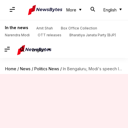
More
English
In the news
Amit Shah
Box Office Collection
Narendra Modi
OTT releases
Bharatiya Janata Party (BJP)
English
Home
/
News
/
Politics News
/
In Bengaluru, Modi's speech lost without translation