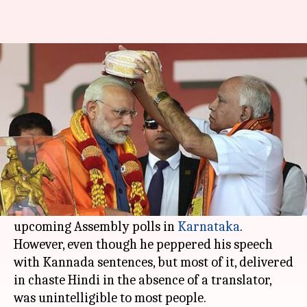
In Bengaluru, Modi's speech
lost without translation
By
Feb 07, 2018
12:13 am
Krunali Shah
What's the story
This week, PM
Narendra Modi
addressed
a
crowd in
Bengaluru
as part of the last leg of the
months-long Parivartan Rally, ahead of the
upcoming Assembly polls in
Karnataka
.
However, even though he peppered his speech
with Kannada sentences, but most of it, delivered
in chaste Hindi in the absence of a translator,
was unintelligible to most people.