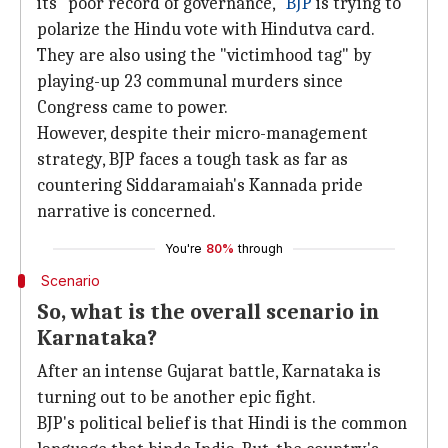
its "poor record of governance,"
BJP
is trying to
polarize the Hindu vote with Hindutva card.
They are also using the "victimhood tag" by
playing-up 23 communal murders since
Congress came to power.
However, despite their micro-management
strategy, BJP faces a tough task as far as
countering Siddaramaiah's Kannada pride
narrative is concerned.
You're
80%
through
Scenario
So, what is the overall scenario in
Karnataka?
After an intense Gujarat battle, Karnataka is
turning out to be another epic fight.
BJP's political belief is that Hindi is the common