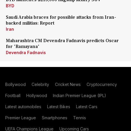
BYD
Saudi Arabia braces for possible attacks from Iran-
backed militias: Report
Iran
Maharashtra CM Devendra Fadnavis predicts Oscar
for 'Ramayana'
Devendra Fadnavis
Bollywood
Celebrity
Cricket News
Cryptocurrency
Football
Hollywood
Indian Premier League (IPL)
Latest automobiles
Latest Bikes
Latest Cars
Premier League
Smartphones
Tennis
UEFA Champions League
Upcoming Cars