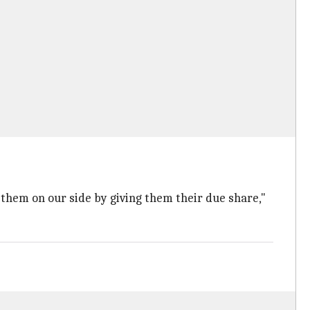
p them on our side by giving them their due share,"