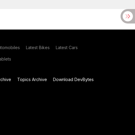
utomobiles
Latest Bikes
Latest Cars
blets
chive
Topics Archive
Download DevBytes