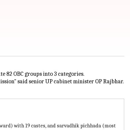
te 82 OBC groups into 3 categories.
ission" said senior UP cabinet minister OP Rajbhar.
kward) with 19 castes, and sarvadhik pichhada (most