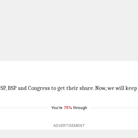
f SP, BSP and Congress to get their share. Now, we will kee
You're
75%
through
ADVERTISEMENT