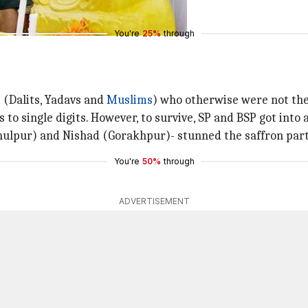
You're
25%
through
e (Dalits, Yadavs and
Muslims
) who otherwise were not the
o single digits. However, to survive, SP and BSP got into an
(Phulpur) and Nishad (Gorakhpur)- stunned the saffron part
You're
50%
through
ADVERTISEMENT