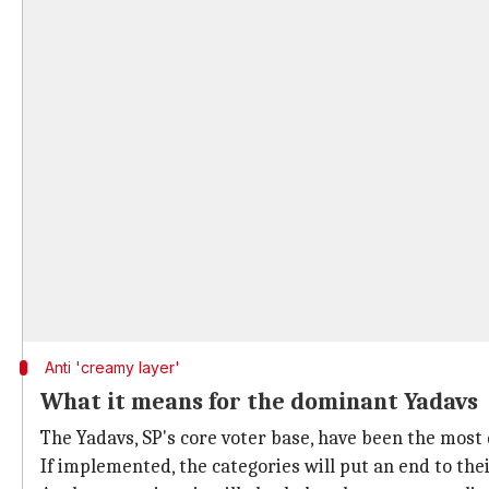
Anti 'creamy layer'
What it means for the dominant Yadavs
The Yadavs, SP's core voter base, have been the mos
If implemented, the categories will put an end to thei