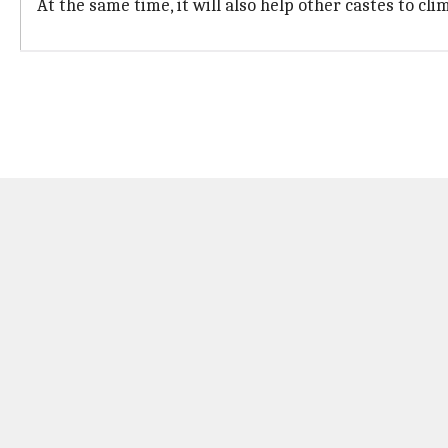
At the same time, it will also help other castes to cl