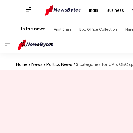
India
Business
In the news
Amit Shah
Box Office Collection
Nar
English
Home
/
News
/
Politics News
/
3 categories for UP's OBC quo