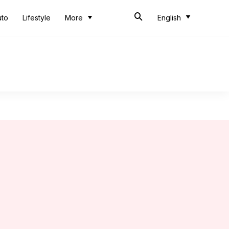
uto
Lifestyle
More
English