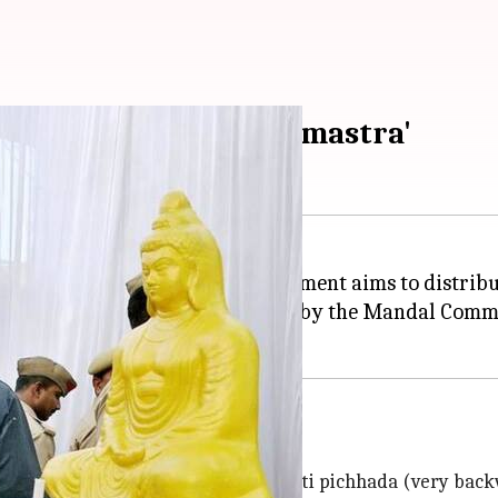
minister calls it 'Brahmastra'
e SP-BSP alliance, the UP government aims to distribu
hare of 27% reservation stipulated by the Mandal Comm
icchada
hhada (backward) with four castes, ati pichhada (very bac