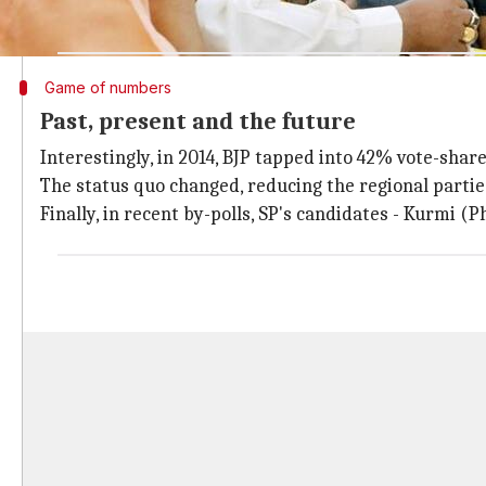
backward) with 59 castes.
Game of numbers
Past, present and the future
Interestingly, in 2014, BJP tapped into 42% vote-shar
The status quo changed, reducing the regional parties t
Finally, in recent by-polls, SP's candidates - Kurmi 