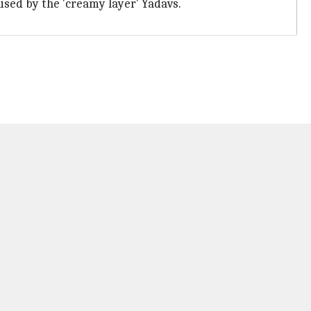
nised by the 'creamy layer' Yadavs.