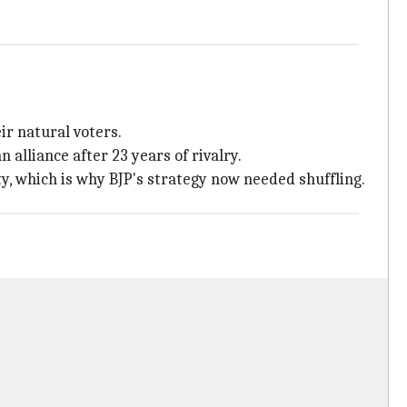
ir natural voters.
 alliance after 23 years of rivalry.
y, which is why BJP's strategy now needed shuffling.