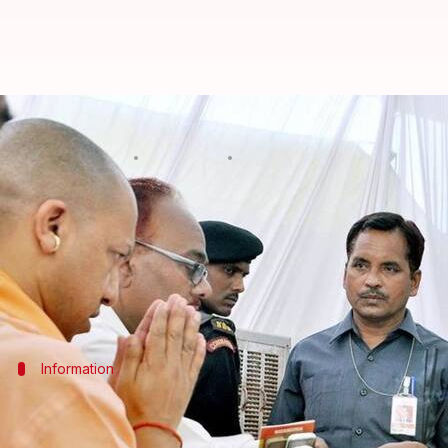
3 categories for UP's OBC quota, 
By
May 03, 2018
12:35 am
Deepak Singh
What's the story
Considering the caste based challenges posed by th
The categorization will help "all castes get due s
Information
Picchada, Ati Picchada and Sarvadhik P
According to Rajbhar, the three categories are - pic