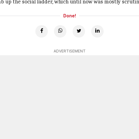
imb up the social ladder, which until now was mostly scruti
Done!
ADVERTISEMENT