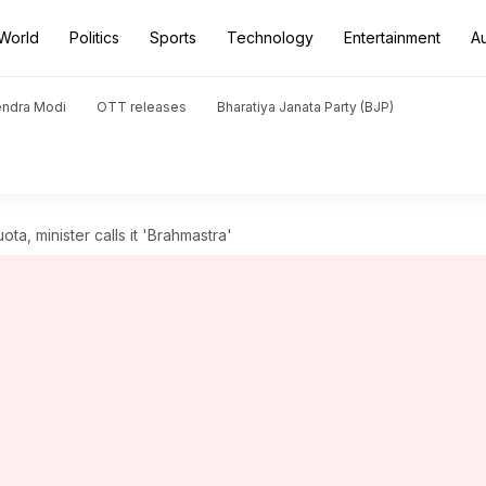
World
Politics
Sports
Technology
Entertainment
A
endra Modi
OTT releases
Bharatiya Janata Party (BJP)
ta, minister calls it 'Brahmastra'