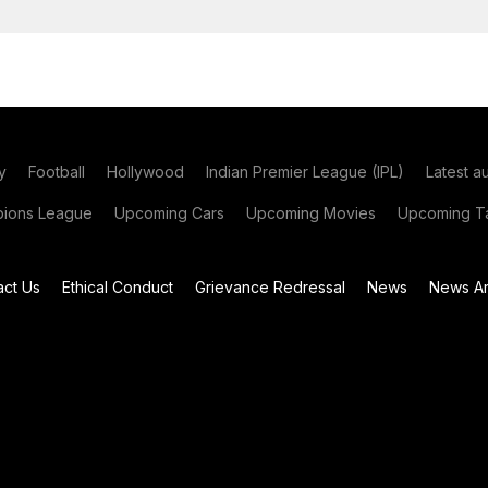
y
Football
Hollywood
Indian Premier League (IPL)
Latest a
ions League
Upcoming Cars
Upcoming Movies
Upcoming Ta
act Us
Ethical Conduct
Grievance Redressal
News
News Ar