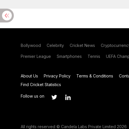
Bollywood
Celebrity
Cricket News
Cryptocurrenc
Premier League
Smartphones
Tennis
UEFA Champ
About Us
Privacy Policy
Terms & Conditions
Cont
Find Cricket Statistics
Follow us on
All rights reserved © Candela Labs Private Limited 2026