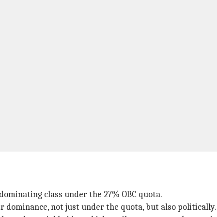
t dominating class under the 27% OBC quota.
r dominance, not just under the quota, but also politically.