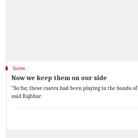
Quote
Now we keep them on our side
"So far, these castes had been playing in the hands o
said Rajbhar.