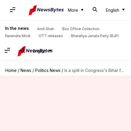
More
English
In the news
Amit Shah
Box Office Collection
Narendra Modi
OTT releases
Bharatiya Janata Party (BJP)
English
Home
/
News
/
Politics News
/
Is a split in Congress's Bihar faction imminent?