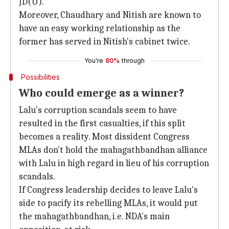
JD(U).
Moreover, Chaudhary and Nitish are known to
have an easy working relationship as the
former has served in Nitish's cabinet twice.
You're
80%
through
Possibilities
Who could emerge as a winner?
Lalu's corruption scandals seem to have
resulted in the first casualties, if this split
becomes a reality. Most dissident Congress
MLAs don't hold the mahagathbandhan alliance
with Lalu in high regard in lieu of his corruption
scandals.
If Congress leadership decides to leave Lalu's
side to pacify its rebelling MLAs, it would put
the mahagathbandhan, i.e. NDA's main