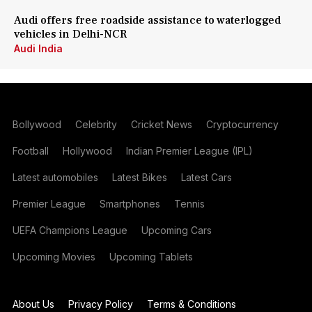
Audi offers free roadside assistance to waterlogged
vehicles in Delhi-NCR
Audi India
Bollywood
Celebrity
Cricket News
Cryptocurrency
Football
Hollywood
Indian Premier League (IPL)
Latest automobiles
Latest Bikes
Latest Cars
Premier League
Smartphones
Tennis
UEFA Champions League
Upcoming Cars
Upcoming Movies
Upcoming Tablets
About Us
Privacy Policy
Terms & Conditions