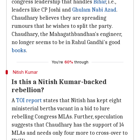
congress leadership that handles
Bihar
, i.e.,
leaders like CP Joshi and
Ghulam Nabi Azad
.
Chaudhary believes they are spreading
rumours that he wishes to split the party.
Chaudhary, the Mahagathbandhan's engineer,
no longer seems to be in Rahul Gandhi's good
books
.
You're
60%
through
Nitish Kumar
Is this a Nitish Kumar-backed
rebellion?
A
TOI report
states that Nitish has kept eight
ministerial berths vacant in a bid to lure
rebelling Congress MLAs. Further, speculation
suggests that Chaudhary has the support of 14
MLAs and needs only four more to cross-over to