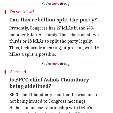
You're
20%
through
Do you know?
Can this rebellion split the party?
Presently, Congress has 27 MLAs in the 243-
member Bihar Assembly. The rebels need two-
thirds or 18 MLAs to split the party legally.
Thus, technically speaking, at present, with 19
MLAs a split is possible.
You're
40%
through
Sidelined
Is BPCC chief Ashok Chaudhary
being sidelined?
BPCC chief Chaudhary said that he was hurt at
not being invited to Congress meetings.
He has an uneasy relationship with Delhi's