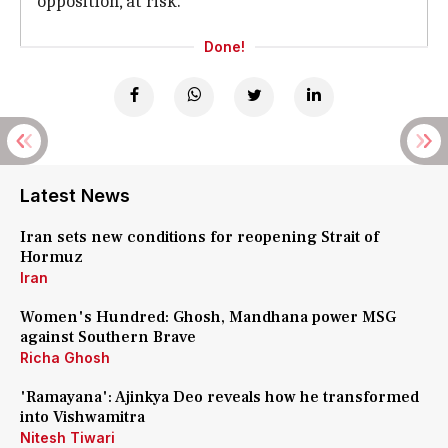
opposition, at risk.
Done!
Latest News
Iran sets new conditions for reopening Strait of
Hormuz
Iran
Women's Hundred: Ghosh, Mandhana power MSG
against Southern Brave
Richa Ghosh
'Ramayana': Ajinkya Deo reveals how he transformed
into Vishwamitra
Nitesh Tiwari