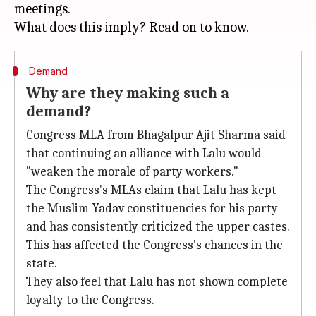
meetings.
Demand
Why are they making such a
demand?
Congress MLA from Bhagalpur Ajit Sharma said
that continuing an alliance with Lalu would
"weaken the morale of party workers."
The Congress's MLAs claim that Lalu has kept
the Muslim-Yadav constituencies for his party
and has consistently criticized the upper castes.
This has affected the Congress's chances in the
state.
They also feel that Lalu has not shown complete
loyalty to the Congress.