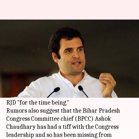
Is a split in Congress's Bihar
faction imminent?
By
Sep 08, 2017
03:06 pm
Krunali Shah
What's the story
Rahul Gandhi
recently met 27 Bihar
Congress
MLAs and about 19 of them recommended that
they should break the alliance with Lalu Yadav's
RJD "for the time being."
Rumors also suggest that the Bihar Pradesh
Congress Committee chief (BPCC) Ashok
Chaudhary has had a tiff with the Congress
leadership and so has been missing from