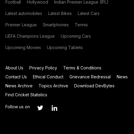
Football
Hollywood
Indian Premier League (IPL)
Latest automobiles
Latest Bikes
Latest Cars
Premier League
Smartphones
Tennis
UEFA Champions League
Upcoming Cars
Upcoming Movies
Upcoming Tablets
About Us
Privacy Policy
Terms & Conditions
Contact Us
Ethical Conduct
Grievance Redressal
News
News Archive
Topics Archive
Download DevBytes
Find Cricket Statistics
Follow us on