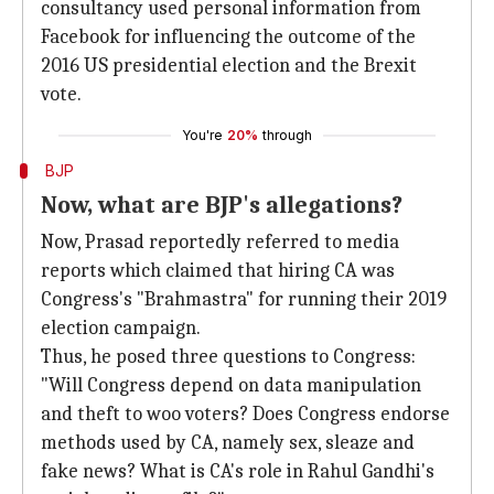
consultancy used personal information from
Facebook for influencing the outcome of the
2016 US presidential election and the Brexit
vote.
You're
20%
through
BJP
Now, what are BJP's allegations?
Now, Prasad reportedly referred to media
reports which claimed that hiring CA was
Congress's "Brahmastra" for running their 2019
election campaign.
Thus, he posed three questions to Congress:
"Will Congress depend on data manipulation
and theft to woo voters? Does Congress endorse
methods used by CA, namely sex, sleaze and
fake news? What is CA's role in Rahul Gandhi's