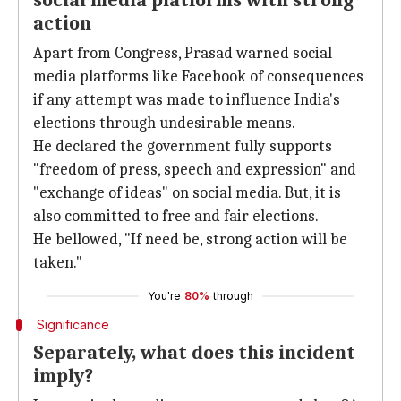
social media platforms with strong
action
Apart from Congress, Prasad warned social
media platforms like Facebook of consequences
if any attempt was made to influence India's
elections through undesirable means.
He declared the government fully supports
"freedom of press, speech and expression" and
"exchange of ideas" on social media. But, it is
also committed to free and fair elections.
He bellowed, "If need be, strong action will be
taken."
You're
80%
through
Significance
Separately, what does this incident
imply?