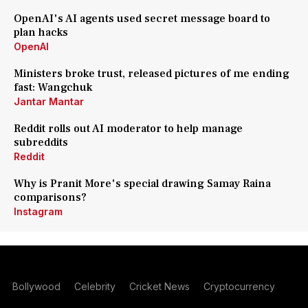
OpenAI's AI agents used secret message board to
plan hacks
OpenAI
Ministers broke trust, released pictures of me ending
fast: Wangchuk
Jantar Mantar
Reddit rolls out AI moderator to help manage
subreddits
Reddit
Why is Pranit More's special drawing Samay Raina
comparisons?
Instagram
Bollywood
Celebrity
Cricket News
Cryptocurrency