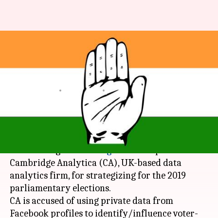
Congress has hired Cambridge
Analytica for 2019 polls, BJP
alleges
By
Mar 22, 2018
12:11 am
Krunali Shah
What's the story
Information technology minister
Ravi Shankar
Prasad
alleged that
Congress
has roped in
Cambridge Analytica (CA), UK-based data
analytics firm, for strategizing for the 2019
parliamentary elections.
CA is accused of using private data from
Facebook profiles to identify/influence voter-