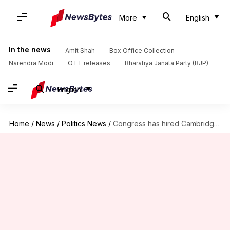
More
English
In the news
Amit Shah
Box Office Collection
Narendra Modi
OTT releases
Bharatiya Janata Party (BJP)
English
Home
/
News
/
Politics News
/
Congress has hired Cambridge Analytica for 2019 polls, BJP alleges