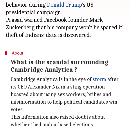
behavior during
Donald Trump
's US
presidential campaign.
Prasad warned Facebook founder Mark
Zuckerberg that his company won't be spared if
About
What is the scandal surrounding
Cambridge Analytica ?
Cambridge Analytica is in the eye of
storm
after
its CEO Alexander Nix in a sting operation
boasted about using sex workers, bribes and
misinformation to help political candidates win
votes.
This information also raised doubts about
whether the London-based elections