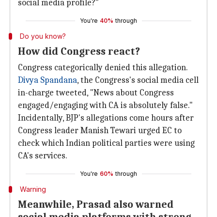
social media profile?"
You're
40%
through
Do you know?
How did Congress react?
Congress categorically denied this allegation.
Divya Spandana
, the Congress's social media cell
in-charge tweeted, "News about Congress
engaged/engaging with CA is absolutely false."
Incidentally, BJP's allegations come hours after
Congress leader Manish Tewari urged EC to
check which Indian political parties were using
CA's services.
You're
60%
through
Warning
Meanwhile, Prasad also warned