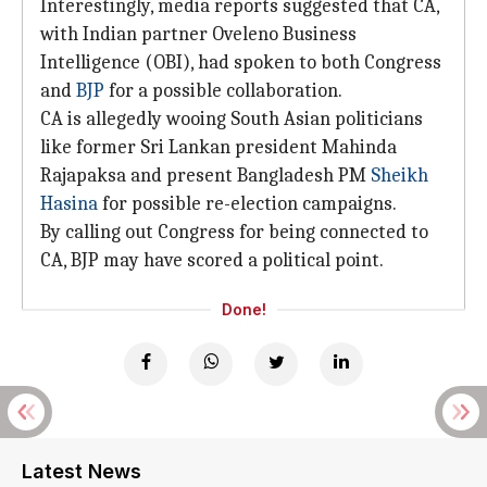
Interestingly, media reports suggested that CA,
with Indian partner Oveleno Business
Intelligence (OBI), had spoken to both Congress
and
BJP
for a possible collaboration.
CA is allegedly wooing South Asian politicians
like former Sri Lankan president Mahinda
Rajapaksa and present Bangladesh PM
Sheikh
Hasina
for possible re-election campaigns.
By calling out Congress for being connected to
CA, BJP may have scored a political point.
Done!
Latest News