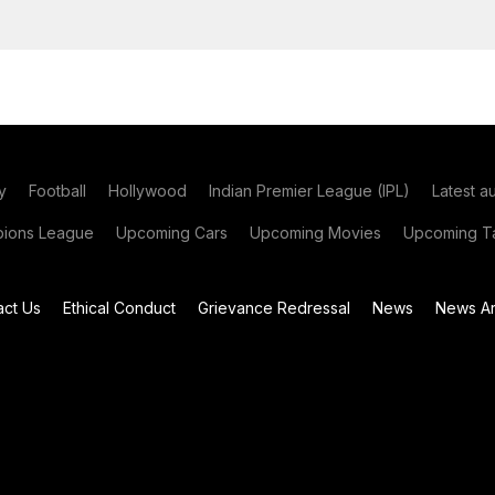
y
Football
Hollywood
Indian Premier League (IPL)
Latest a
ions League
Upcoming Cars
Upcoming Movies
Upcoming Ta
act Us
Ethical Conduct
Grievance Redressal
News
News Ar