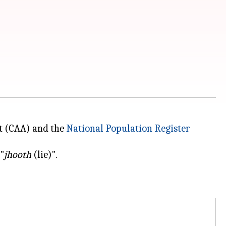
t (CAA) and the
National Population Register
"
jhooth
(lie)".