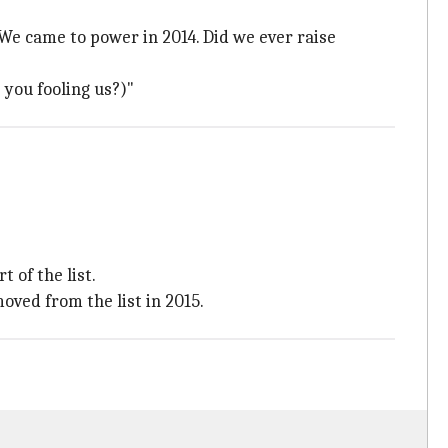
We came to power in 2014. Did we ever raise
 you fooling us?)"
 of the list.
ved from the list in 2015.