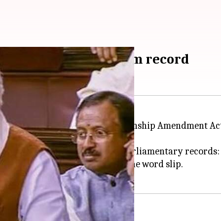
ha address struck from record
ed the Opposition over the Citizenship Amendment Ac
rd that had to be struck from Parliamentary records: 
ing about the NPR when he let the word slip.