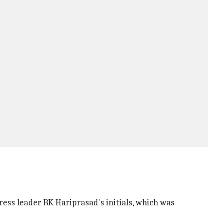
ss leader BK Hariprasad's initials, which was