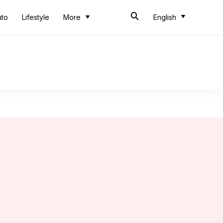
uto
Lifestyle
More
English