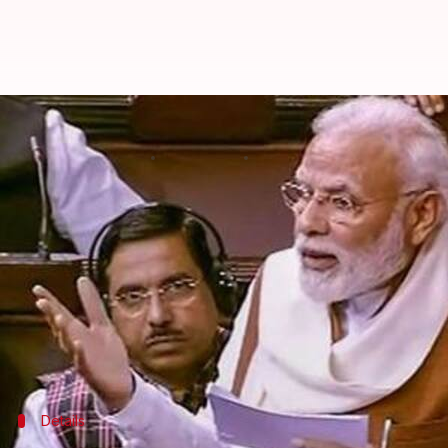
This word from Modi's Rajya Sab
By
Feb 07, 2020
07:57 pm
Siddhant Pandey
What's the story
On Thursday, Prime Minister
Narendra Modi
blast
(NPR).
However, in a rare occurrence, the PM uttered a wo
Reportedly,
Modi
was accusing the Opposition of ly
Details