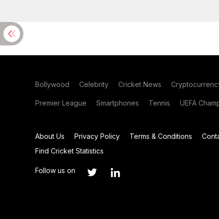
Bollywood
Celebrity
Cricket News
Cryptocurrenc
Premier League
Smartphones
Tennis
UEFA Champ
About Us
Privacy Policy
Terms & Conditions
Cont
Find Cricket Statistics
Follow us on