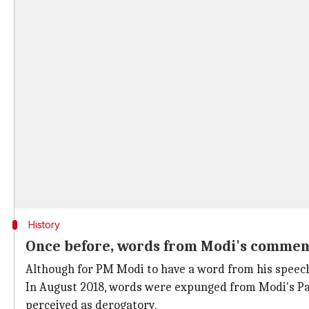
History
Once before, words from Modi's comme
Although for PM Modi to have a word from his speech 
In August 2018, words were expunged from Modi's Pa
perceived as derogatory.