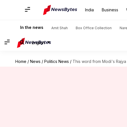
India
Business
In the news
Amit Shah
Box Office Collection
Nar
English
Home
/
News
/
Politics News
/
This word from Modi's Rajya