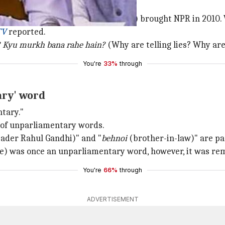
"You (Congress-led UPA government) brought NPR in 2010. 
TV
reported.
? Kyu murkh bana rahe hain?
(Why are telling lies? Why are
You're
33%
through
ary' word
ntary."
t of unparliamentary words.
eader Rahul Gandhi)" and "
behnoi
(brother-in-law)" are part
 was once an unparliamentary word, however, it was remo
You're
66%
through
ADVERTISEMENT