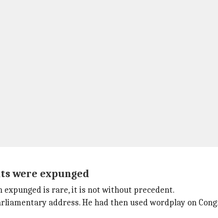
nts were expunged
expunged is rare, it is not without precedent.
rliamentary address. He had then used wordplay on Congre