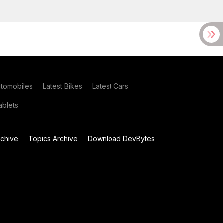
utomobiles
Latest Bikes
Latest Cars
blets
chive
Topics Archive
Download DevBytes