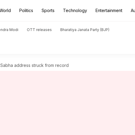
World
Politics
Sports
Technology
Entertainment
A
endra Modi
OTT releases
Bharatiya Janata Party (BJP)
 Sabha address struck from record