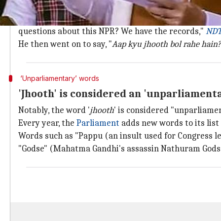
Here's what Modi had said
Speaking on the NPR, Modi said in the Rajya Sabha, 
questions about this NPR? We have the records,"
ND
He then went on to say, "
Aap kyu jhooth bol rahe hain
‘Unparliamentary’ words
'Jhooth' is considered an 'unparliament
Notably, the word '
jhooth
' is considered "unparliame
Every year, the
Parliament
adds new words to its lis
Words such as "Pappu (an insult used for Congress l
"Godse" (Mahatma Gandhi's assassin Nathuram Godse)