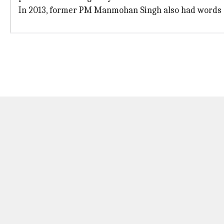
In 2013, former PM Manmohan Singh also had words