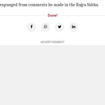
 expunged from comments he made in the Rajya Sabha.
Done!
ADVERTISEMENT