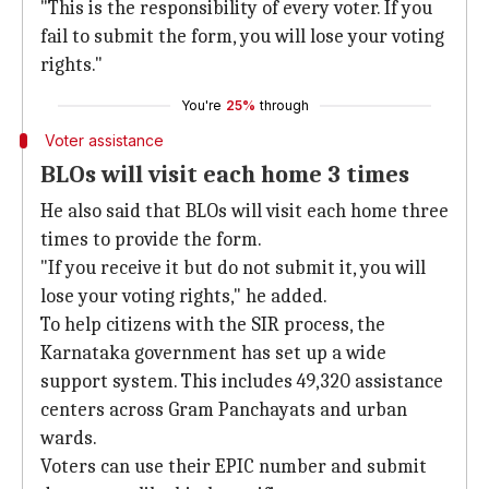
"This is the responsibility of every voter. If you
fail to submit the form, you will lose your voting
rights."
You're
25%
through
Voter assistance
BLOs will visit each home 3 times
He also said that BLOs will visit each home three
times to provide the form.
"If you receive it but do not submit it, you will
lose your voting rights," he added.
To help citizens with the SIR process, the
Karnataka government has set up a wide
support system. This includes 49,320 assistance
centers across Gram Panchayats and urban
wards.
Voters can use their EPIC number and submit