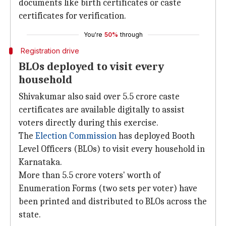
documents like birth certificates or caste
certificates for verification.
You're
50%
through
Registration drive
BLOs deployed to visit every
household
Shivakumar also said over 5.5 crore caste
certificates are available digitally to assist
voters directly during this exercise.
The
Election Commission
has deployed Booth
Level Officers (BLOs) to visit every household in
Karnataka.
More than 5.5 crore voters' worth of
Enumeration Forms (two sets per voter) have
been printed and distributed to BLOs across the
state.