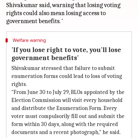
Shivakumar said, warning that losing voting
rights could also mean losing access to
Welfare warning
'If you lose right to vote, you'll lose
government benefits'
Shivakumar stressed that failure to submit
enumeration forms could lead to loss of voting
rights.
"From June 30 to July 29, BLOs appointed by the
Election Commission will visit every household
and distribute the Enumeration Form. Every
voter must compulsorily fill out and submit the
form within 30 days, along with the required
documents and a recent photograph," he said.