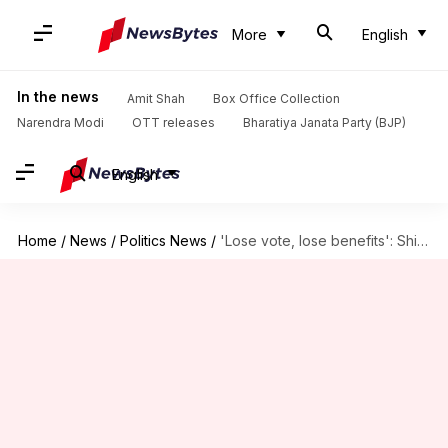
More
English
In the news
Amit Shah
Box Office Collection
Narendra Modi
OTT releases
Bharatiya Janata Party (BJP)
English
Home
/
News
/
Politics News
/
'Lose vote, lose benefits': Shivakumar's warning as Karnataka SIR begins