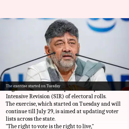
'Lose vote, lose benefits':
Shivakumar's warning as
Karnataka SIR begins
By
Jun 30, 2026
12:24 pm
Chanshimla Varah
What's the story
Karnataka Chief Minister
DK Shivakumar
has
The exercise started on Tuesday
urged citizens to participate in the Special
Intensive Revision (SIR) of electoral rolls.
The exercise, which started on Tuesday and will
continue till July 29, is aimed at updating voter
lists across the state.
"The right to vote is the right to live,"