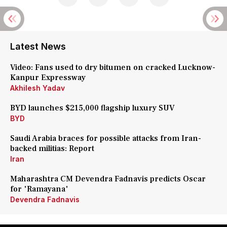
Latest News
Video: Fans used to dry bitumen on cracked Lucknow-
Kanpur Expressway
Akhilesh Yadav
BYD launches $215,000 flagship luxury SUV
BYD
Saudi Arabia braces for possible attacks from Iran-
backed militias: Report
Iran
Maharashtra CM Devendra Fadnavis predicts Oscar
for 'Ramayana'
Devendra Fadnavis