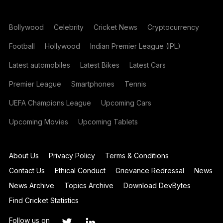
Bollywood
Celebrity
Cricket News
Cryptocurrency
Football
Hollywood
Indian Premier League (IPL)
Latest automobiles
Latest Bikes
Latest Cars
Premier League
Smartphones
Tennis
UEFA Champions League
Upcoming Cars
Upcoming Movies
Upcoming Tablets
About Us
Privacy Policy
Terms & Conditions
Contact Us
Ethical Conduct
Grievance Redressal
News
News Archive
Topics Archive
Download DevBytes
Find Cricket Statistics
Follow us on