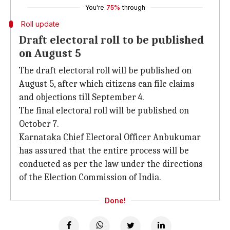
You're
75%
through
Roll update
Draft electoral roll to be published
on August 5
The draft electoral roll will be published on
August 5, after which citizens can file claims
and objections till September 4.
The final electoral roll will be published on
October 7.
Karnataka Chief Electoral Officer Anbukumar
has assured that the entire process will be
conducted as per the law under the directions
of the Election Commission of India.
Done!