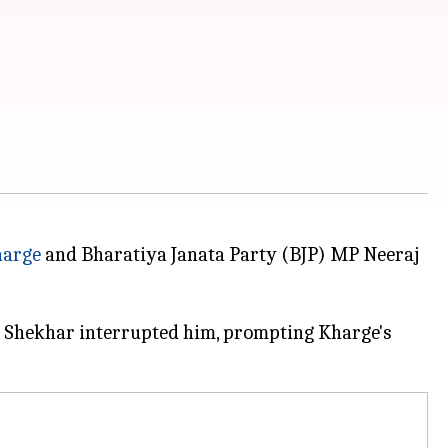
harge
and Bharatiya Janata Party (BJP) MP Neeraj
en Shekhar interrupted him, prompting Kharge's