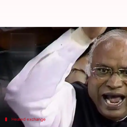
'Chup baith..': Kharge loses cool
By
Feb 05, 2025
01:44 pm
Snehil Singh
What's the story
A heated exchange broke out in the Rajya Sabha 
Shekhar.
The clash took place during a debate on the Motion
Kharge was criticizing the government over inflat
Heated exchange