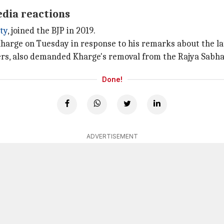
edia reactions
ty
, joined the BJP in 2019.
harge on Tuesday in response to his remarks about the la
rs, also demanded Kharge's removal from the Rajya Sabha
Done!
ADVERTISEMENT