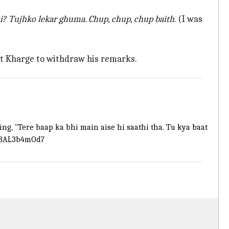
hai? Tujhko lekar ghuma. Chup, chup, chup baith
. (I was
st Kharge to withdraw his remarks.
g, "Tere baap ka bhi main aise hi saathi tha. Tu kya baat
m/3AL3b4mOd7