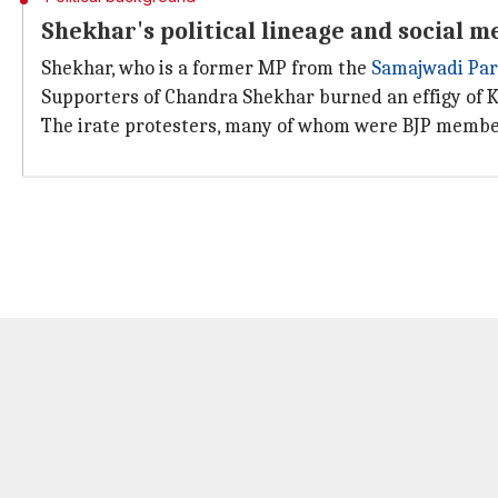
Shekhar's political lineage and social m
Shekhar, who is a former MP from the
Samajwadi Par
Supporters of Chandra Shekhar burned an effigy of K
The irate protesters, many of whom were BJP membe