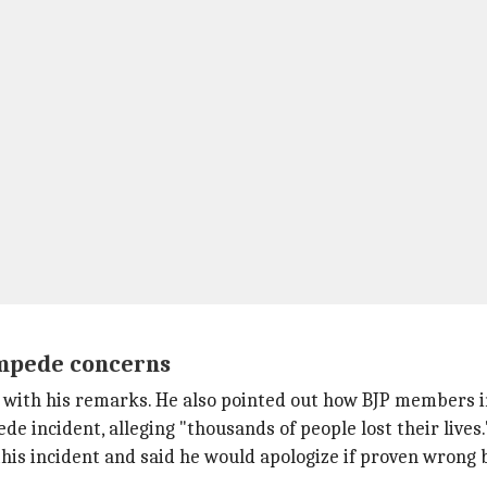
ampede concerns
ne with his remarks. He also pointed out how BJP members
e incident, alleging "thousands of people lost their lives.
this incident and said he would apologize if proven wrong