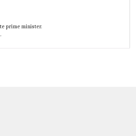
te prime minister.
.