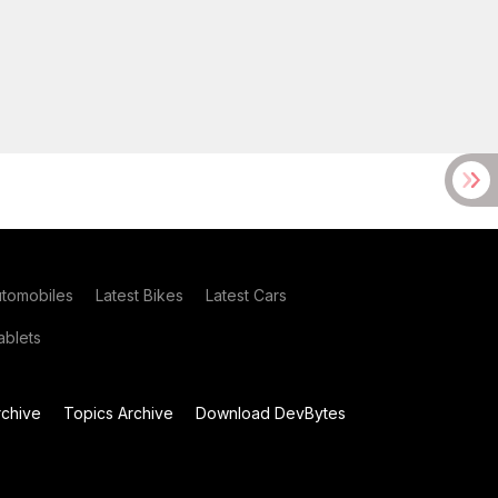
utomobiles
Latest Bikes
Latest Cars
blets
chive
Topics Archive
Download DevBytes