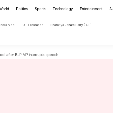
World
Politics
Sports
Technology
Entertainment
A
endra Modi
OTT releases
Bharatiya Janata Party (BJP)
 cool after BJP MP interrupts speech