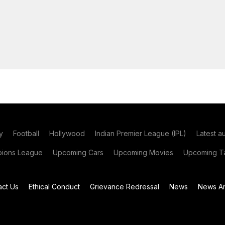
y
Football
Hollywood
Indian Premier League (IPL)
Latest a
ions League
Upcoming Cars
Upcoming Movies
Upcoming Ta
act Us
Ethical Conduct
Grievance Redressal
News
News Ar