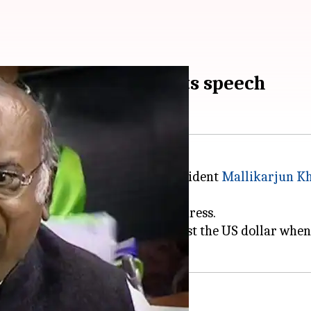
 after BJP MP interrupts speech
on Monday between Congress President
Mallikarjun K
 of Thanks to the President's address.
ion and rupee depreciation against the US dollar wh