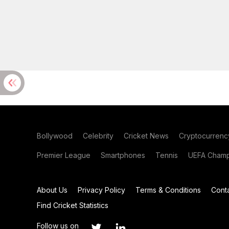
Bollywood
Celebrity
Cricket News
Cryptocurrenc
Premier League
Smartphones
Tennis
UEFA Champ
About Us
Privacy Policy
Terms & Conditions
Cont
Find Cricket Statistics
Follow us on