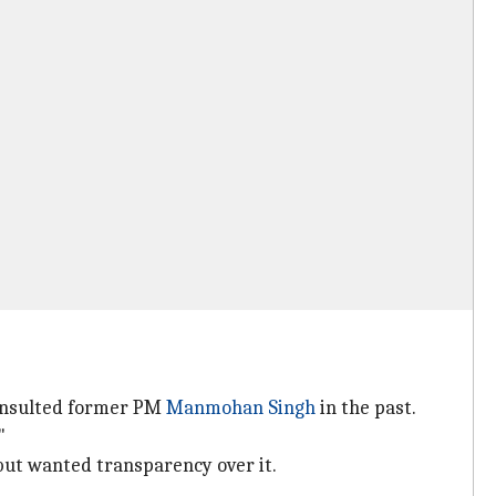
 insulted former PM
Manmohan Singh
in the past.
"
 but wanted transparency over it.