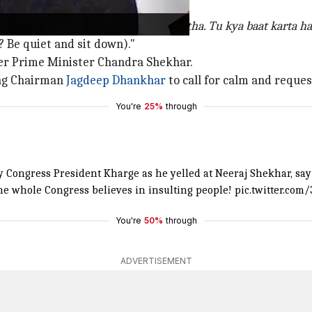
terruption
d, "
Tera baap ka bhi main aisa sathi tha. Tu kya baat karta 
 Be quiet and sit down)."
er Prime Minister Chandra Shekhar.
ing Chairman
Jagdeep Dhankhar
to call for calm and reque
You're
25%
through
ongress President Kharge as he yelled at Neeraj Shekhar, sayin
he whole Congress believes in insulting people!
pic.twitter.co
You're
50%
through
ADVERTISEMENT