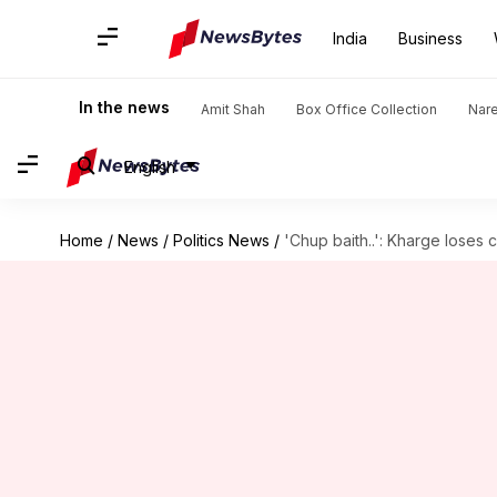
India
Business
In the news
Amit Shah
Box Office Collection
Nar
English
Home
/
News
/
Politics News
/
'Chup baith..': Kharge loses