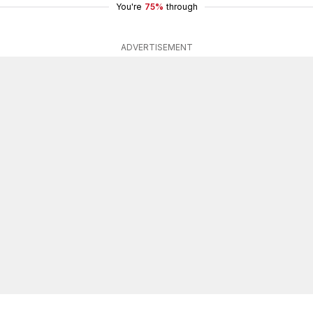
You're
75%
through
ADVERTISEMENT