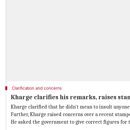
Clarification and concerns
Kharge clarifies his remarks, raises st
Kharge clarified that he didn't mean to insult anyo
Further, Kharge raised concerns over a recent stamped
He asked the government to give correct figures for 