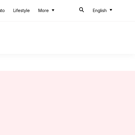
uto
Lifestyle
More
English