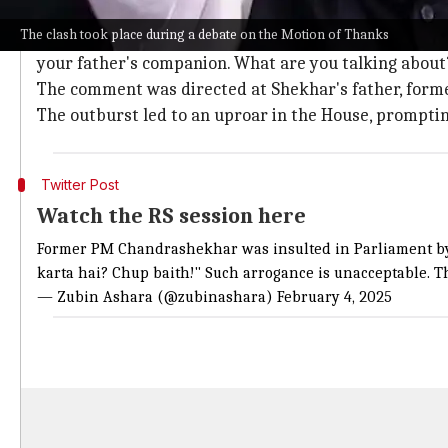
Kharge's fiery response to Shekhar's in
The clash took place during a debate on the Motion of Thanks
In response to Shekhar's interruption, Kharge retorte
your father's companion. What are you talking about?
The comment was directed at Shekhar's father, form
The outburst led to an uproar in the House, prompt
Twitter Post
Watch the RS session here
Former PM Chandrashekhar was insulted in Parliament by C
karta hai? Chup baith!" Such arrogance is unacceptable. T
— Zubin Ashara (@zubinashara)
February 4, 2025