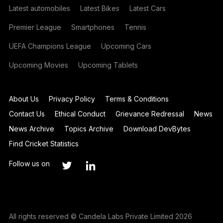
Latest automobiles
Latest Bikes
Latest Cars
Premier League
Smartphones
Tennis
UEFA Champions League
Upcoming Cars
Upcoming Movies
Upcoming Tablets
About Us
Privacy Policy
Terms & Conditions
Contact Us
Ethical Conduct
Grievance Redressal
News
News Archive
Topics Archive
Download DevBytes
Find Cricket Statistics
Follow us on
All rights reserved © Candela Labs Private Limited 2026