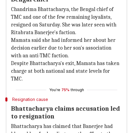
Chandrima Bhattacharya, the Bengal chief of
TMC and one of the few remaining loyalists,
resigned on Saturday. She was later seen with
Ritabrata Banerjee's faction.
Mamata said she had informed her about her
decision earlier due to her son's association
with an anti-TMC faction.
Despite Bhattacharya's exit, Mamata has taken
charge at both national and state levels for
TMC.
You're
75%
through
Resignation cause
Bhattacharya claims accusation led
to resignation
Bhattacharya has claimed that Banerjee had