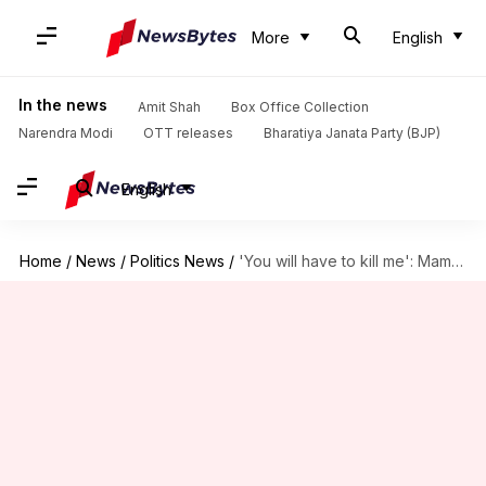
More
English
In the news
Amit Shah
Box Office Collection
Narendra Modi
OTT releases
Bharatiya Janata Party (BJP)
English
Home
/
News
/
Politics News
/
'You will have to kill me': Mamata defies TMC rebels