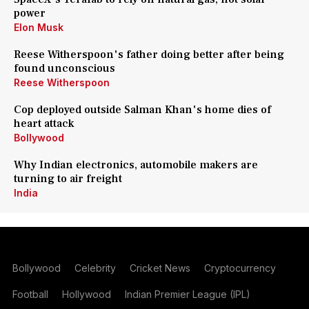
power
Elon Musk
Reese Witherspoon's father doing better after being
found unconscious
Reese Witherspoon
Cop deployed outside Salman Khan's home dies of
heart attack
Bollywood
Why Indian electronics, automobile makers are
turning to air freight
India
Bollywood
Celebrity
Cricket News
Cryptocurrency
Football
Hollywood
Indian Premier League (IPL)