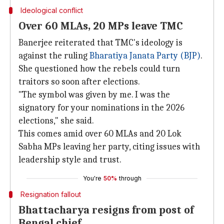
Ideological conflict
Over 60 MLAs, 20 MPs leave TMC
Banerjee reiterated that TMC's ideology is
against the ruling
Bharatiya Janata Party (BJP)
.
She questioned how the rebels could turn
traitors so soon after elections.
"The symbol was given by me. I was the
signatory for your nominations in the 2026
elections," she said.
This comes amid over 60 MLAs and 20 Lok
Sabha MPs leaving her party, citing issues with
leadership style and trust.
You're
50%
through
Resignation fallout
Bhattacharya resigns from post of
Bengal chief