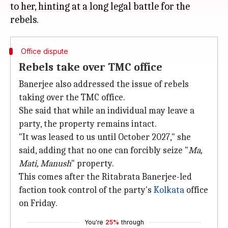
to her, hinting at a long legal battle for the
Office dispute
Rebels take over TMC office
Banerjee also addressed the issue of rebels
taking over the TMC office.
She said that while an individual may leave a
party, the property remains intact.
"It was leased to us until October 2027," she
said, adding that no one can forcibly seize "
Ma,
Mati, Manush
" property.
This comes after the Ritabrata Banerjee-led
faction took control of the party's
Kolkata
office
on Friday.
You're
25%
through