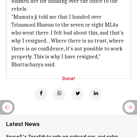
blamed her for handing over the office to the
rebels.
"Mamata ji told me that I handed over
Trinamool Bhavan to the seven or eight MLAs
who went there. I felt bad about this, and that's
why I resigned... Where there is no trust, where
there is no confidence, it's not possible to work
properly. This is why I have resigned,"
Bhattacharya said.
Done!
Latest News
SpaceX's Terafab to rely on natural gas, not solar