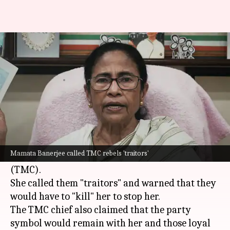
'You will have to kill me':
Mamata defies TMC rebels
By
Jul 05, 2026
09:37 am
Snehil Singh
What's the story
Former West Bengal Chief Minister
Mamata
Banerjee
has issued a defiant statement against
Mamata Banerjee called TMC rebels 'traitors'
the rebels of her party, the
Trinamool Congress
(TMC).
She called them "traitors" and warned that they
would have to "kill" her to stop her.
The TMC chief also claimed that the party
symbol would remain with her and those loyal