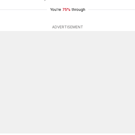
You're
75%
through
ADVERTISEMENT