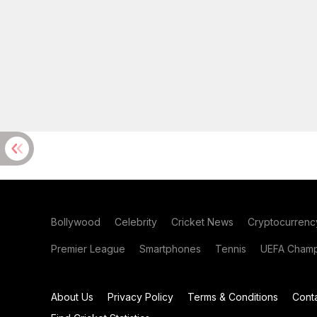
Bollywood
Celebrity
Cricket News
Cryptocurrenc
Premier League
Smartphones
Tennis
UEFA Champ
About Us
Privacy Policy
Terms & Conditions
Cont