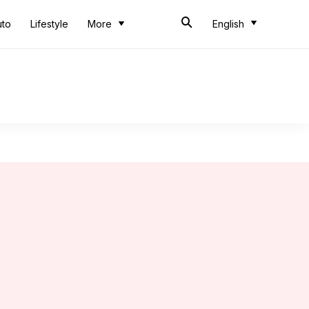
uto
Lifestyle
More
English