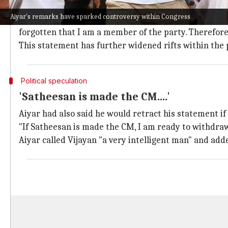
Aiyar's controversial comments on Rahu
Aiyar's remarks have sparked controversy within Congress
After Aiyar's comments on the Vijayan government spar
forgotten that I am a member of the party. Therefore,
This statement has further widened rifts within the 
Political speculation
'Satheesan is made the CM....'
Aiyar had also said he would retract his statement if 
"If Satheesan is made the CM, I am ready to withdraw 
Aiyar called Vijayan "a very intelligent man" and adde