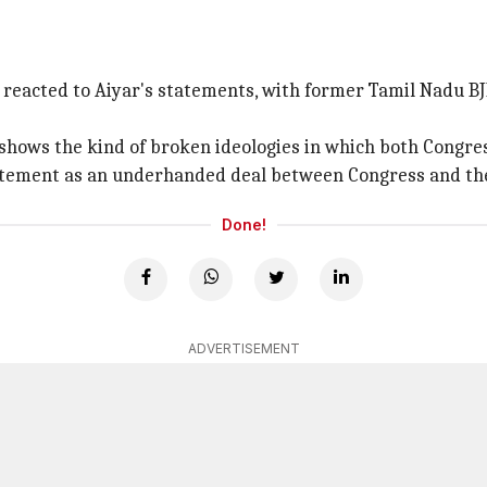
reacted to Aiyar's statements, with former Tamil Nadu BJ
shows the kind of broken ideologies in which both Congres
 statement as an underhanded deal between Congress and th
Done!
ADVERTISEMENT