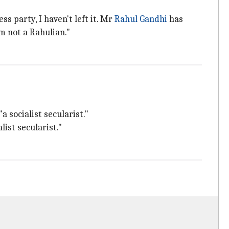
s party, I haven't left it. Mr
Rahul Gandhi
has
m not a Rahulian."
 socialist secularist."
ist secularist."