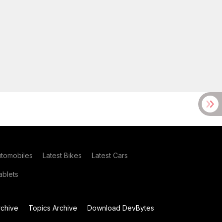
utomobiles
Latest Bikes
Latest Cars
blets
chive
Topics Archive
Download DevBytes