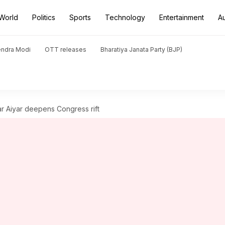
World
Politics
Sports
Technology
Entertainment
A
endra Modi
OTT releases
Bharatiya Janata Party (BJP)
ar Aiyar deepens Congress rift