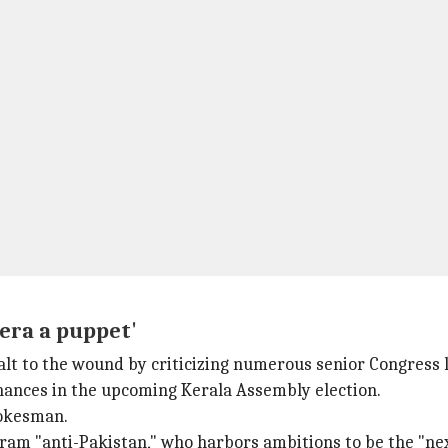
hera a puppet'
salt to the wound by criticizing numerous senior Congress 
hances in the upcoming Kerala Assembly election.
pokesman.
am "anti-Pakistan," who harbors ambitions to be the "nex