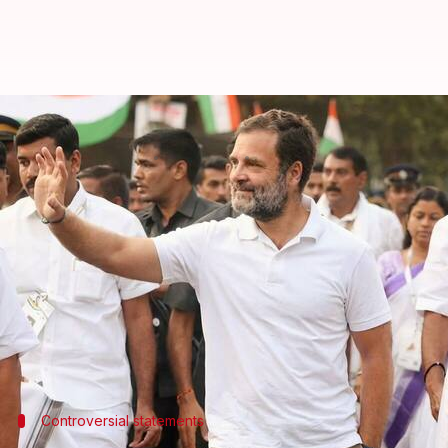
'Not a Rahulian': Mani Shankar A
By
Feb 16, 2026
05:41 pm
Chanshimla Varah
What's the story
Senior Congress leader
Mani Shankar Aiyar
has st
The fresh remarks came after the party disassocia
saying, "Mr. Aiyar has had no connection whatsoever
Speaking at a seminar, Aiyar had praised the ruli
Controversial statements