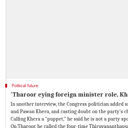
Political future
'Tharoor eying foreign minister role, K
In another interview, the Congress politician added 
and Pawan Khera, and casting doubt on the party's c
Calling Khera a "puppet," he said he is not a party s
On Tharoor, he called the four-time Thiruvananthapur