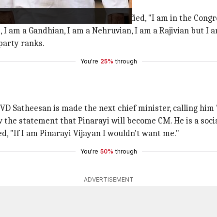
l Gandhi
ked a controversy, he later clarified, "I am in the Congres
 I am a Gandhian, I am a Nehruvian, I am a Rajivian but I a
party ranks.
You're
25%
through
VD Satheesan is made the next chief minister, calling him "a
the statement that Pinarayi will become CM. He is a social
d, "If I am Pinarayi Vijayan I wouldn't want me."
You're
50%
through
ADVERTISEMENT