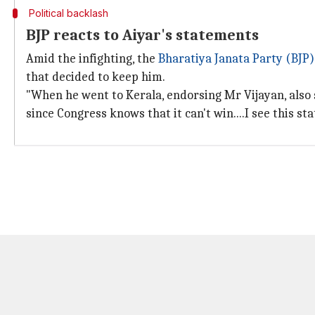
Political backlash
BJP reacts to Aiyar's statements
Amid the infighting, the
Bharatiya Janata Party (BJP)
that decided to keep him.
"When he went to Kerala, endorsing Mr Vijayan, also 
since Congress knows that it can't win....I see this