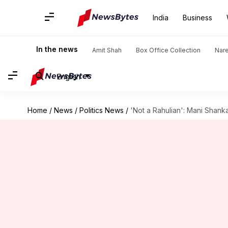
India
Business
In the news
Amit Shah
Box Office Collection
Nar
English
Home
/
News
/
Politics News
/
'Not a Rahulian': Mani Shank