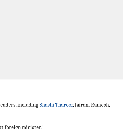
leaders, including
Shashi Tharoor
, Jairam Ramesh,
t foreign minister."