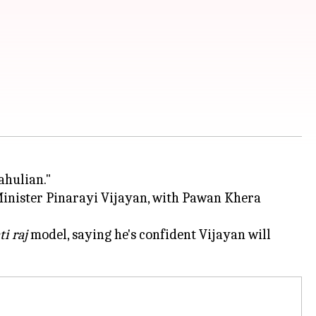
ahulian."
 Minister Pinarayi Vijayan, with Pawan Khera
i raj
model, saying he's confident Vijayan will