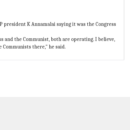
P president K Annamalai saying it was the Congress
s and the Communist, both are operating. I believe,
e Communists there," he said.