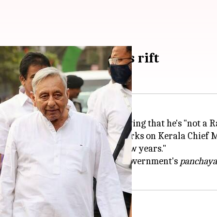
iyar deepens Congress rift
irred another controversy by saying that he's "not a R
ted itself from him over his remarks on Kerala Chief
 with....Congress for the past few years."
ng Left Democratic Front (LDF) government's
panchayat