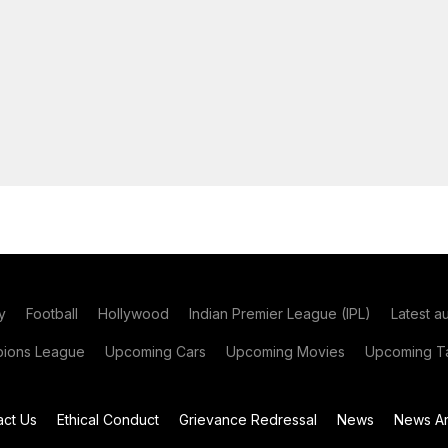
y
Football
Hollywood
Indian Premier League (IPL)
Latest a
ions League
Upcoming Cars
Upcoming Movies
Upcoming Ta
act Us
Ethical Conduct
Grievance Redressal
News
News Ar