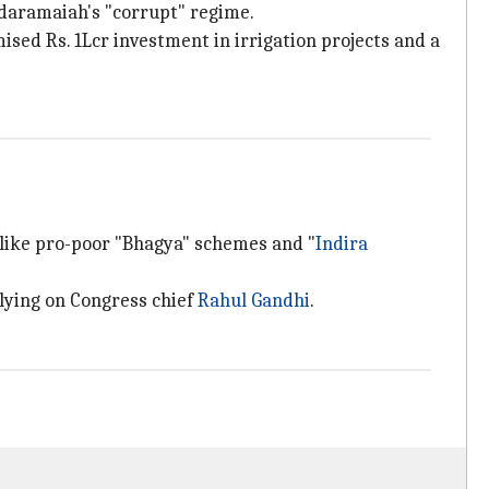
ddaramaiah's "corrupt" regime.
sed Rs. 1Lcr investment in irrigation projects and a
 like pro-poor "Bhagya" schemes and "
Indira
elying on Congress chief
Rahul Gandhi
.