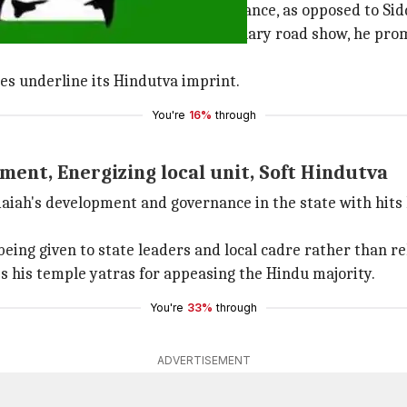
ey are promoting his "clean" governance, as opposed to Si
n over farmers. On a November-January road show, he promi
es underline its Hindutva imprint.
You're
16%
through
ment, Energizing local unit, Soft Hindutva
aiah's development and governance in the state with hits
being given to state leaders and local cadre rather than r
es his temple yatras for appeasing the Hindu majority.
You're
33%
through
ADVERTISEMENT