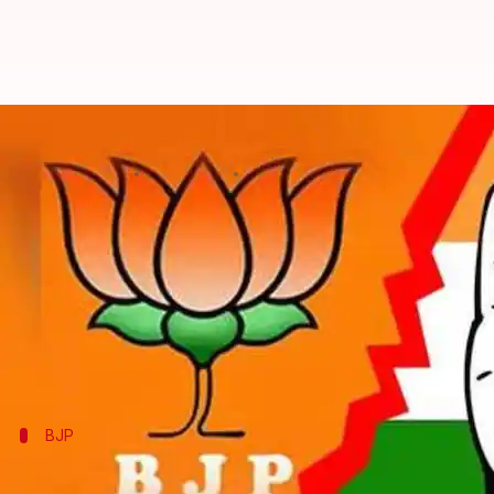
What are BJP's and Congress's st
By
Feb 25, 2018
12:15 am
Krunali Shah
What's the story
In about a month, Election Commission (EC) will an
rolled up their sleeves for the big fight.
While Congress is battling to hold on to the largest
BJP
BJP's strategy: Fighting corruption, Fa