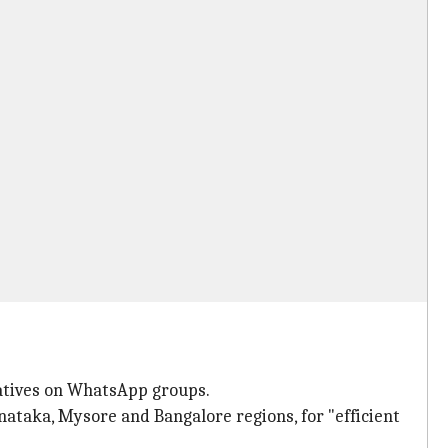
iatives on WhatsApp groups.
ataka, Mysore and Bangalore regions, for "efficient