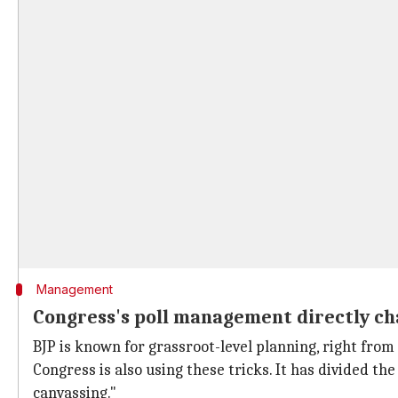
Management
Congress's poll management directly cha
BJP is known for grassroot-level planning, right fro
Congress is also using these tricks. It has divided th
canvassing."