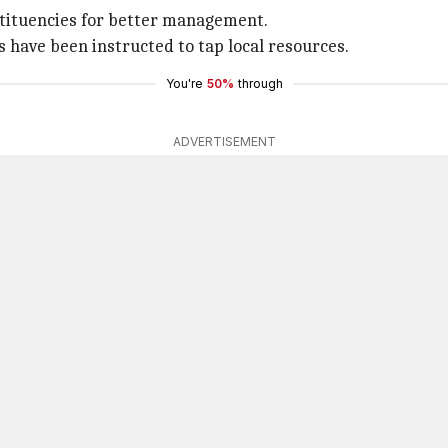
stituencies for better management.
have been instructed to tap local resources.
You're
50%
through
ADVERTISEMENT