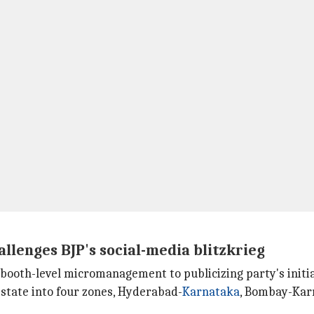
llenges BJP's social-media blitzkrieg
m booth-level micromanagement to publicizing party's init
e state into four zones, Hyderabad-
Karnataka
, Bombay-Karn