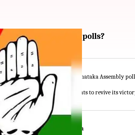
rategy for Karnataka polls?
nounce the schedule for the Karnataka Assembly polls
 state where it has power, BJP wants to revive its victo
rmers' welfare and Hindutva