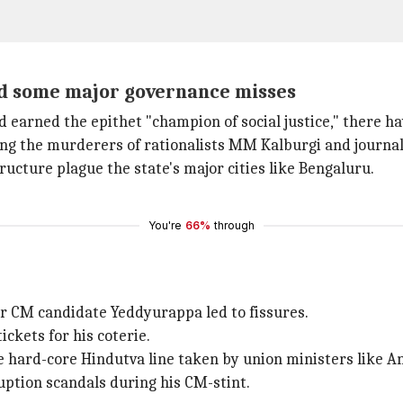
nd some major governance misses
earned the epithet "champion of social justice," there h
ng the murderers of rationalists MM Kalburgi and journa
tructure plague the state's major cities like Bengaluru.
You're
66%
through
mer CM candidate Yeddyurappa led to fissures.
ckets for his coterie.
the hard-core Hindutva line taken by union ministers like
uption scandals during his CM-stint.