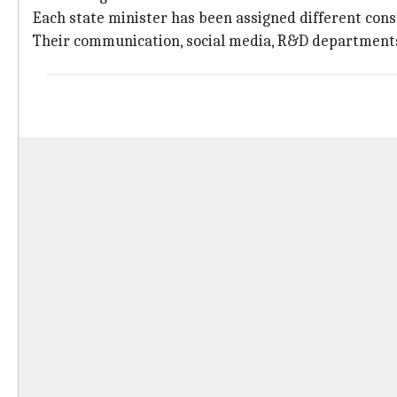
Each state minister has been assigned different con
Their communication, social media, R&D departments 