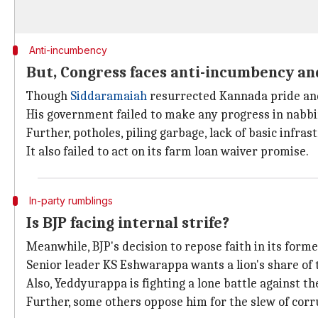
Anti-incumbency
But, Congress faces anti-incumbency a
Though
Siddaramaiah
resurrected Kannada pride and 
His government failed to make any progress in nabbi
Further, potholes, piling garbage, lack of basic infras
It also failed to act on its farm loan waiver promise.
In-party rumblings
Is BJP facing internal strife?
Meanwhile, BJP's decision to repose faith in its for
Senior leader KS Eshwarappa wants a lion's share of ti
Also, Yeddyurappa is fighting a lone battle against 
Further, some others oppose him for the slew of corr