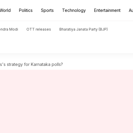
World
Politics
Sports
Technology
Entertainment
A
endra Modi
OTT releases
Bharatiya Janata Party (BJP)
s strategy for Karnataka polls?