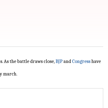
. As the battle draws close,
BJP
and
Congress
have
ry march.