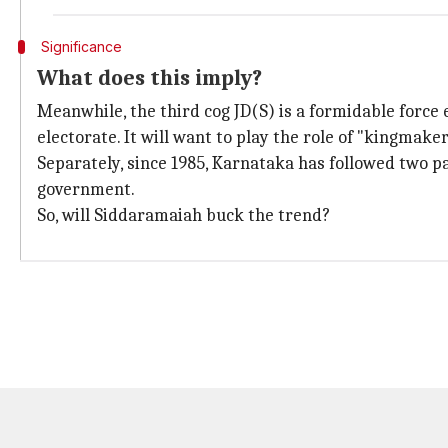
Significance
What does this imply?
Meanwhile, the third cog JD(S) is a formidable forc
electorate. It will want to play the role of "kingmaker
Separately, since 1985, Karnataka has followed two pa
government.
So, will Siddaramaiah buck the trend?