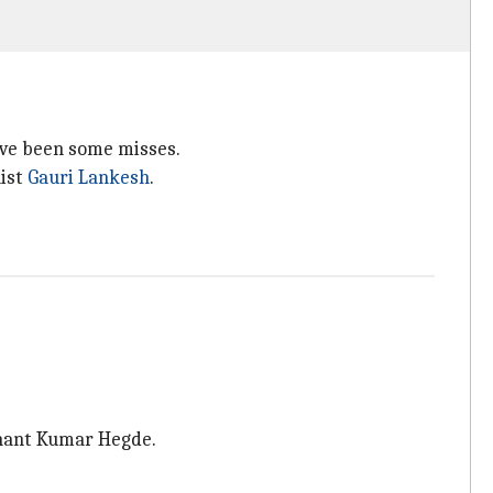
ave been some misses.
list
Gauri Lankesh
.
 Anant Kumar Hegde.