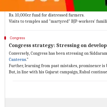
As usual, BJP is seeking votes in PM Modi's name. Th
Further, state president Yeddyurappa is trying to wi
Rs. 10,000cr fund for distressed farmers.
Visits to temples and "martyred" BJP-workers' famili
Congress
Congress strategy: Stressing on develop
Conversely, Congress has been stressing on Siddaram
Canteens
."
Further, learning from past mistakes, prominence is 
But, in line with his Gujarat campaign, Rahul continu