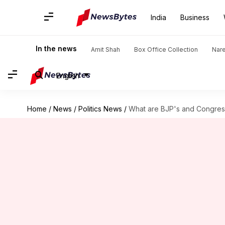
India
Business
In the news
Amit Shah
Box Office Collection
Nar
English
Home
/
News
/
Politics News
/
What are BJP's and Congress'