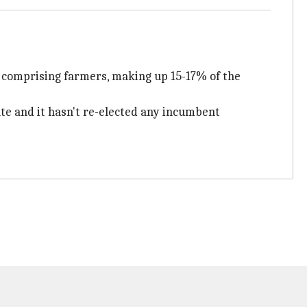
y comprising farmers, making up 15-17% of the
ate and it hasn't re-elected any incumbent