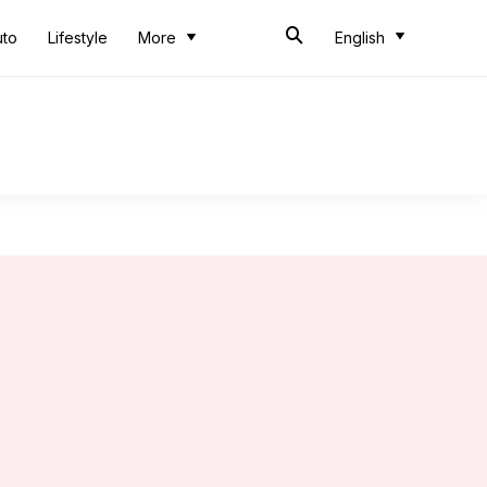
uto
Lifestyle
More
English