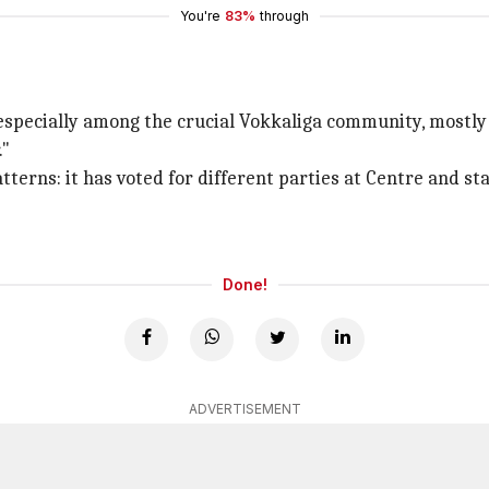
You're
83%
through
e especially among the crucial Vokkaliga community, mostl
."
tterns: it has voted for different parties at Centre and st
Done!
ADVERTISEMENT