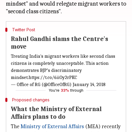
mindset" and would relegate migrant workers to
Twitter Post
Rahul Gandhi slams the Centre's
move
Treating India's migrant workers like second class
citizens is completely unacceptable. This action
demonstrates BJP’s discriminatory
mindset.
https://t.co/6iiOy2rPKC
— Office of RG (@OfficeOfRG)
January 14, 2018
You're
33%
through
Proposed changes
What the Ministry of External
Affairs plans to do
The
Ministry of External Affairs
(MEA) recently