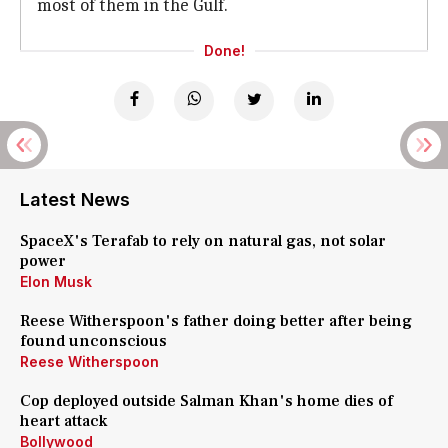
most of them in the Gulf.
Done!
Latest News
SpaceX's Terafab to rely on natural gas, not solar
power
Elon Musk
Reese Witherspoon's father doing better after being
found unconscious
Reese Witherspoon
Cop deployed outside Salman Khan's home dies of
heart attack
Bollywood