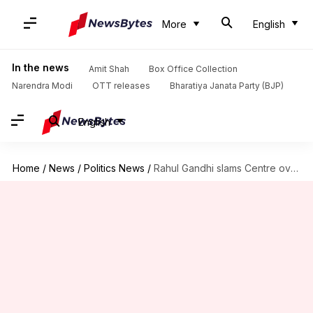
More
English
In the news
Amit Shah
Box Office Collection
Narendra Modi
OTT releases
Bharatiya Janata Party (BJP)
English
Home
/
News
/
Politics News
/
Rahul Gandhi slams Centre over proposed passport changes