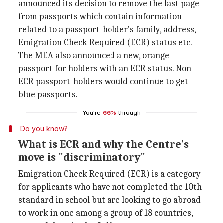
announced its decision to remove the last page
from passports which contain information
related to a passport-holder's family, address,
Emigration Check Required (ECR) status etc.
The MEA also announced a new, orange
passport for holders with an ECR status. Non-
ECR passport-holders would continue to get
blue passports.
You're
66%
through
Do you know?
What is ECR and why the Centre's
move is "discriminatory"
Emigration Check Required (ECR) is a category
for applicants who have not completed the 10th
standard in school but are looking to go abroad
to work in one among a group of 18 countries,