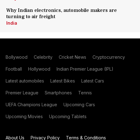
Why Indian electronics, automobile makers are
turning to air freight
India
Bollywood
Celebrity
Cricket News
Cryptocurrency
Football
Hollywood
Indian Premier League (IPL)
Latest automobiles
Latest Bikes
Latest Cars
Premier League
Smartphones
Tennis
UEFA Champions League
Upcoming Cars
Upcoming Movies
Upcoming Tablets
About Us
Privacy Policy
Terms & Conditions