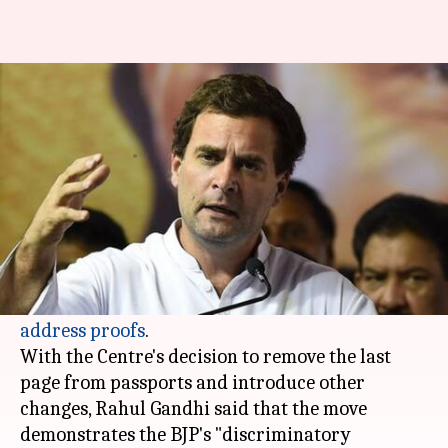
Rahul Gandhi slams Centre over
proposed passport changes
By
Jan 14, 2018
05:44 pm
Shiladitya Ray
What's the story
Congress President
Rahul Gandhi
slammed the
Modi government after the Centre suggested
that passports may no longer serve as
valid
address proofs
.
With the Centre's decision to remove the last
page from passports and introduce other
changes, Rahul Gandhi said that the move
demonstrates the BJP's "discriminatory