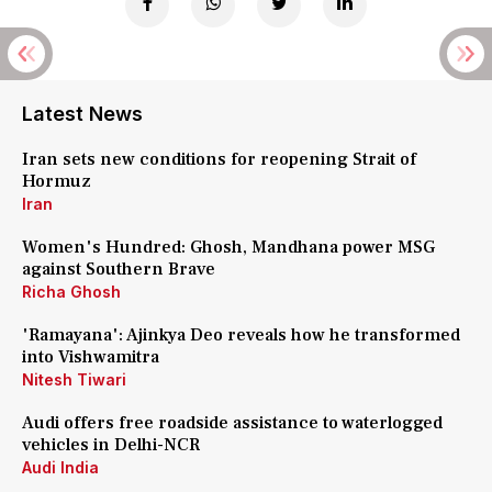
Latest News
Iran sets new conditions for reopening Strait of
Hormuz
Iran
Women's Hundred: Ghosh, Mandhana power MSG
against Southern Brave
Richa Ghosh
'Ramayana': Ajinkya Deo reveals how he transformed
into Vishwamitra
Nitesh Tiwari
Audi offers free roadside assistance to waterlogged
vehicles in Delhi-NCR
Audi India