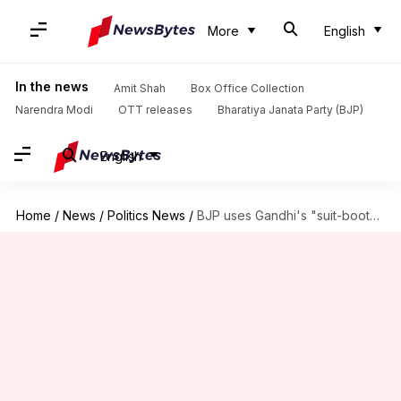
More
English
In the news
Amit Shah
Box Office Collection
Narendra Modi
OTT releases
Bharatiya Janata Party (BJP)
English
Home
/
News
/
Politics News
/
BJP uses Gandhi's "suit-boot" tag to slam his costly jacket