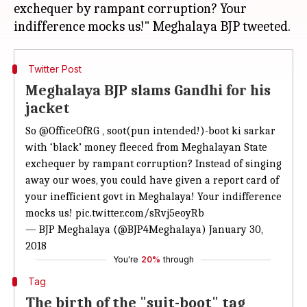
exchequer by rampant corruption? Your
Twitter Post
Meghalaya BJP slams Gandhi for his
jacket
So
@OfficeOfRG
, soot(pun intended!)-boot ki sarkar
with ‘black’ money fleeced from Meghalayan State
exchequer by rampant corruption? Instead of singing
away our woes, you could have given a report card of
your inefficient govt in Meghalaya! Your indifference
mocks us!
pic.twitter.com/sRvj5eoyRb
— BJP Meghalaya (@BJP4Meghalaya)
January 30,
2018
You're
20%
through
Tag
The birth of the "suit-boot" tag