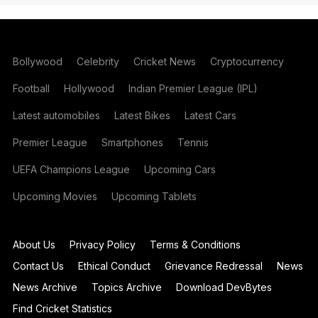
Bollywood
Celebrity
Cricket News
Cryptocurrency
Football
Hollywood
Indian Premier League (IPL)
Latest automobiles
Latest Bikes
Latest Cars
Premier League
Smartphones
Tennis
UEFA Champions League
Upcoming Cars
Upcoming Movies
Upcoming Tablets
About Us
Privacy Policy
Terms & Conditions
Contact Us
Ethical Conduct
Grievance Redressal
News
News Archive
Topics Archive
Download DevBytes
Find Cricket Statistics