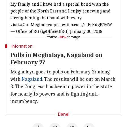
My family and I have had a special bond with the
people of the North East and I enjoy renewing and
strengthening that bond with every
visit.
#OneMeghalaya
pic.twitter.com/mFrRdgE7MW
— Office of RG (@OfficeOfRG)
January 30, 2018
You're
80%
through
Information
Polls in Meghalaya, Nagaland on
February 27
Meghalaya goes to polls on February 27 along
with
Nagaland
. The results will be out on March
3. The Congress has been in power in the state
for nearly 15 powers and is fighting anti-
incumbency.
Done!