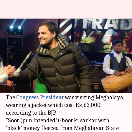
BJP uses Gandhi's "suit-boot"
tag to slam his costly jacket
By
Jan 31, 2018
12:51 pm
Gogona Saikia
What's the story
In 2015,
Rahul Gandhi
took on
Narendra Modi
's
"suit-boot ki sarkar." Three years later, the tag is
back, but this time for Gandhi himself.
The
Congress President
was visiting Meghalaya
wearing a jacket which cost Rs. 63,000,
according to the BJP.
"Soot (pun intended!)-boot ki sarkar with
'black' money fleeced from Meghalayan State