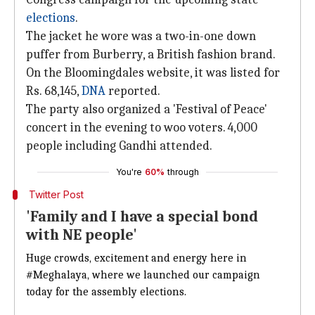
elections
.
The jacket he wore was a two-in-one down
puffer from Burberry, a British fashion brand.
On the Bloomingdales website, it was listed for
Rs. 68,145,
DNA
reported.
The party also organized a 'Festival of Peace'
concert in the evening to woo voters. 4,000
people including Gandhi attended.
You're
60%
through
Twitter Post
'Family and I have a special bond
with NE people'
Huge crowds, excitement and energy here in
#Meghalaya
, where we launched our campaign
today for the assembly elections.