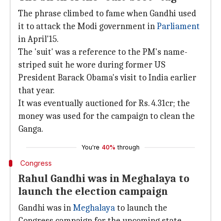
The phrase climbed to fame when Gandhi used
it to attack the Modi government in
Parliament
in April'15.
The 'suit' was a reference to the PM's name-
striped suit he wore during former US
President Barack Obama's visit to India earlier
that year.
It was eventually auctioned for Rs. 4.31cr; the
money was used for the campaign to clean the
Ganga.
You're
40%
through
Congress
Rahul Gandhi was in Meghalaya to
launch the election campaign
Gandhi was in
Meghalaya
to launch the
Congress campaign for the upcoming state