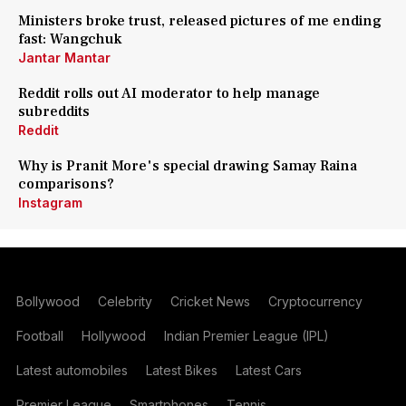
Ministers broke trust, released pictures of me ending
fast: Wangchuk
Jantar Mantar
Reddit rolls out AI moderator to help manage
subreddits
Reddit
Why is Pranit More's special drawing Samay Raina
comparisons?
Instagram
Bollywood
Celebrity
Cricket News
Cryptocurrency
Football
Hollywood
Indian Premier League (IPL)
Latest automobiles
Latest Bikes
Latest Cars
Premier League
Smartphones
Tennis