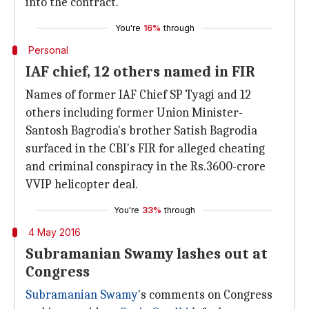
into the contract.
You're
16%
through
Personal
IAF chief, 12 others named in FIR
Names of former IAF Chief SP Tyagi and 12
others including former Union Minister-
Santosh Bagrodia's brother Satish Bagrodia
surfaced in the CBI's FIR for alleged cheating
and criminal conspiracy in the Rs.3600-crore
VVIP helicopter deal.
You're
33%
through
4 May 2016
Subramanian Swamy lashes out at
Congress
Subramanian Swamy
's comments on Congress