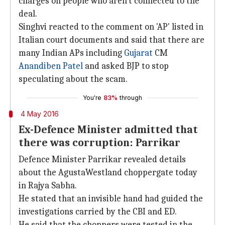
charges on people who aren't connected to the
deal.
Singhvi reacted to the comment on 'AP' listed in
Italian court documents and said that there are
many Indian APs including
Gujarat
CM
Anandiben Patel
and asked BJP to stop
speculating about the scam.
You're
83%
through
4 May 2016
Ex-Defence Minister admitted that
there was corruption: Parrikar
Defence Minister Parrikar revealed details
about the AgustaWestland choppergate today
in Rajya Sabha.
He stated that an invisible hand had guided the
investigations carried by the CBI and ED.
He said that the choppers were tested in the