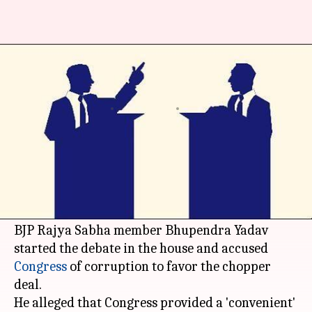
'Choppergate' sparks fireworks
in Rajya Sabha
By
May 04, 2016
09:13 pm
Ramya Patelkhana
What's the story
Debate on the AgustaWestland scam spiraled
into a chaos that rocked the Rajya Sabha; the
BJP
directly attacked the Gandhi family.
BJP Rajya Sabha member Bhupendra Yadav
started the debate in the house and accused
Congress
of corruption to favor the chopper
deal.
He alleged that Congress provided a 'convenient'