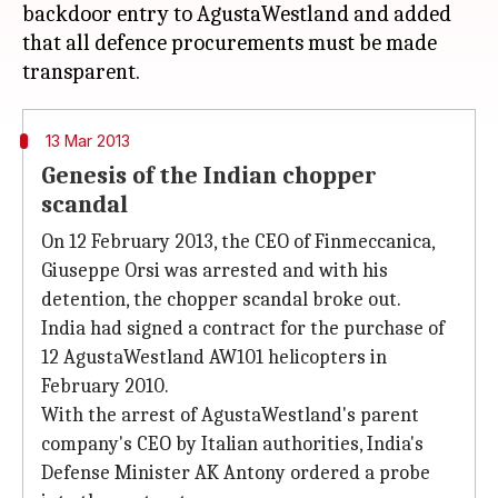
backdoor entry to AgustaWestland and added
that all defence procurements must be made
13 Mar 2013
Genesis of the Indian chopper
scandal
On 12 February 2013, the CEO of Finmeccanica,
Giuseppe Orsi was arrested and with his
detention, the chopper scandal broke out.
India had signed a contract for the purchase of
12 AgustaWestland AW101 helicopters in
February 2010.
With the arrest of AgustaWestland's parent
company's CEO by Italian authorities, India's
Defense Minister AK Antony ordered a probe