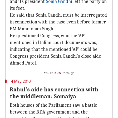
and its president
Sonia Gandhi
left the party on
its feet.
He said that Sonia Gandhi must be interrogated
in connection with the case even before former
PM Manmohan Singh.
He questioned Congress, who the 'AP'
mentioned in Italian court documents was,
indicating that the mentioned 'AP' could be
Congress president Sonia Gandhi's close aide
Ahmed Patel.
You're
50%
through
4 May 2016
Rahul's aide has connection with
the middleman: Somaiya
Both houses of the Parliament saw a battle
between the NDA government and the