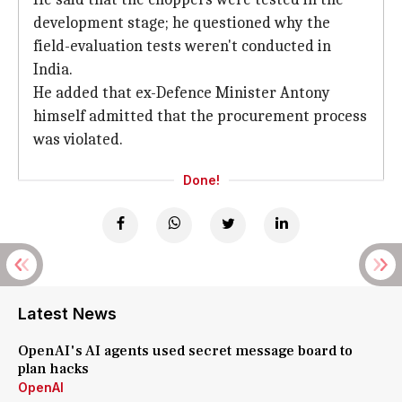
development stage; he questioned why the
field-evaluation tests weren't conducted in
India.
He added that ex-Defence Minister Antony
himself admitted that the procurement process
was violated.
Done!
Latest News
OpenAI's AI agents used secret message board to
plan hacks
OpenAI