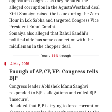
opposition Congress as they debated the
alleged corruption in the AgustaWestland deal.
Kirit Somaiya raised the issue during the Zero
Hour in Lok Sabha and targeted Congress Vice
President Rahul Gandhi.
Somaiya also alleged that Rahul Gandhi's
political aide has some connection with the
middleman in the chopper deal.
You're
66%
through
4 May 2016
Enough of AP, CP, VP: Congress tells
BJP
Congress leader Abhishek Manu Sanghvi
responded to BJP's allegations and called BJP
'insecure'.
He added that BJP is trying to force corruption-