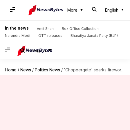
More
English
In the news
Amit Shah
Box Office Collection
Narendra Modi
OTT releases
Bharatiya Janata Party (BJP)
English
Home
/
News
/
Politics News
/
'Choppergate' sparks fireworks in Rajya Sabha