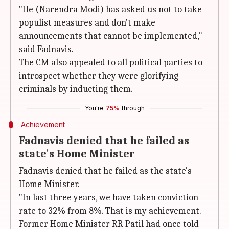
"He (Narendra Modi) has asked us not to take
populist measures and don't make
announcements that cannot be implemented,"
said Fadnavis.
The CM also appealed to all political parties to
introspect whether they were glorifying
criminals by inducting them.
You're
75%
through
Achievement
Fadnavis denied that he failed as
state's Home Minister
Fadnavis denied that he failed as the state's
Home Minister.
"In last three years, we have taken conviction
rate to 32% from 8%. That is my achievement.
Former Home Minister RR Patil had once told