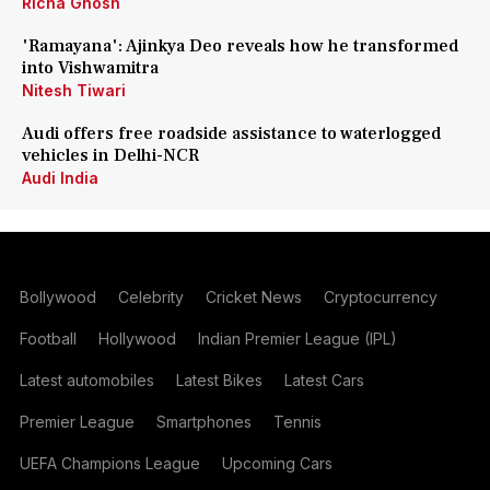
Richa Ghosh
'Ramayana': Ajinkya Deo reveals how he transformed
into Vishwamitra
Nitesh Tiwari
Audi offers free roadside assistance to waterlogged
vehicles in Delhi-NCR
Audi India
Bollywood
Celebrity
Cricket News
Cryptocurrency
Football
Hollywood
Indian Premier League (IPL)
Latest automobiles
Latest Bikes
Latest Cars
Premier League
Smartphones
Tennis
UEFA Champions League
Upcoming Cars