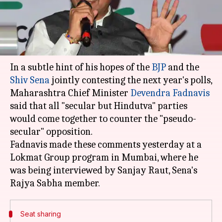
Anjana Raghav
By
Apr 11, 2018
12:48 pm
(PTI desk)
What's the story
In a subtle hint of his hopes of the
BJP
and the
Shiv Sena
jointly contesting the next year's polls,
Maharashtra Chief Minister
Devendra Fadnavis
said that all "secular but Hindutva" parties
would come together to counter the "pseudo-
secular" opposition.
Fadnavis made these comments yesterday at a
Lokmat Group program in Mumbai, where he
was being interviewed by Sanjay Raut, Sena's
Seat sharing