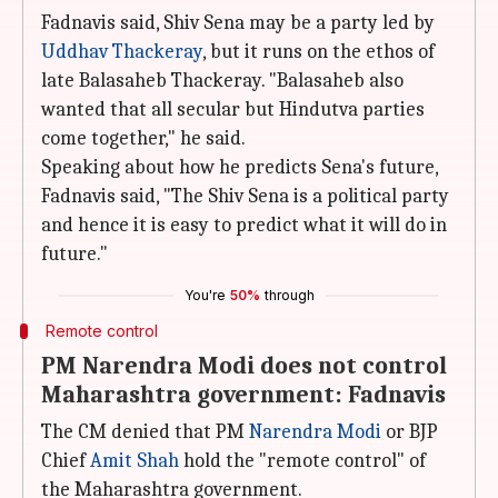
Fadnavis said, Shiv Sena may be a party led by
Uddhav Thackeray
, but it runs on the ethos of
late Balasaheb Thackeray. "Balasaheb also
wanted that all secular but Hindutva parties
come together," he said.
Speaking about how he predicts Sena's future,
Fadnavis said, "The Shiv Sena is a political party
and hence it is easy to predict what it will do in
future."
You're
50%
through
Remote control
PM Narendra Modi does not control
Maharashtra government: Fadnavis
The CM denied that PM
Narendra Modi
or BJP
Chief
Amit Shah
hold the "remote control" of
the Maharashtra government.