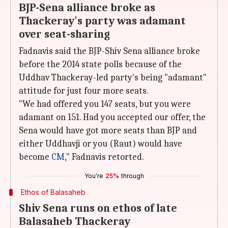
BJP-Sena alliance broke as
Thackeray's party was adamant
over seat-sharing
Fadnavis said the BJP-Shiv Sena alliance broke
before the 2014 state polls because of the
Uddhav Thackeray-led party's being "adamant"
attitude for just four more seats.
"We had offered you 147 seats, but you were
adamant on 151. Had you accepted our offer, the
Sena would have got more seats than BJP and
either Uddhavji or you (Raut) would have
become
CM
," Fadnavis retorted.
You're
25%
through
Ethos of Balasaheb
Shiv Sena runs on ethos of late
Balasaheb Thackeray