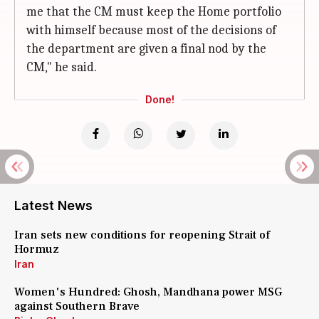
me that the CM must keep the Home portfolio
with himself because most of the decisions of
the department are given a final nod by the
CM," he said.
Done!
Latest News
Iran sets new conditions for reopening Strait of
Hormuz
Iran
Women's Hundred: Ghosh, Mandhana power MSG
against Southern Brave