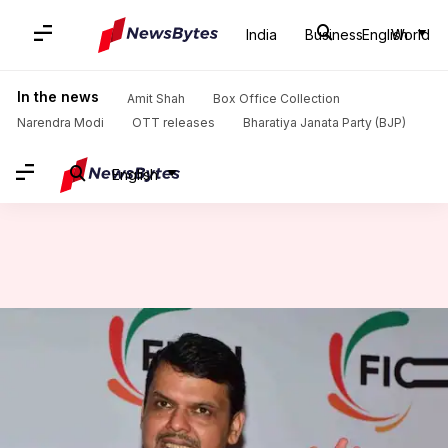
India
Business
English
World
Home
/
News
/
Politics News
/
'Secular but Hindutva' parties will come-together against 'pseudo-secular' opposition: Fadnavis
In the news
Amit Shah
Box Office Collection
Narendra Modi
OTT releases
Bharatiya Janata Party (BJP)
English
'Secular but Hindutva' parties
will come-together against
'pseudo-secular' opposition:
Fadnavis