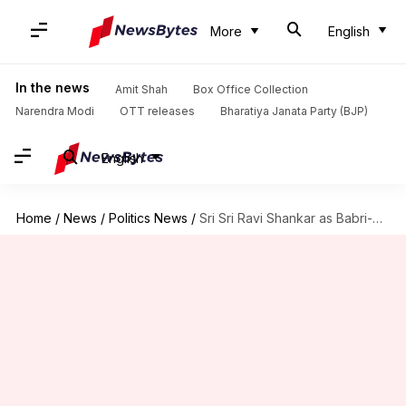
More
English
In the news
Amit Shah
Box Office Collection
Narendra Modi
OTT releases
Bharatiya Janata Party (BJP)
English
Home
/
News
/
Politics News
/
Sri Sri Ravi Shankar as Babri-dispute mediator: Will he succeed?