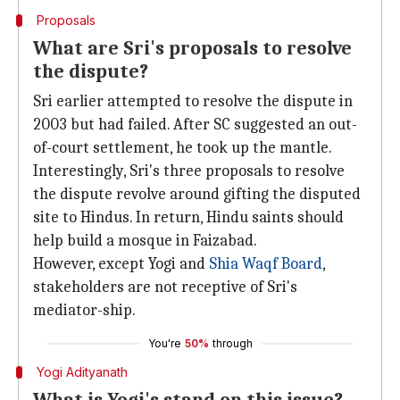
Proposals
What are Sri's proposals to resolve
the dispute?
Sri earlier attempted to resolve the dispute in
2003 but had failed. After SC suggested an out-
of-court settlement, he took up the mantle.
Interestingly, Sri's three proposals to resolve
the dispute revolve around gifting the disputed
site to Hindus. In return, Hindu saints should
help build a mosque in Faizabad.
However, except Yogi and
Shia Waqf Board
,
stakeholders are not receptive of Sri's
mediator-ship.
You're
50%
through
Yogi Adityanath