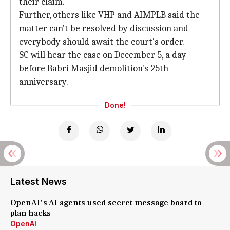
their claim.
Further, others like VHP and AIMPLB said the
matter can't be resolved by discussion and
everybody should await the court's order.
SC will hear the case on December 5, a day
before Babri Masjid demolition's 25th
anniversary.
Done!
Latest News
OpenAI's AI agents used secret message board to
plan hacks
OpenAI