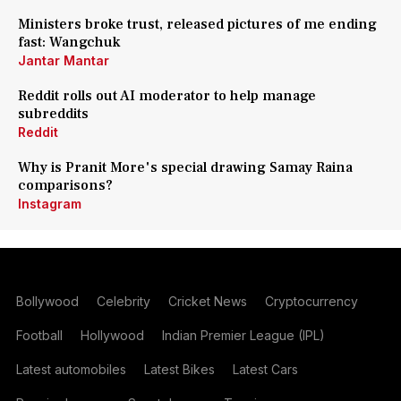
Ministers broke trust, released pictures of me ending
fast: Wangchuk
Jantar Mantar
Reddit rolls out AI moderator to help manage
subreddits
Reddit
Why is Pranit More's special drawing Samay Raina
comparisons?
Instagram
Bollywood
Celebrity
Cricket News
Cryptocurrency
Football
Hollywood
Indian Premier League (IPL)
Latest automobiles
Latest Bikes
Latest Cars