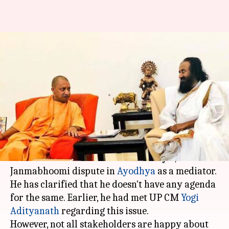
Sri Sri Ravi Shankar as Babri-
dispute mediator: Will he
succeed?
By
Nov 16, 2017
07:35 pm
Krunali Shah
What's the story
'Art of Living' founder,
Sri Sri Ravi Shankar
will
meet stakeholders of the Babri Masjid/Ram
Janmabhoomi dispute in
Ayodhya
as a mediator.
He has clarified that he doesn't have any agenda
for the same. Earlier, he had met UP CM
Yogi
Adityanath
regarding this issue.
However, not all stakeholders are happy about