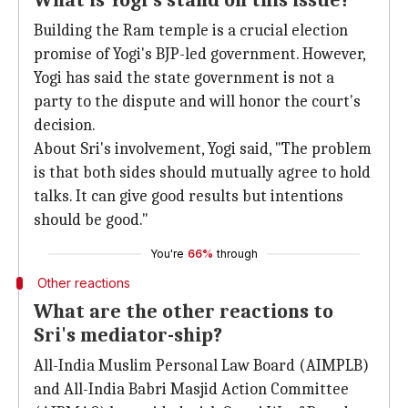
What is Yogi's stand on this issue?
Building the Ram temple is a crucial election
promise of Yogi's BJP-led government. However,
Yogi has said the state government is not a
party to the dispute and will honor the court's
decision.
About Sri's involvement, Yogi said, "The problem
is that both sides should mutually agree to hold
talks. It can give good results but intentions
should be good."
You're
66%
through
Other reactions
What are the other reactions to
Sri's mediator-ship?
All-India Muslim Personal Law Board (AIMPLB)
and All-India Babri Masjid Action Committee