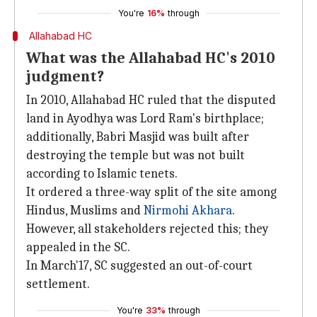
You're
16%
through
Allahabad HC
What was the Allahabad HC's 2010
judgment?
In 2010, Allahabad HC ruled that the disputed
land in Ayodhya was Lord Ram's birthplace;
additionally, Babri Masjid was built after
destroying the temple but was not built
according to Islamic tenets.
It ordered a three-way split of the site among
Hindus, Muslims and
Nirmohi Akhara
.
However, all stakeholders rejected this; they
appealed in the SC.
In March'17, SC suggested an out-of-court
settlement.
You're
33%
through