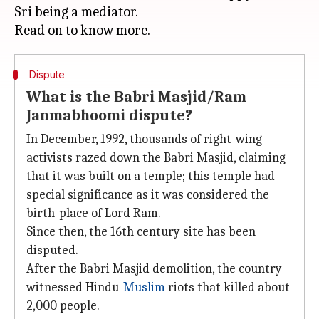
Sri being a mediator.
Dispute
What is the Babri Masjid/Ram
Janmabhoomi dispute?
In December, 1992, thousands of right-wing
activists razed down the Babri Masjid, claiming
that it was built on a temple; this temple had
special significance as it was considered the
birth-place of Lord Ram.
Since then, the 16th century site has been
disputed.
After the Babri Masjid demolition, the country
witnessed Hindu-
Muslim
riots that killed about
2,000 people.