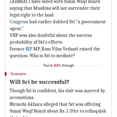
(AIBMAC) have sided with Sunni Waqf Board
saying that Muslims will not surrender their
legal right to the land.
Congress
had earlier dubbed Sri "a government
agent."
VHP was also doubtful about the success
probability of Sri's efforts.
Former
BJP
MP, Ram Vilas Vedanti raised the
question: Who is Sri to mediate?
You're
83%
through
Scenario
Will Sri be successful?
Though Sri is confident, his visit was marred by
accusations.
Nirmohi Akhara alleged that Sri was offering
Sunni Waqf Board about Rs. 1-20cr to relinquish