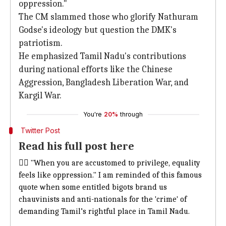
oppression."
The CM slammed those who glorify Nathuram
Godse's ideology but question the DMK's
patriotism.
He emphasized Tamil Nadu's contributions
during national efforts like the Chinese
Aggression, Bangladesh Liberation War, and
Kargil War.
You're
20%
through
Twitter Post
Read his full post here
👉🏾 "When you are accustomed to privilege, equality
feels like oppression." I am reminded of this famous
quote when some entitled bigots brand us
chauvinists and anti-nationals for the 'crime' of
demanding Tamil’s rightful place in Tamil Nadu.