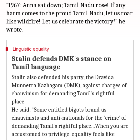
"1967: Anna sat down; Tamil Nadu rose! If any
harm comes to the proud Tamil Nadu, let us roar
like wildfire! Let us celebrate the victory!" he
Linguistic equality
Stalin defends DMK's stance on
Tamil language
Stalin also defended his party, the Dravida
Munnetra Kazhagam (DMK), against charges of
chauvinism for demanding Tamil's rightful
place.
He said, "Some entitled bigots brand us
chauvinists and anti-nationals for the 'crime' of
demanding Tamil's rightful place...When you are
accustomed to privilege, equality feels like