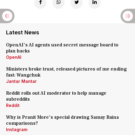
Latest News
OpenAI's AI agents used secret message board to
plan hacks
OpenAI
Ministers broke trust, released pictures of me ending
fast: Wangchuk
Jantar Mantar
Reddit rolls out AI moderator to help manage
subreddits
Reddit
Why is Pranit More's special drawing Samay Raina
comparisons?
Instagram