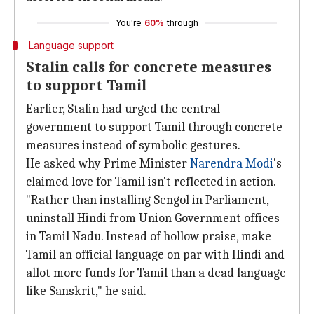
You're
60%
through
Language support
Stalin calls for concrete measures
to support Tamil
Earlier, Stalin had urged the central
government to support Tamil through concrete
measures instead of symbolic gestures.
He asked why Prime Minister
Narendra Modi
's
claimed love for Tamil isn't reflected in action.
"Rather than installing Sengol in Parliament,
uninstall Hindi from Union Government offices
in Tamil Nadu. Instead of hollow praise, make
Tamil an official language on par with Hindi and
allot more funds for Tamil than a dead language
like Sanskrit," he said.