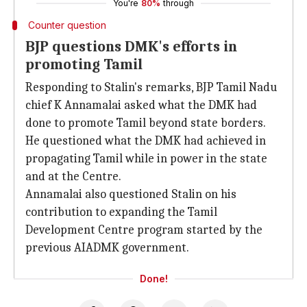
You're
80%
through
Counter question
BJP questions DMK's efforts in
promoting Tamil
Responding to Stalin's remarks, BJP Tamil Nadu
chief K Annamalai asked what the DMK had
done to promote Tamil beyond state borders.
He questioned what the DMK had achieved in
propagating Tamil while in power in the state
and at the Centre.
Annamalai also questioned Stalin on his
contribution to expanding the Tamil
Development Centre program started by the
previous AIADMK government.
Done!