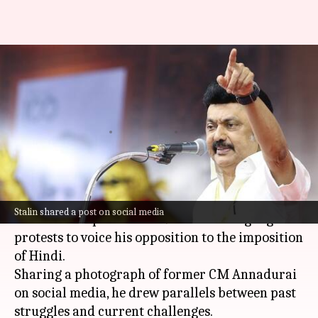
'Entitled bigots...': Stalin
invokes 1967 protest to slam
Hindi imposition
By
Mar 06, 2025
11:38 am
Chanshimla Varah
What's the story
Tamil Nadu Chief Minister
MK Stalin
has
Stalin shared a post on social media
invoked the spirit of the 1967 Tamil language
protests to voice his opposition to the imposition
of Hindi.
Sharing a photograph of former CM Annadurai
on social media, he drew parallels between past
struggles and current challenges.