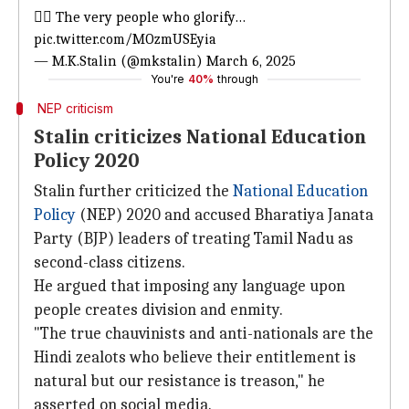
👉🏾 The very people who glorify…
pic.twitter.com/MOzmUSEyia
— M.K.Stalin (@mkstalin)
March 6, 2025
You're
40%
through
NEP criticism
Stalin criticizes National Education
Policy 2020
Stalin further criticized the
National Education
Policy
(NEP) 2020 and accused Bharatiya Janata
Party (BJP) leaders of treating Tamil Nadu as
second-class citizens.
He argued that imposing any language upon
people creates division and enmity.
"The true chauvinists and anti-nationals are the
Hindi zealots who believe their entitlement is
natural but our resistance is treason," he
asserted on social media.