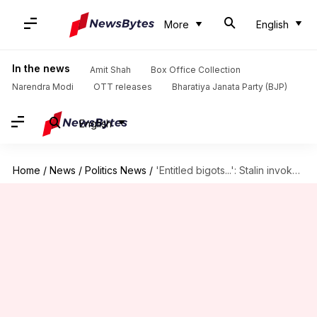
More
English
In the news
Amit Shah
Box Office Collection
Narendra Modi
OTT releases
Bharatiya Janata Party (BJP)
English
Home
/
News
/
Politics News
/
'Entitled bigots...': Stalin invokes 1967 protest to slam Hindi imposition