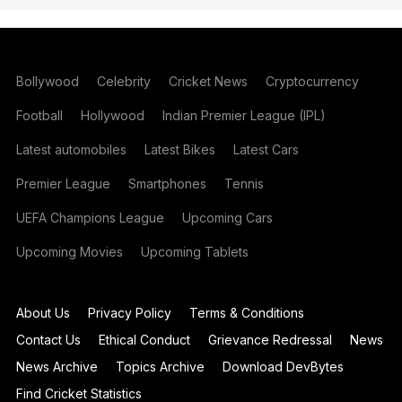
Bollywood
Celebrity
Cricket News
Cryptocurrency
Football
Hollywood
Indian Premier League (IPL)
Latest automobiles
Latest Bikes
Latest Cars
Premier League
Smartphones
Tennis
UEFA Champions League
Upcoming Cars
Upcoming Movies
Upcoming Tablets
About Us
Privacy Policy
Terms & Conditions
Contact Us
Ethical Conduct
Grievance Redressal
News
News Archive
Topics Archive
Download DevBytes
Find Cricket Statistics