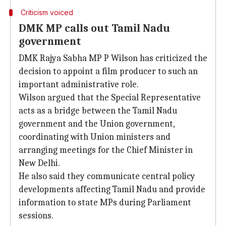
Criticism voiced
DMK MP calls out Tamil Nadu
government
DMK Rajya Sabha MP P Wilson has criticized the
decision to appoint a film producer to such an
important administrative role.
Wilson argued that the Special Representative
acts as a bridge between the Tamil Nadu
government and the Union government,
coordinating with Union ministers and
arranging meetings for the Chief Minister in
New Delhi.
He also said they communicate central policy
developments affecting Tamil Nadu and provide
information to state MPs during Parliament
sessions.