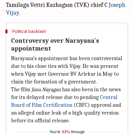
Tamilaga Vettri Kazhagam (TVK) chief C
Joseph
Vijay
Political backlash
Controversy over Narayana's
appointment
Narayana's appointment has been controversial
due to his close ties with Vijay. He was present
when Vijay met Governor RV Arlekar in May to
claim the formation of a government.
The film
Jana Nayagan
has also been in the news
for its delayed release due to pending
Central
Board of Film Certification
(CBFC) approval and
an alleged online leak of a high-quality version
before its official release.
You're
33%
through