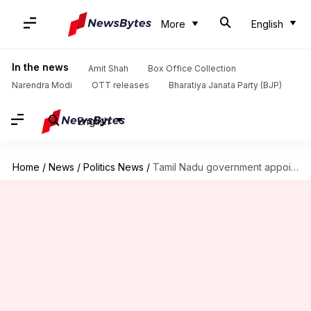
More
English
In the news
Amit Shah
Box Office Collection
Narendra Modi
OTT releases
Bharatiya Janata Party (BJP)
English
Home
/
News
/
Politics News
/
Tamil Nadu government appoints Vijay's film producer as special representative