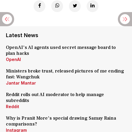
Latest News
OpenAI's AI agents used secret message board to
plan hacks
OpenAI
Ministers broke trust, released pictures of me ending
fast: Wangchuk
Jantar Mantar
Reddit rolls out AI moderator to help manage
subreddits
Reddit
Why is Pranit More's special drawing Samay Raina
comparisons?
Instagram