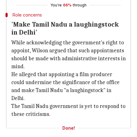
You're
66%
through
Role concerns
'Make Tamil Nadu a laughingstock
in Delhi'
While acknowledging the government's right to
appoint, Wilson argued that such appointments
should be made with administrative interests in
mind.
He alleged that appointing a film producer
could undermine the significance of the office
and make Tamil Nadu "a laughingstock" in
Delhi.
The Tamil Nadu government is yet to respond to
these criticisms.
Done!