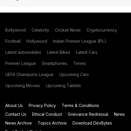
Bollywood
Celebrity
Cricket News
Cryptocurrency
Football
Hollywood
Indian Premier League (IPL)
Latest automobiles
Latest Bikes
Latest Cars
Premier League
Smartphones
Tennis
UEFA Champions League
Upcoming Cars
Upcoming Movies
Upcoming Tablets
About Us
Privacy Policy
Terms & Conditions
Contact Us
Ethical Conduct
Grievance Redressal
News
News Archive
Topics Archive
Download DevBytes