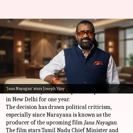
Tamil Nadu government
appoints Vijay's film producer
as special representative
By
Jun 27, 2026
10:36 am
Snehil Singh
What's the story
The
Tamil Nadu
government has appointed K
'Jana Nayagan' stars Joseph Vijay
Venkata Narayana as its Special Representative
in New Delhi for one year.
The decision has drawn political criticism,
especially since Narayana is known as the
producer of the upcoming film
Jana Nayagan
.
The film stars Tamil Nadu Chief Minister and