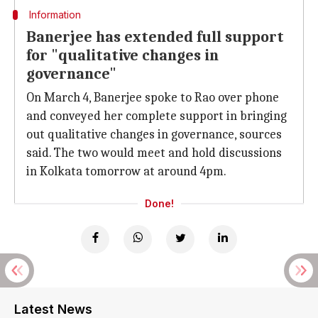
Information
Banerjee has extended full support
for "qualitative changes in
governance"
On March 4, Banerjee spoke to Rao over phone
and conveyed her complete support in bringing
out qualitative changes in governance, sources
said. The two would meet and hold discussions
in Kolkata tomorrow at around 4pm.
Done!
Latest News