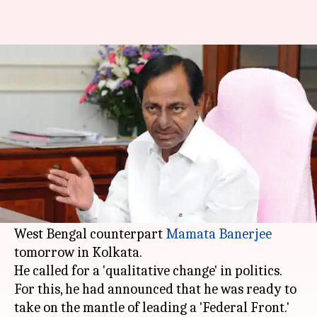
KCR to meet Mamata Banerjee
for talks on Federal Front
By
Mar 18, 2018
03:23 pm
Anjana Raghav
What's the story
Telangana
Chief Minister K Chandrashekhar
Rao, who is rallying to create a strong
alternative to BJP and Congress, will meet his
West Bengal counterpart
Mamata Banerjee
tomorrow in Kolkata.
He called for a 'qualitative change' in politics.
For this, he had announced that he was ready to
take on the mantle of leading a 'Federal Front.'