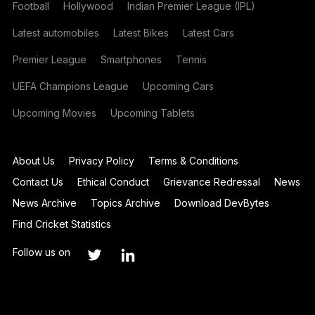
Football
Hollywood
Indian Premier League (IPL)
Latest automobiles
Latest Bikes
Latest Cars
Premier League
Smartphones
Tennis
UEFA Champions League
Upcoming Cars
Upcoming Movies
Upcoming Tablets
About Us
Privacy Policy
Terms & Conditions
Contact Us
Ethical Conduct
Grievance Redressal
News
News Archive
Topics Archive
Download DevBytes
Find Cricket Statistics
Follow us on