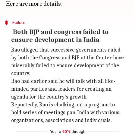
Failure
'Both BJP and congress failed to
ensure development in India'
Rao alleged that successive governments ruled
by both the Congress and BJP at the Center have
miserably failed to ensure development of the
country.
Rao had earlier said he will talk with all like-
minded parties and leaders for creating an
agenda for the country's growth.
Reportedly, Rao is chalking out a program to
hold series of meetings pan-India with various
organizations, associations and individuals.
You're
50%
through