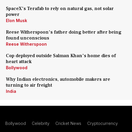
SpaceX's Terafab to rely on natural gas, not solar
power
Elon Musk
Reese Witherspoon's father doing better after being
found unconscious
Reese Witherspoon
Cop deployed outside Salman Khan's home dies of
heart attack
Bollywood
Why Indian electronics, automobile makers are
turning to air freight
India
Bollywood
Celebrity
Cricket News
Cryptocurrency