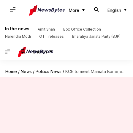
More
English
In the news
Amit Shah
Box Office Collection
Narendra Modi
OTT releases
Bharatiya Janata Party (BJP)
English
Home
/
News
/
Politics News
/
KCR to meet Mamata Banerjee for talks on Federal Front