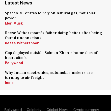
Latest News
SpaceX's Terafab to rely on natural gas, not solar
power
Elon Musk
Reese Witherspoon's father doing better after being
found unconscious
Reese Witherspoon
Cop deployed outside Salman Khan's home dies of
heart attack
Bollywood
Why Indian electronics, automobile makers are
turning to air freight
India
Bollywood
Celebrity
Cricket News
Cryptocurrency