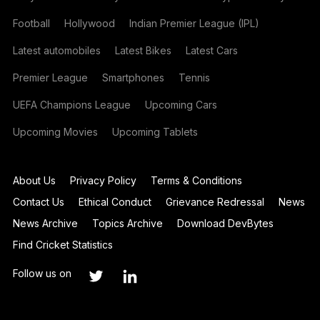
Football
Hollywood
Indian Premier League (IPL)
Latest automobiles
Latest Bikes
Latest Cars
Premier League
Smartphones
Tennis
UEFA Champions League
Upcoming Cars
Upcoming Movies
Upcoming Tablets
About Us
Privacy Policy
Terms & Conditions
Contact Us
Ethical Conduct
Grievance Redressal
News
News Archive
Topics Archive
Download DevBytes
Find Cricket Statistics
Follow us on