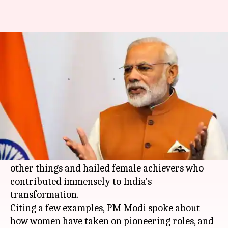
Mann ki Baat: Modi speaks
about female empowerment
By
Jan 28, 2018
04:13 pm
Shiladitya Ray
What's the story
In his first
Mann Ki Baat
radio show of 2018
aired on All India Radio (AIR), Prime Minister
Narendra Modi
spoke about Nari Shakti among
other things and hailed female achievers who
contributed immensely to India's
transformation.
Citing a few examples, PM Modi spoke about
how women have taken on pioneering roles, and