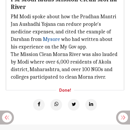
River
PM Modi spoke about how the Pradhan Mantri
Jan Aushadhi Yojana can reduce people's
medicine expenses, and cited the example of
Darshan from
Mysore
who had written about
his experience on the My Gov app.
The Mission Clean Morna River was also lauded
by Modi where over 6,000 residents of Akola
district, Maharashtra, and over 100 NGOs and
colleges participated to clean Morna river.
Done!