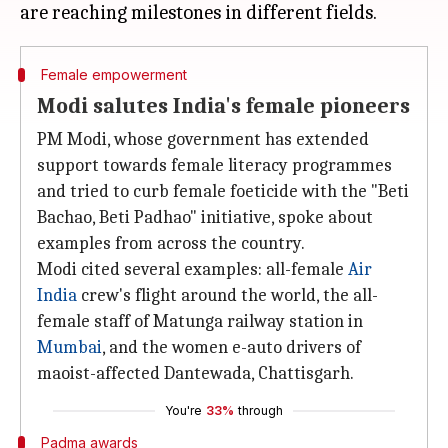
Female empowerment
Modi salutes India's female pioneers
PM Modi, whose government has extended
support towards female literacy programmes
and tried to curb female foeticide with the "Beti
Bachao, Beti Padhao" initiative, spoke about
examples from across the country.
Modi cited several examples: all-female
Air
India
crew's flight around the world, the all-
female staff of Matunga railway station in
Mumbai
, and the women e-auto drivers of
maoist-affected Dantewada, Chattisgarh.
You're
33%
through
Padma awards