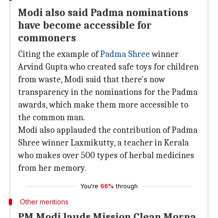
Modi also said Padma nominations
have become accessible for
commoners
Citing the example of
Padma Shree
winner
Arvind Gupta who created safe toys for children
from waste, Modi said that there's now
transparency in the nominations for the Padma
awards, which make them more accessible to
the common man.
Modi also applauded the contribution of Padma
Shree winner Laxmikutty, a teacher in Kerala
who makes over 500 types of herbal medicines
from her memory.
You're
66%
through
Other mentions
PM Modi lauds Mission Clean Morna