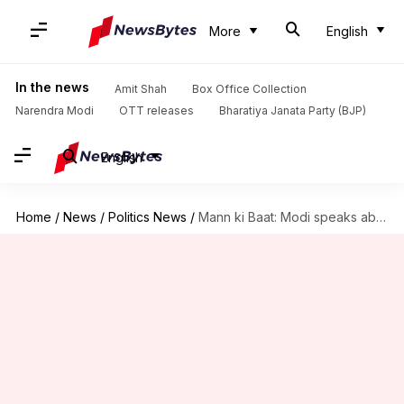
More
English
In the news
Amit Shah
Box Office Collection
Narendra Modi
OTT releases
Bharatiya Janata Party (BJP)
English
Home
/
News
/
Politics News
/
Mann ki Baat: Modi speaks about female empowerment