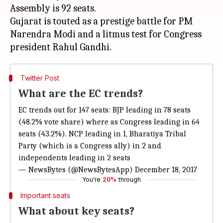
Assembly is 92 seats.
Gujarat is touted as a prestige battle for PM
Narendra Modi and a litmus test for Congress
Twitter Post
What are the EC trends?
EC trends out for 147 seats: BJP leading in 78 seats
(48.2% vote share) where as Congress leading in 64
seats (43.2%). NCP leading in 1, Bharatiya Tribal
Party (which is a Congress ally) in 2 and
independents leading in 2 seats
— NewsBytes (@NewsBytesApp)
December 18, 2017
You're
20%
through
Important seats
What about key seats?