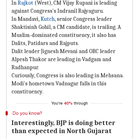
In
Rajkot
(West), CM Vijay Rupani is leading
against Congress's Indranil Rajyaguru.
In Mandavi,
Kutch
, senior Congress leader
Shaktisinh Gohil, a CM candidate, is trailing. A
Muslim-dominated constituency, it also has
Dalits, Patidars and Rajputs.
Dalit leader Jignesh Mevani and OBC leader
Alpesh Thakor are leading in Vadgam and
Radhanpur.
Curiously, Congress is also leading in Mehsana.
Modi's hometown Vadnagar falls in this
constituency.
You're
40%
through
Do you know?
Interestingly, BJP is doing better
than expected in North Gujarat