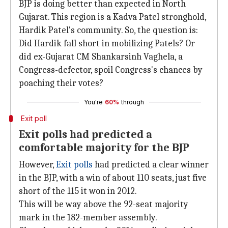
BJP is doing better than expected in North
Gujarat. This region is a Kadva Patel stronghold,
Hardik Patel's community. So, the question is:
Did Hardik fall short in mobilizing Patels? Or
did ex-Gujarat CM Shankarsinh Vaghela, a
Congress-defector, spoil Congress's chances by
poaching their votes?
You're
60%
through
Exit poll
Exit polls had predicted a
comfortable majority for the BJP
However,
Exit polls
had predicted a clear winner
in the BJP, with a win of about 110 seats, just five
short of the 115 it won in 2012.
This will be way above the 92-seat majority
mark in the 182-member assembly.