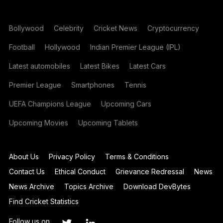
Bollywood
Celebrity
Cricket News
Cryptocurrency
Football
Hollywood
Indian Premier League (IPL)
Latest automobiles
Latest Bikes
Latest Cars
Premier League
Smartphones
Tennis
UEFA Champions League
Upcoming Cars
Upcoming Movies
Upcoming Tablets
About Us
Privacy Policy
Terms & Conditions
Contact Us
Ethical Conduct
Grievance Redressal
News
News Archive
Topics Archive
Download DevBytes
Find Cricket Statistics
Follow us on