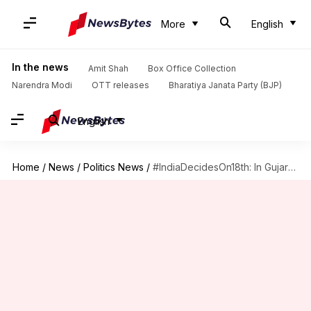
More
English
In the news
Amit Shah
Box Office Collection
Narendra Modi
OTT releases
Bharatiya Janata Party (BJP)
English
Home
/
News
/
Politics News
/
#IndiaDecidesOn18th: In Gujarat, trends show BJP leading in 98 seats