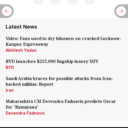
Latest News
Video: Fans used to dry bitumen on cracked Lucknow-
Kanpur Expressway
Akhilesh Yadav
BYD launches $215,000 flagship luxury SUV
BYD
Saudi Arabia braces for possible attacks from Iran-
backed militias: Report
Iran
Maharashtra CM Devendra Fadnavis predicts Oscar
for 'Ramayana'
Devendra Fadnavis