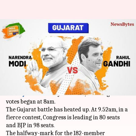
#IndiaDecidesOn18th: In
Gujarat, trends show BJP
leading in 98 seats
Krunali
Gogona
Edited
Dec 18,
10:03
By
by
2017
am
Shah
Saikia
What's the story
For
Gujarat
assembly elections, counting of
votes began at 8am.
The Gujarat battle has heated up. At 9.52am, in a
fierce contest, Congress is leading in 80 seats
and BJP in 98 seats.
The halfway-mark for the 182-member