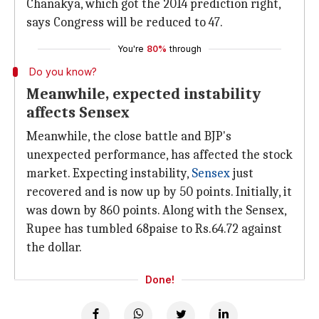
Chanakya, which got the 2014 prediction right,
says Congress will be reduced to 47.
You're
80%
through
Do you know?
Meanwhile, expected instability
affects Sensex
Meanwhile, the close battle and BJP's
unexpected performance, has affected the stock
market. Expecting instability,
Sensex
just
recovered and is now up by 50 points. Initially, it
was down by 860 points. Along with the Sensex,
Rupee has tumbled 68paise to Rs.64.72 against
the dollar.
Done!