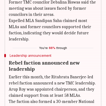
Former TMC councilor Debalina Biswas said the
meeting was about issues faced by former
councilors in their areas.
Expelled MLA Sandipan Saha claimed most
MLAs and former councilors supported their
faction, indicating they would decide future
leadership.
You're
66%
through
Leadership announcement
Rebel faction announced new
leadership
Earlier this month, the Ritabrata Banerjee-led
rebel faction announced a new TMC leadership.
Arup Roy was appointed chairperson, and they
claimed support from at least 58 MLAs.
The faction also formed a 30-member National