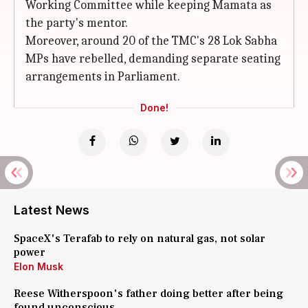
Working Committee while keeping Mamata as
the party's mentor.
Moreover, around 20 of the TMC's 28 Lok Sabha
MPs have rebelled, demanding separate seating
arrangements in Parliament.
Done!
Latest News
SpaceX's Terafab to rely on natural gas, not solar
power
Elon Musk
Reese Witherspoon's father doing better after being
found unconscious