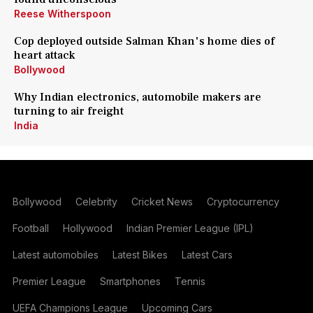
Reese Witherspoon
Cop deployed outside Salman Khan's home dies of
heart attack
Bollywood
Why Indian electronics, automobile makers are
turning to air freight
India
Bollywood
Celebrity
Cricket News
Cryptocurrency
Football
Hollywood
Indian Premier League (IPL)
Latest automobiles
Latest Bikes
Latest Cars
Premier League
Smartphones
Tennis
UEFA Champions League
Upcoming Cars