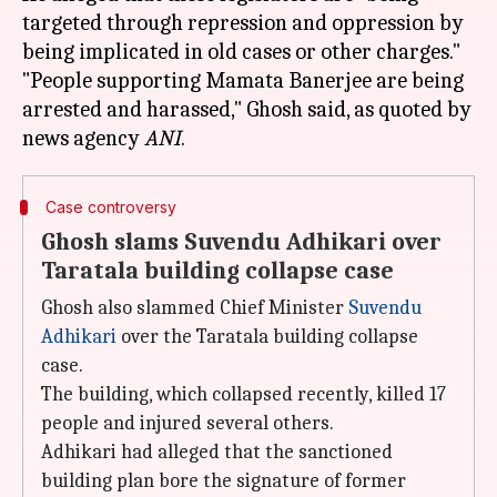
targeted through repression and oppression by
being implicated in old cases or other charges."
"People supporting Mamata Banerjee are being
arrested and harassed," Ghosh said, as quoted by
news agency
ANI
Case controversy
Ghosh slams Suvendu Adhikari over
Taratala building collapse case
Ghosh also slammed Chief Minister
Suvendu
Adhikari
over the Taratala building collapse
case.
The building, which collapsed recently, killed 17
people and injured several others.
Adhikari had alleged that the sanctioned
building plan bore the signature of former