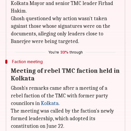
Kolkata Mayor and senior TMC leader Firhad
Hakim.
Ghosh questioned why action wasn't taken
against those whose signatures were on the
documents, alleging only leaders close to
Banerjee were being targeted.
You're
33%
through
Faction meeting
Meeting of rebel TMC faction held in
Kolkata
Ghosh's remarks came after a meeting of a
rebel faction of the TMC with former party
councilors in
Kolkata
.
The meeting was called by the faction's newly
formed leadership, which adopted its
constitution on June 22.