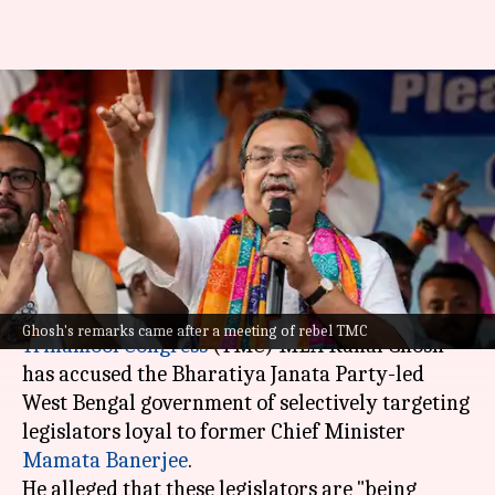
BJP government selectively
targeting Mamata's
supporters: TMC MLA Kunal
Ghosh
By
Jun 28, 2026
11:44 am
Snehil Singh
What's the story
Ghosh's remarks came after a meeting of rebel TMC
Trinamool Congress
(TMC) MLA Kunal Ghosh
has accused the Bharatiya Janata Party-led
West Bengal government of selectively targeting
legislators loyal to former Chief Minister
Mamata Banerjee
.
He alleged that these legislators are "being