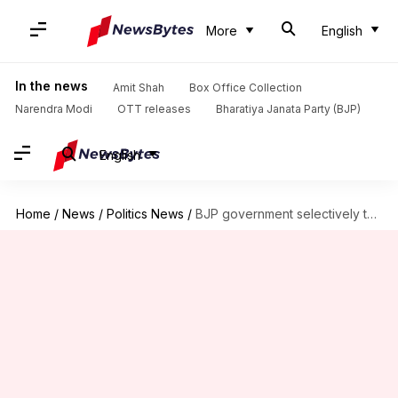
More
English
In the news
Amit Shah
Box Office Collection
Narendra Modi
OTT releases
Bharatiya Janata Party (BJP)
English
Home
/
News
/
Politics News
/
BJP government selectively targeting Mamata's supporters: TMC MLA Kunal Ghosh