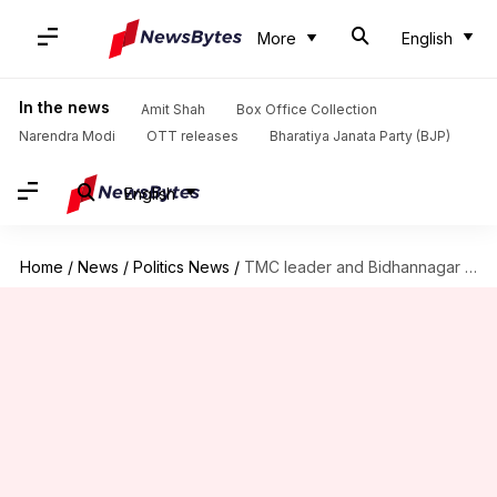
More
English
In the news
Amit Shah
Box Office Collection
Narendra Modi
OTT releases
Bharatiya Janata Party (BJP)
English
Home
/
News
/
Politics News
/
TMC leader and Bidhannagar ex-mayor Sabyasachi Dutta arrested for extortion