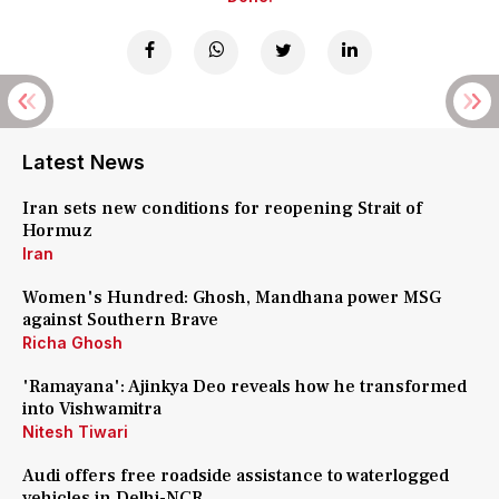
Latest News
Iran sets new conditions for reopening Strait of
Hormuz
Iran
Women's Hundred: Ghosh, Mandhana power MSG
against Southern Brave
Richa Ghosh
'Ramayana': Ajinkya Deo reveals how he transformed
into Vishwamitra
Nitesh Tiwari
Audi offers free roadside assistance to waterlogged
vehicles in Delhi-NCR