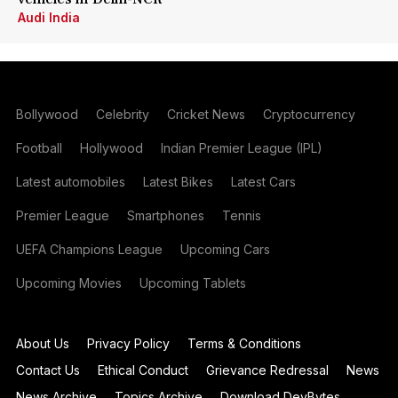
Audi India
Bollywood
Celebrity
Cricket News
Cryptocurrency
Football
Hollywood
Indian Premier League (IPL)
Latest automobiles
Latest Bikes
Latest Cars
Premier League
Smartphones
Tennis
UEFA Champions League
Upcoming Cars
Upcoming Movies
Upcoming Tablets
About Us
Privacy Policy
Terms & Conditions
Contact Us
Ethical Conduct
Grievance Redressal
News
News Archive
Topics Archive
Download DevBytes