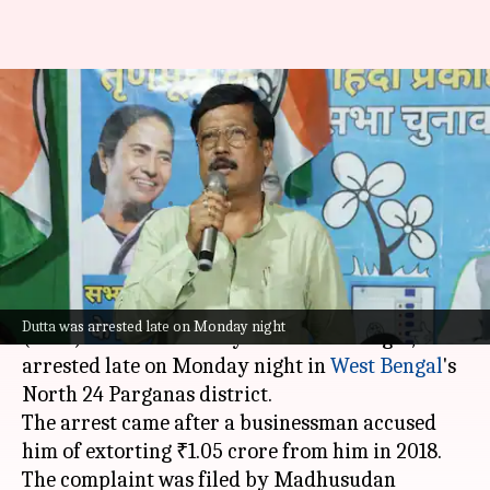
TMC leader and Bidhannagar
ex-mayor Sabyasachi Dutta
arrested for extortion
By
Jun 09, 2026
11:06 am
Chanshimla Varah
What's the story
Sabyasachi Dutta, a former
Trinamool Congress
Dutta was arrested late on Monday night
(TMC) MLA and ex-mayor of Bidhannagar, was
arrested late on Monday night in
West Bengal
's
North 24 Parganas district.
The arrest came after a businessman accused
him of extorting ₹1.05 crore from him in 2018.
The complaint was filed by Madhusudan