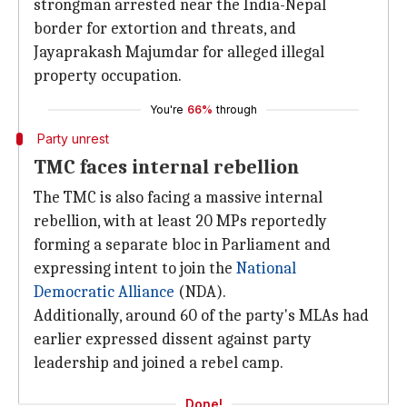
strongman arrested near the India-Nepal
border for extortion and threats, and
Jayaprakash Majumdar for alleged illegal
property occupation.
You're
66%
through
Party unrest
TMC faces internal rebellion
The TMC is also facing a massive internal
rebellion, with at least 20 MPs reportedly
forming a separate bloc in Parliament and
expressing intent to join the
National
Democratic Alliance
(NDA).
Additionally, around 60 of the party's MLAs had
earlier expressed dissent against party
leadership and joined a rebel camp.
Done!