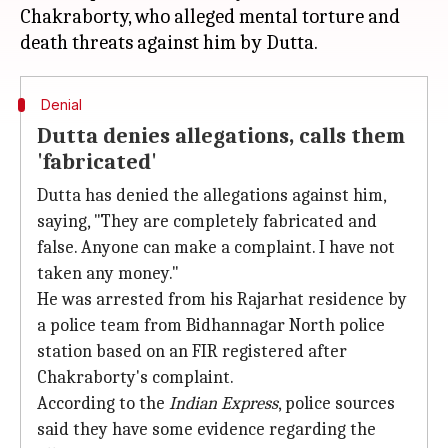
Chakraborty, who alleged mental torture and
Denial
Dutta denies allegations, calls them
'fabricated'
Dutta has denied the allegations against him,
saying, "They are completely fabricated and
false. Anyone can make a complaint. I have not
taken any money."
He was arrested from his Rajarhat residence by
a police team from Bidhannagar North police
station based on an FIR registered after
Chakraborty's complaint.
According to the
Indian Express
, police sources
said they have some evidence regarding the