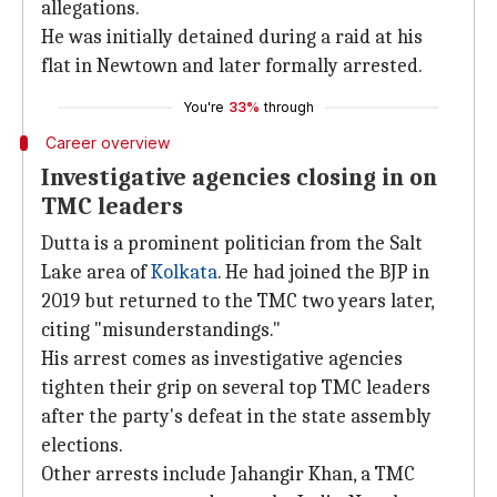
allegations.
He was initially detained during a raid at his
flat in Newtown and later formally arrested.
You're
33%
through
Career overview
Investigative agencies closing in on
TMC leaders
Dutta is a prominent politician from the Salt
Lake area of
Kolkata
. He had joined the BJP in
2019 but returned to the TMC two years later,
citing "misunderstandings."
His arrest comes as investigative agencies
tighten their grip on several top TMC leaders
after the party's defeat in the state assembly
elections.
Other arrests include Jahangir Khan, a TMC