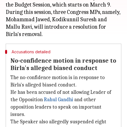
the Budget Session, which starts on March 9.
During this session, three Congress MPs, namely,
Mohammad Jawed, Kodikunnil Suresh and
Mallu Ravi, will introduce a resolution for
Accusations detailed
No-confidence motion in response to
Birla's alleged biased conduct
The no-confidence motion is in response to
Birla's alleged biased conduct.
He has been accused of not allowing Leader of
the Opposition
Rahul Gandhi
and other
opposition leaders to speak on important
issues.
The Speaker also allegedly suspended eight