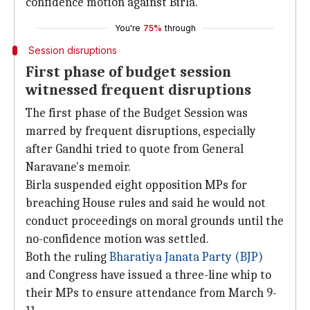
confidence motion against Birla.
You're
75%
through
Session disruptions
First phase of budget session
witnessed frequent disruptions
The first phase of the Budget Session was
marred by frequent disruptions, especially
after Gandhi tried to quote from General
Naravane's memoir.
Birla suspended eight opposition MPs for
breaching House rules and said he would not
conduct proceedings on moral grounds until the
no-confidence motion was settled.
Both the ruling
Bharatiya Janata Party (BJP)
and Congress have issued a three-line whip to
their MPs to ensure attendance from March 9-