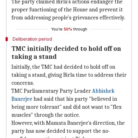
The party claimed Birla's actions endanger the
proper functioning of the House and prevent it
from addressing people's grievances effectively.
You're
50%
through
Deliberation period
TMC initially decided to hold off on
taking a stand
Initially, the TMC had decided to hold off on
taking a stand, giving Birla time to address their
concerns.
TMC Parliamentary Party Leader
Abhishek
Banerjee
had said that his party "believed in
being more tolerant" and did not want to "flex
muscles" through the notice.
However, with Mamata Banerjee's direction, the
party has now decided to support the no-