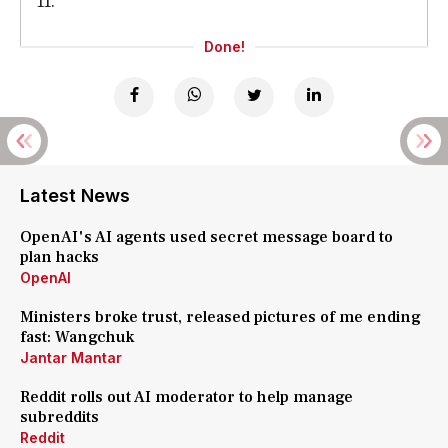
11.
Done!
Latest News
OpenAI's AI agents used secret message board to
plan hacks
OpenAI
Ministers broke trust, released pictures of me ending
fast: Wangchuk
Jantar Mantar
Reddit rolls out AI moderator to help manage
subreddits
Reddit