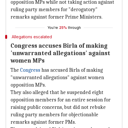
opposition MPs while not taking action against
ruling party members for "derogatory"
remarks against former Prime Ministers.
You're
25%
through
Allegations escalated
Congress accuses Birla of making
'unwarranted allegations' against
women MPs
The
Congress
has accused Birla of making
"unwarranted allegations" against women
opposition MPs.
They also alleged that he suspended eight
opposition members for an entire session for
raising public concerns, but did not rebuke
ruling party members for objectionable
remarks against former PMs.