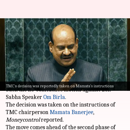
TMC to support no-confidence
motion against Lok Sabha
Speaker: Report
By
Mar 07, 2026
05:00 pm
Snehil Singh
What's the story
The
Trinamool Congress
(TMC) has decided to
TMC's decision was reportedly taken on Mamata's instructions
back the no-confidence motion against Lok
Sabha Speaker
Om Birla
.
The decision was taken on the instructions of
TMC chairperson
Mamata Banerjee
,
Moneycontrol
reported.
The move comes ahead of the second phase of