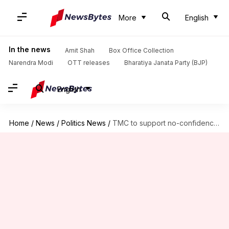
More
English
In the news
Amit Shah
Box Office Collection
Narendra Modi
OTT releases
Bharatiya Janata Party (BJP)
English
Home
/
News
/
Politics News
/
TMC to support no-confidence motion against Lok Sabha Speaker: Report