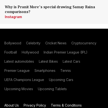
Why is Pranit More's special drawing Samay Raina
comparisons?
Instagram
Bollywood
Celebrity
Cricket News
Cryptocurrency
Football
Hollywood
Indian Premier League (IPL)
Latest automobiles
Latest Bikes
Latest Cars
Premier League
Smartphones
Tennis
UEFA Champions League
Upcoming Cars
Upcoming Movies
Upcoming Tablets
About Us
Privacy Policy
Terms & Conditions