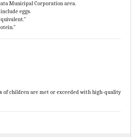
lkata Municipal Corporation area.
 include eggs.
quivalent."
otein."
s of children are met or exceeded with high-quality