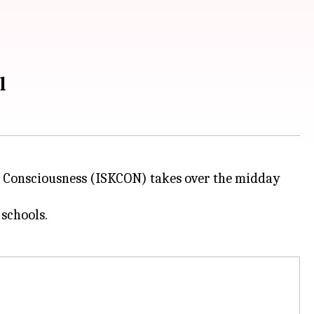
al
a Consciousness (ISKCON) takes over the midday
schools.