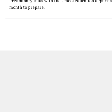
Preliminary talks with the school education departme
month to prepare.