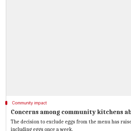
Community impact
Concerns among community kitchens abo
The decision to exclude eggs from the menu has rai
including eggs once a week.