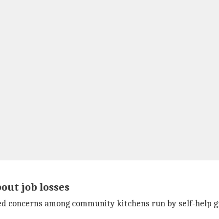
ut job losses
sed concerns among community kitchens run by self-help g