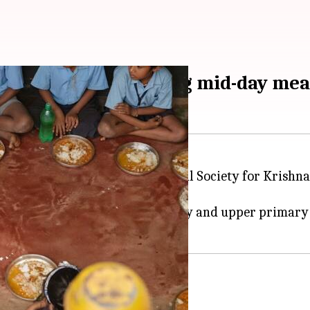
r ISKCON replaces egg mid-day me
day meals once the International Society for Krishn
kata
.
me, will cover over 1,800 primary and upper primary 
nu