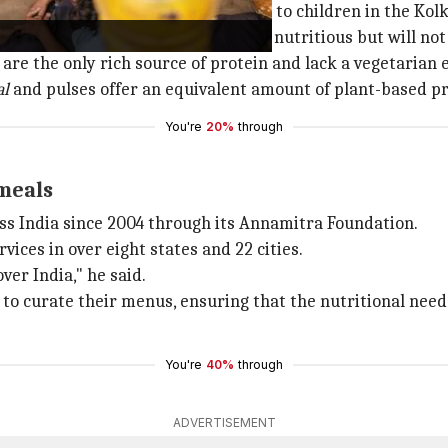
e responsibility of providing meals to children in the Ko
 Das told
TOI
the new menu will be nutritious but will not
re the only rich source of protein and lack a vegetarian e
al
and pulses offer an equivalent amount of plant-based pr
You're
20%
through
meals
s India since 2004 through its Annamitra Foundation.
ices in over eight states and 22 cities.
er India," he said.
o curate their menus, ensuring that the nutritional need
You're
40%
through
ADVERTISEMENT