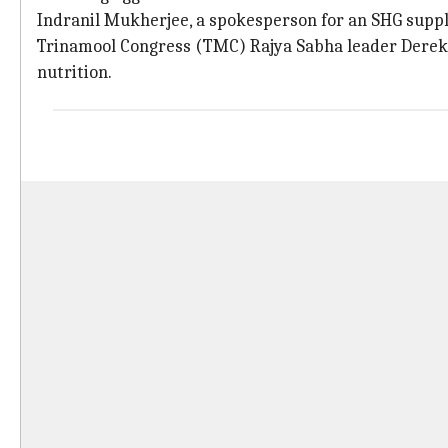
Indranil Mukherjee, a spokesperson for an SHG supplyi
Trinamool Congress (TMC) Rajya Sabha leader Derek 
nutrition.