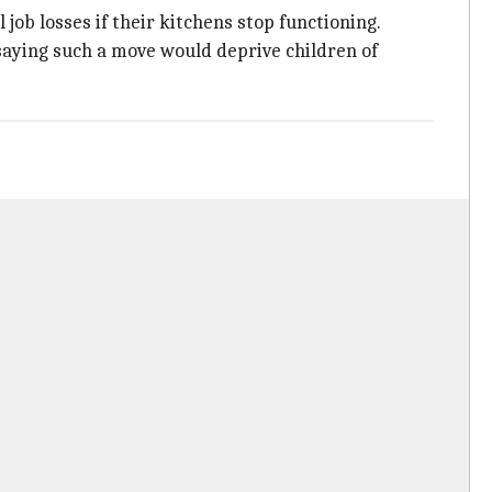
ob losses if their kitchens stop functioning.
aying such a move would deprive children of