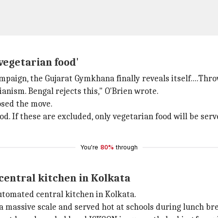
‑vegetarian food'
paign, the Gujarat Gymkhana finally reveals itself....Throw
anism. Bengal rejects this," O'Brien wrote.
osed the move.
od. If these are excluded, only vegetarian food will be serv
You're
80%
through
 central kitchen in Kolkata
automated central kitchen in Kolkata.
n a massive scale and served hot at schools during lunch br