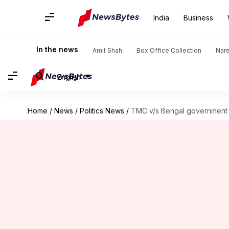
India
Business
In the news
Amit Shah
Box Office Collection
Nar
English
Home
/
News
/
Politics News
/
TMC v/s Bengal government 