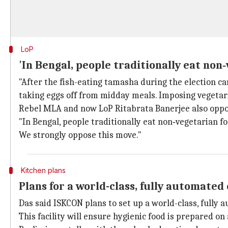
LoP
'In Bengal, people traditionally eat non
"After the fish-eating tamasha during the election cam
taking eggs off from midday meals. Imposing vegetari
Rebel MLA and now LoP Ritabrata Banerjee also opp
"In Bengal, people traditionally eat non‑vegetarian fo
We strongly oppose this move."
Kitchen plans
Plans for a world-class, fully automated
Das said ISKCON plans to set up a world-class, fully 
This facility will ensure hygienic food is prepared o