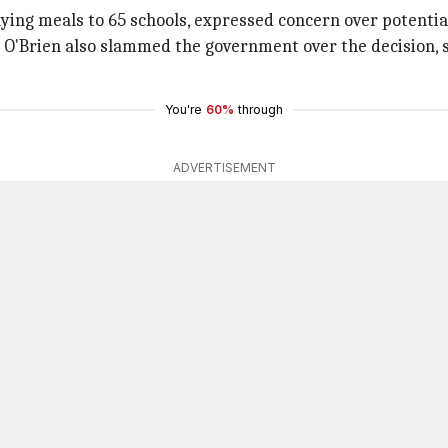
ng meals to 65 schools, expressed concern over potential j
O'Brien also slammed the government over the decision, s
You're
60%
through
ADVERTISEMENT