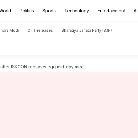
World
Politics
Sports
Technology
Entertainment
A
endra Modi
OTT releases
Bharatiya Janata Party (BJP)
after ISKCON replaces egg mid-day meal