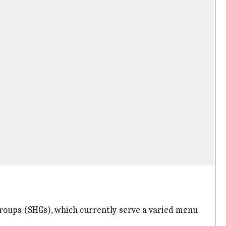
roups (SHGs), which currently serve a varied menu