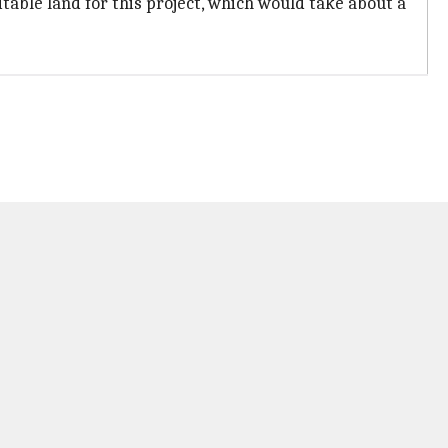
able land for this project, which would take about a