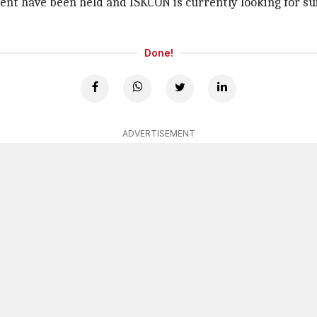
nt have been held and ISKCON is currently looking for suit
Done!
ADVERTISEMENT