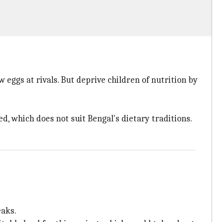
 eggs at rivals. But deprive children of nutrition by
ed, which does not suit Bengal's dietary traditions.
eaks.