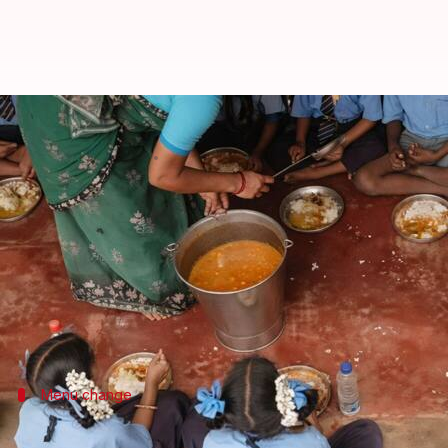
TMC v/s Bengal government afte
By
Jun 24, 2026
05:03 pm
Chanshimla Varah
What's the story
Eggs will be replaced with
paneer
and
rajma
in mid-
meal program for around one lakh students in
Kol
The program, which is part of the PM POSHAN sche
The
West Bengal
Menu change
Eggs will not be included in the new me