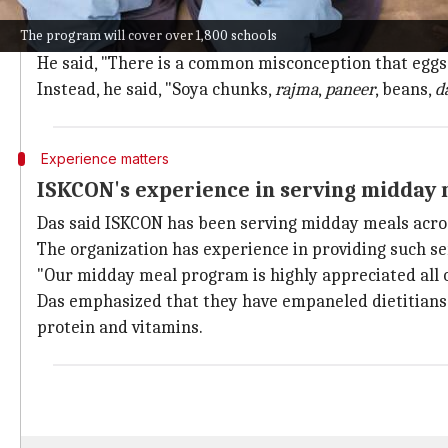
The Hindu religious outfit has been entrusted with th
The program will cover over 1,800 schools
ISKCON vice-president and spokesperson Radharamn
He said, "There is a common misconception that eggs a
Instead, he said, "Soya chunks,
rajma
,
paneer
, beans,
d
Experience matters
ISKCON's experience in serving midday 
Das said ISKCON has been serving midday meals acros
The organization has experience in providing such serv
"Our midday meal program is highly appreciated all ov
Das emphasized that they have empaneled dietitians t
protein and vitamins.