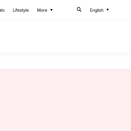
uto
Lifestyle
More
English