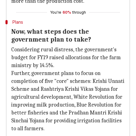
more than the production cost.
You're
60%
through
Plans
Now, what steps does the
government plan to take?
Considering rural distress, the government's
budget for FY19 raised allocations for the farm
ministry by 14.5%.
Further, government plans to focus on
completion of five "core" schemes: Krishi Unnati
Scheme and Rashtriya Krishi Vikas Yojana for
agricultural development, White Revolution for
improving milk production, Blue Revolution for
better fisheries and the Pradhan Mantri Krishi
Sinchai Yojana for providing irrigation facilities
to all farmers.