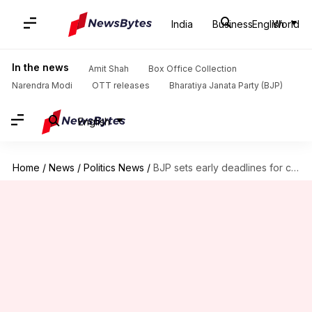
India
Business
English
World
In the news
Amit Shah
Box Office Collection
Narendra Modi
OTT releases
Bharatiya Janata Party (BJP)
English
Home
/
News
/
Politics News
/
BJP sets early deadlines for central schemes before 2019-LS elections