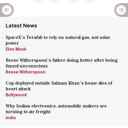
Latest News
SpaceX's Terafab to rely on natural gas, not solar
power
Elon Musk
Reese Witherspoon's father doing better after being
found unconscious
Reese Witherspoon
Cop deployed outside Salman Khan's home dies of
heart attack
Bollywood
Why Indian electronics, automobile makers are
turning to air freight
India