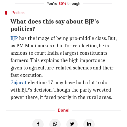
You're
80%
through
Politics
What does this say about BJP's
politics?
BJP
has the image of being pro-middle class. But,
as PM Modi makes a bid for re-election, he is
anxious to court India's largest constituents:
farmers. This explains the high importance
given to agriculture-related schemes and their
fast execution.
Gujarat
elections'17 may have had a lot to do
with BJP's decision. Though the party wrested
power there, it fared poorly in the rural areas.
Done!