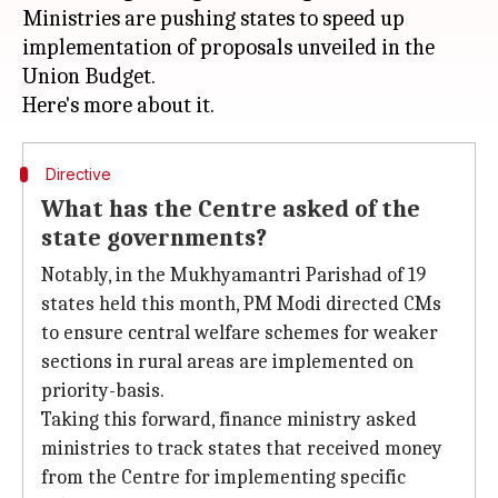
Ministries are pushing states to speed up
implementation of proposals unveiled in the
Union Budget.
Directive
What has the Centre asked of the
state governments?
Notably, in the Mukhyamantri Parishad of 19
states held this month, PM Modi directed CMs
to ensure central welfare schemes for weaker
sections in rural areas are implemented on
priority-basis.
Taking this forward, finance ministry asked
ministries to track states that received money
from the Centre for implementing specific