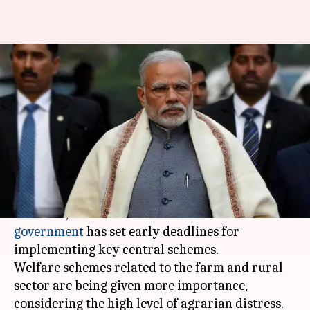
BJP sets early deadlines for
central schemes before 2019-LS
elections
By
Mar 25, 2018
01:05 am
Krunali Shah
What's the story
To reap electoral benefits in 2019 parliamentary
elections, the Narendra Modi-led
NDA
government
has set early deadlines for
implementing key central schemes.
Welfare schemes related to the farm and rural
sector are being given more importance,
considering the high level of agrarian distress.