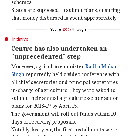
schemes.
States are supposed to submit plans, ensuring
that money disbursed is spent appropriately.
You're
20%
through
Initiative
Centre has also undertaken an
"unprecedented" step
Moreover, agriculture minister
Radha Mohan
Singh
reportedly held a video conference with
all chief secretaries and principal secretaries
in-charge of agriculture. They were asked to
submit their annual agriculture-sector action
plans for 2018-19 by April 15.
The government will roll-out funds within 10
days of receiving proposals.
Notably, last year, the first installments were