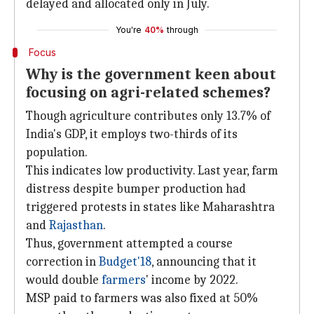
delayed and allocated only in July.
You're
40%
through
Focus
Why is the government keen about
focusing on agri-related schemes?
Though agriculture contributes only 13.7% of
India's GDP, it employs two-thirds of its
population.
This indicates low productivity. Last year, farm
distress despite bumper production had
triggered protests in states like Maharashtra
and
Rajasthan
.
Thus, government attempted a course
correction in
Budget'18
, announcing that it
would double
farmers
' income by 2022.
MSP paid to farmers was also fixed at 50%