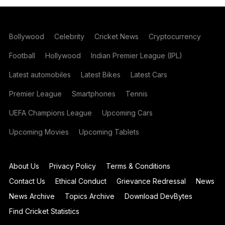
Bollywood
Celebrity
Cricket News
Cryptocurrency
Football
Hollywood
Indian Premier League (IPL)
Latest automobiles
Latest Bikes
Latest Cars
Premier League
Smartphones
Tennis
UEFA Champions League
Upcoming Cars
Upcoming Movies
Upcoming Tablets
About Us
Privacy Policy
Terms & Conditions
Contact Us
Ethical Conduct
Grievance Redressal
News
News Archive
Topics Archive
Download DevBytes
Find Cricket Statistics