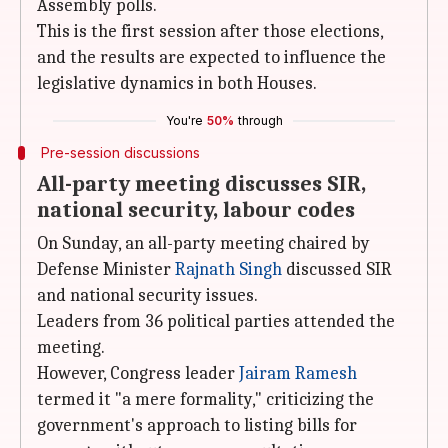
Assembly polls.
This is the first session after those elections,
and the results are expected to influence the
legislative dynamics in both Houses.
You're
50%
through
Pre-session discussions
All-party meeting discusses SIR,
national security, labour codes
On Sunday, an all-party meeting chaired by
Defense Minister
Rajnath Singh
discussed SIR
and national security issues.
Leaders from 36 political parties attended the
meeting.
However, Congress leader
Jairam Ramesh
termed it "a mere formality," criticizing the
government's approach to listing bills for