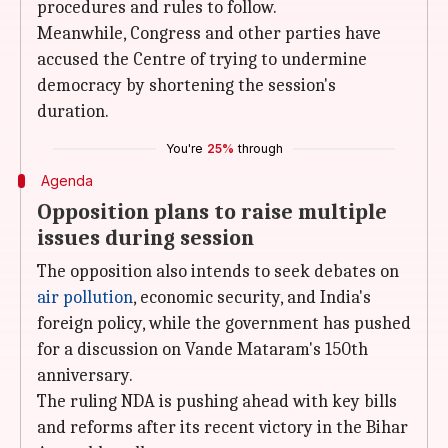
procedures and rules to follow.
Meanwhile, Congress and other parties have
accused the Centre of trying to undermine
democracy by shortening the session's
duration.
You're
25%
through
Agenda
Opposition plans to raise multiple
issues during session
The opposition also intends to seek debates on
air pollution
, economic security, and India's
foreign policy, while the government has pushed
for a discussion on Vande Mataram's 150th
anniversary.
The ruling NDA is pushing ahead with key bills
and reforms after its recent victory in the Bihar