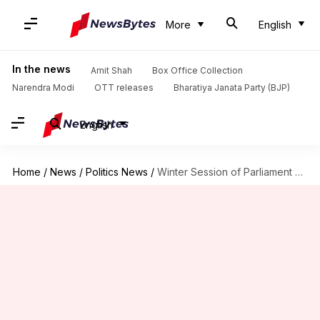
More
English
In the news
Amit Shah
Box Office Collection
Narendra Modi
OTT releases
Bharatiya Janata Party (BJP)
English
Home
/
News
/
Politics News
/
Winter Session of Parliament begins today; here's what to expect