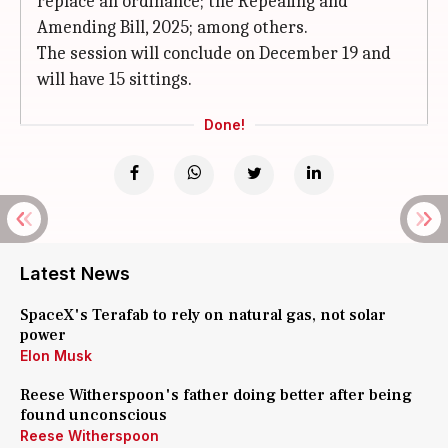
replace an ordinance; the Repealing and
Amending Bill, 2025; among others.
The session will conclude on December 19 and
will have 15 sittings.
Done!
Latest News
SpaceX's Terafab to rely on natural gas, not solar
power
Elon Musk
Reese Witherspoon's father doing better after being
found unconscious
Reese Witherspoon