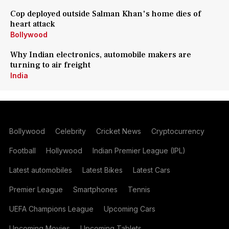
Cop deployed outside Salman Khan's home dies of
heart attack
Bollywood
Why Indian electronics, automobile makers are
turning to air freight
India
Bollywood
Celebrity
Cricket News
Cryptocurrency
Football
Hollywood
Indian Premier League (IPL)
Latest automobiles
Latest Bikes
Latest Cars
Premier League
Smartphones
Tennis
UEFA Champions League
Upcoming Cars
Upcoming Movies
Upcoming Tablets