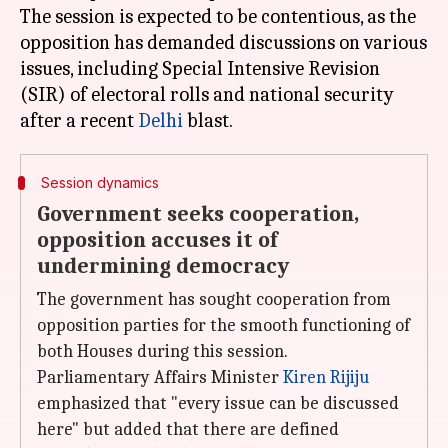
The session is expected to be contentious, as the
opposition has demanded discussions on various
issues, including Special Intensive Revision
(SIR) of electoral rolls and national security
after a recent
Delhi
Session dynamics
Government seeks cooperation,
opposition accuses it of
undermining democracy
The government has sought cooperation from
opposition parties for the smooth functioning of
both Houses during this session.
Parliamentary Affairs Minister
Kiren Rijiju
emphasized that "every issue can be discussed
here" but added that there are defined