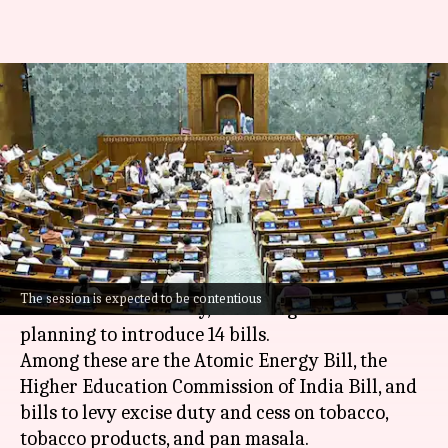
Winter Session of Parliament
begins today; here's what to
expect
By
Dec 01, 2025
09:30 am
Chanshimla Varah
What's the story
The Winter Session of Parliament will
The session is expected to be contentious
commence on Monday, with the government
planning to introduce 14 bills.
Among these are the Atomic Energy Bill, the
Higher Education Commission of India Bill, and
bills to levy excise duty and cess on tobacco,
tobacco products, and pan masala.