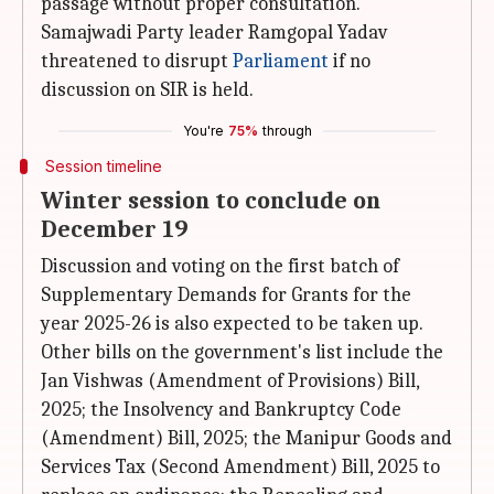
passage without proper consultation.
Samajwadi Party leader Ramgopal Yadav
threatened to disrupt
Parliament
if no
discussion on SIR is held.
You're
75%
through
Session timeline
Winter session to conclude on
December 19
Discussion and voting on the first batch of
Supplementary Demands for Grants for the
year 2025-26 is also expected to be taken up.
Other bills on the government's list include the
Jan Vishwas (Amendment of Provisions) Bill,
2025; the Insolvency and Bankruptcy Code
(Amendment) Bill, 2025; the Manipur Goods and
Services Tax (Second Amendment) Bill, 2025 to