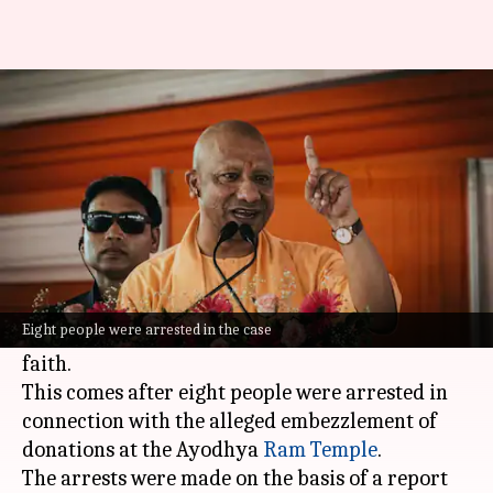
Yogi reacts after 8 arrested in
Ram temple donation row
By
Jun 26, 2026
01:21 pm
Chanshimla Varah
What's the story
Uttar Pradesh Chief Minister
Yogi Adityanath
has announced a zero-tolerance policy against
Eight people were arrested in the case
those who misuse
Sanatan
values and public
faith.
This comes after eight people were arrested in
connection with the alleged embezzlement of
donations at the Ayodhya
Ram Temple
.
The arrests were made on the basis of a report