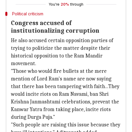
You're
20%
through
Political criticism
Congress accused of
institutionalizing corruption
He also accused certain opposition parties of
trying to politicize the matter despite their
historical opposition to the Ram Mandir
movement.
"Those who would fire bullets at the mere
mention of Lord Ram's name are now saying
that there has been tampering with faith...They
would incite riots on Ram Navami, ban Shri
Krishna Janmashtami celebrations, prevent the
Kanwar Yatra from taking place, incite riots
during Durga Puja."
"Such people are raising this issue because they