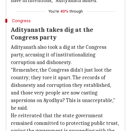
have ill intentions," Adityanath added.
You're
40%
through
Congress
Adityanath takes dig at the
Congress party
Adityanath also took a dig at the Congress
party, accusing it of institutionalizing
corruption and dishonesty.
"Remember, the Congress didn't just loot the
country; they tore it apart. The records of
dishonesty and corruption they established,
and those very people are now casting
aspersions on Ayodhya? This is unacceptable,"
he said.
He reiterated that the state government
remained committed to protecting public trust,
saying the government is proceeding with the