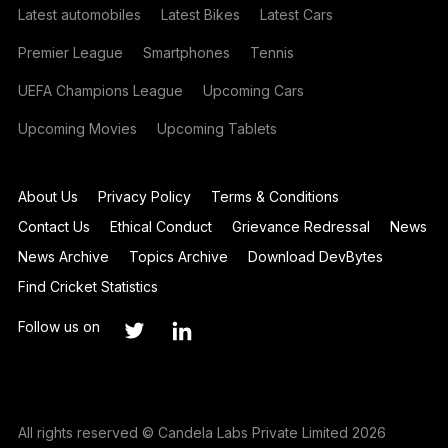
Latest automobiles
Latest Bikes
Latest Cars
Premier League
Smartphones
Tennis
UEFA Champions League
Upcoming Cars
Upcoming Movies
Upcoming Tablets
About Us
Privacy Policy
Terms & Conditions
Contact Us
Ethical Conduct
Grievance Redressal
News
News Archive
Topics Archive
Download DevBytes
Find Cricket Statistics
Follow us on
All rights reserved © Candela Labs Private Limited 2026