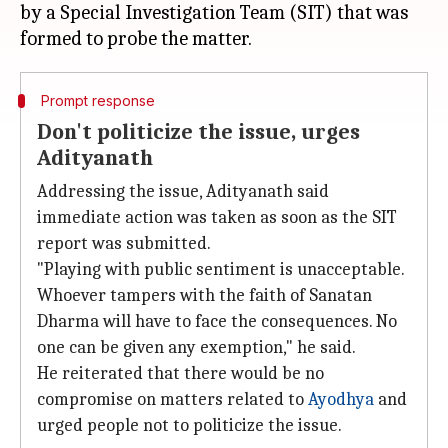
by a Special Investigation Team (SIT) that was
Prompt response
Don't politicize the issue, urges
Adityanath
Addressing the issue, Adityanath said
immediate action was taken as soon as the SIT
report was submitted.
"Playing with public sentiment is unacceptable.
Whoever tampers with the faith of Sanatan
Dharma will have to face the consequences. No
one can be given any exemption," he said.
He reiterated that there would be no
compromise on matters related to
Ayodhya
and
urged people not to politicize the issue.