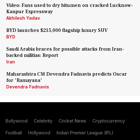
Video: Fans used to dry bitumen on cracked Lucknow-
Kanpur Expressway
Akhilesh Yadav
BYD launches $215,000 flagship luxury SUV
BYD
Saudi Arabia braces for possible attacks from Iran-
backed militias: Report
Iran
Maharashtra CM Devendra Fadnavis predicts Oscar
for 'Ramayana'
Devendra Fadnavis
Bollywood
Celebrity
Cricket News
Cryptocurrency
Football
Hollywood
Indian Premier League (IPL)