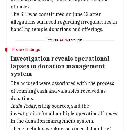
offenses.
The SIT was constituted on June 13 after
allegations surfaced regarding irregularities in
handling temple donations and offerings.
You're
80%
through
Probe findings
Investigation reveals operational
lapses in donation management
system
The accused were associated with the process
of counting cash and valuables received as
donations.
India Today
, citing sources, said the
investigation found multiple operational lapses
in the donation management system.
These included weaknesses in cash handling,