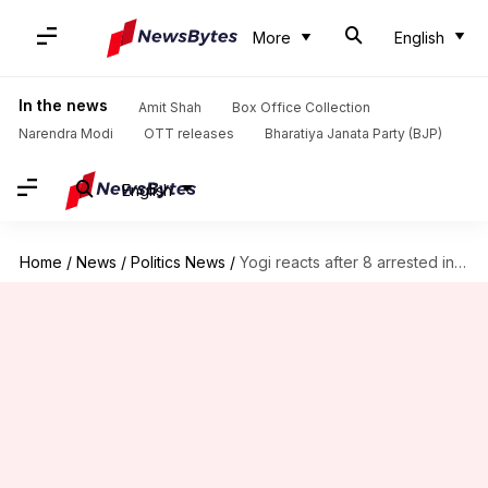
More
English
In the news
Amit Shah
Box Office Collection
Narendra Modi
OTT releases
Bharatiya Janata Party (BJP)
English
Home
/
News
/
Politics News
/
Yogi reacts after 8 arrested in Ram temple donation row