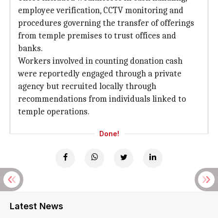
employee verification, CCTV monitoring and
procedures governing the transfer of offerings
from temple premises to trust offices and
banks.
Workers involved in counting donation cash
were reportedly engaged through a private
agency but recruited locally through
recommendations from individuals linked to
temple operations.
Done!
Latest News