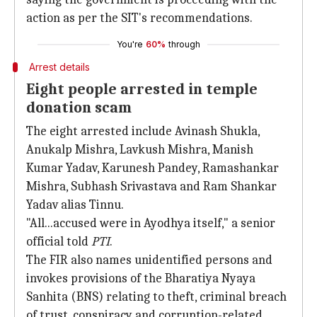
action as per the SIT's recommendations.
You're
60%
through
Arrest details
Eight people arrested in temple
donation scam
The eight arrested include Avinash Shukla,
Anukalp Mishra, Lavkush Mishra, Manish
Kumar Yadav, Karunesh Pandey, Ramashankar
Mishra, Subhash Srivastava and Ram Shankar
Yadav alias Tinnu.
"All...accused were in Ayodhya itself," a senior
official told
PTI
.
The FIR also names unidentified persons and
invokes provisions of the Bharatiya Nyaya
Sanhita (BNS) relating to theft, criminal breach
of trust, conspiracy and corruption-related