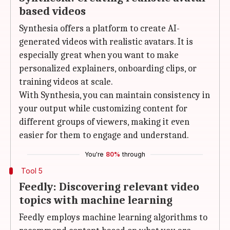
based videos
Synthesia offers a platform to create AI-
generated videos with realistic avatars. It is
especially great when you want to make
personalized explainers, onboarding clips, or
training videos at scale.
With Synthesia, you can maintain consistency in
your output while customizing content for
different groups of viewers, making it even
easier for them to engage and understand.
You're
80%
through
Tool 5
Feedly: Discovering relevant video
topics with machine learning
Feedly employs machine learning algorithms to