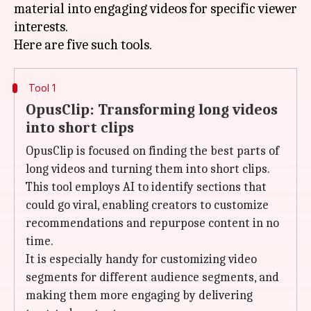
material into engaging videos for specific viewer
interests.
Tool 1
OpusClip: Transforming long videos
into short clips
OpusClip is focused on finding the best parts of
long videos and turning them into short clips.
This tool employs AI to identify sections that
could go viral, enabling creators to customize
recommendations and repurpose content in no
time.
It is especially handy for customizing video
segments for different audience segments, and
making them more engaging by delivering