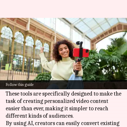
Video content curation: 5 AI
tools you should try
By
Jun 09, 2026
05:45 pm
Simran Jeet
What's the story
In 2026, the world of video content curation is
heavily dominated by
artificial intelligence
Follow this guide
tools.
These tools are specifically designed to make the
task of creating personalized video content
easier than ever, making it simpler to reach
different kinds of audiences.
By using AI, creators can easily convert existing