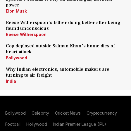
power
Elon Musk
Reese Witherspoon's father doing better after being
found unconscious
Reese Witherspoon
Cop deployed outside Salman Khan's home dies of
heart attack
Bollywood
Why Indian electronics, automobile makers are
turning to air freight
India
Bollywood
Celebrity
Cricket News
Cryptocurrency
Football
Hollywood
Indian Premier League (IPL)