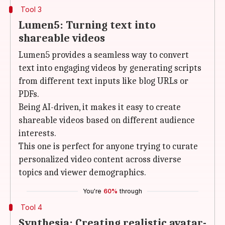
Tool 3
Lumen5: Turning text into
shareable videos
Lumen5 provides a seamless way to convert
text into engaging videos by generating scripts
from different text inputs like blog URLs or
PDFs.
Being AI-driven, it makes it easy to create
shareable videos based on different audience
interests.
This one is perfect for anyone trying to curate
personalized video content across diverse
topics and viewer demographics.
You're
60%
through
Tool 4
Synthesia: Creating realistic avatar-