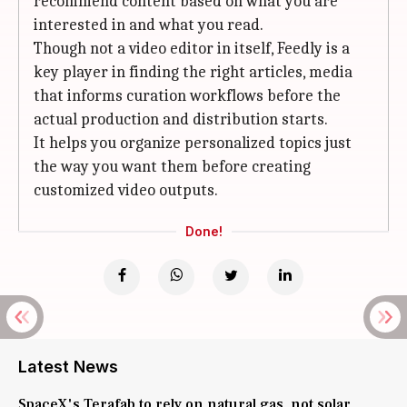
recommend content based on what you are
interested in and what you read.
Though not a video editor in itself, Feedly is a
key player in finding the right articles, media
that informs curation workflows before the
actual production and distribution starts.
It helps you organize personalized topics just
the way you want them before creating
customized video outputs.
Done!
Latest News
SpaceX's Terafab to rely on natural gas, not solar