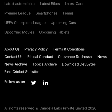
Latest automobiles
Latest Bikes
Latest Cars
Premier League
Smartphones
Tennis
UEFA Champions League
Upcoming Cars
Upcoming Movies
Upcoming Tablets
About Us
Privacy Policy
Terms & Conditions
Contact Us
Ethical Conduct
Grievance Redressal
News
News Archive
Topics Archive
Download DevBytes
Find Cricket Statistics
Follow us on
All rights reserved © Candela Labs Private Limited 2026