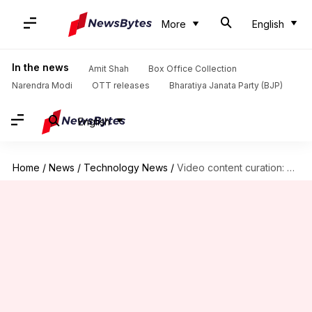
More
English
In the news
Amit Shah
Box Office Collection
Narendra Modi
OTT releases
Bharatiya Janata Party (BJP)
English
Home
/
News
/
Technology News
/
Video content curation: 5 AI tools you should try