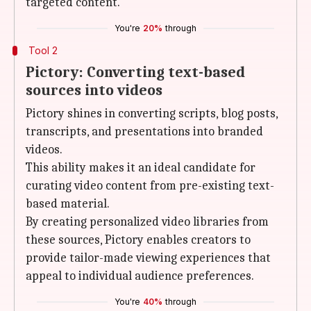
targeted content.
You're
20%
through
Tool 2
Pictory: Converting text-based
sources into videos
Pictory shines in converting scripts, blog posts,
transcripts, and presentations into branded
videos.
This ability makes it an ideal candidate for
curating video content from pre-existing text-
based material.
By creating personalized video libraries from
these sources, Pictory enables creators to
provide tailor-made viewing experiences that
appeal to individual audience preferences.
You're
40%
through