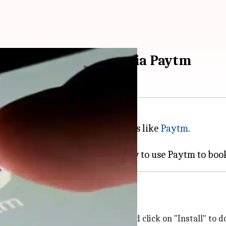
rvicing appointment via Paytm
eeze, thanks to digital platforms like
Paytm
.
 the app with just a few clicks.
Store
. Simply search for "Paytm" and click on "Install" to 