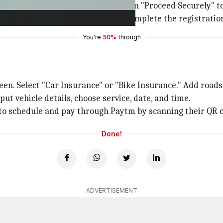
 to enter your mobile number. Click on "Proceed Securely" 
t OTP to verify your account and complete the registratio
You're
50%
through
reen. Select "Car Insurance" or "Bike Insurance." Add roads
put vehicle details, choose service, date, and time.
er to schedule and pay through Paytm by scanning their QR c
Done!
ADVERTISEMENT