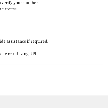
to verify your number.
n process.
ide assistance if required.
ode or utilizing UPI.