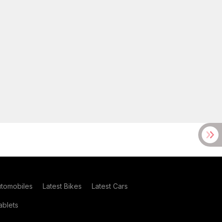
utomobiles
Latest Bikes
Latest Cars
blets