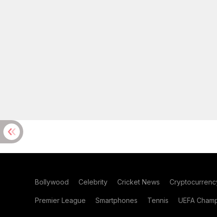
Bollywood
Celebrity
Cricket News
Cryptocurrenc
Premier League
Smartphones
Tennis
UEFA Champ