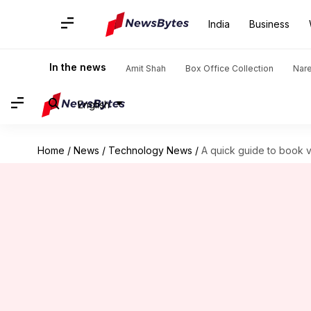
India
Business
In the news
Amit Shah
Box Office Collection
Nar
English
Home
/
News
/
Technology News
/
A quick guide to book v