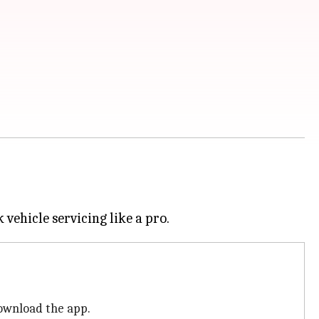
download the app.