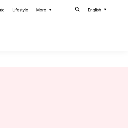
uto
Lifestyle
More
English