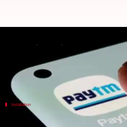
A quick guide to book vehicle se
By
Feb 21, 2025
05:47 pm
Sanjana Negi
What's the story
Booking a vehicle servicing appointment is now a br
For Android users, the whole process happens within
Installation
Download and set up the app
First, download the Paytm app from the
Google Play 