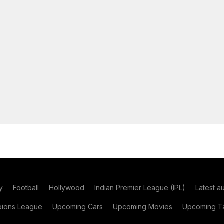
y
Football
Hollywood
Indian Premier League (IPL)
Latest a
ions League
Upcoming Cars
Upcoming Movies
Upcoming Ta