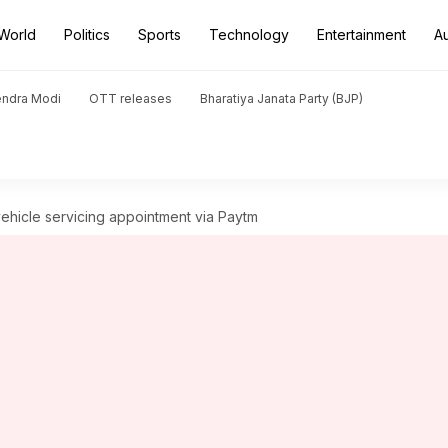
World
Politics
Sports
Technology
Entertainment
A
endra Modi
OTT releases
Bharatiya Janata Party (BJP)
ehicle servicing appointment via Paytm