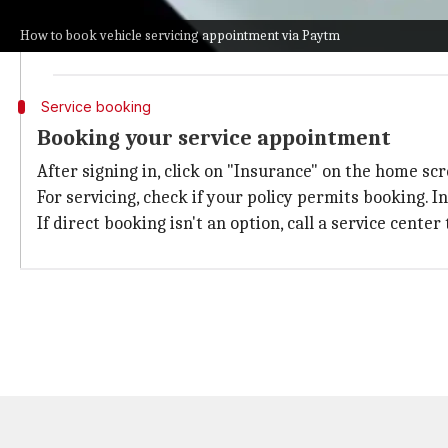
After it is installed, open the app, you will be asked
How to book vehicle servicing appointment via Paytm
You will get an OTP on your mobile number. Enter tha
Service booking
Booking your service appointment
After signing in, click on "Insurance" on the home sc
For servicing, check if your policy permits booking. In
If direct booking isn't an option, call a service cent