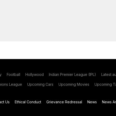
y
Football
Hollywood
Indian Premier League (IPL)
Latest a
ions League
Upcoming Cars
Upcoming Movies
Upcoming Ta
act Us
Ethical Conduct
Grievance Redressal
News
News Ar