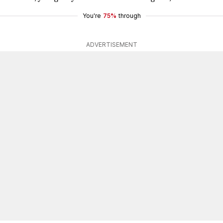
You're
75%
through
ADVERTISEMENT