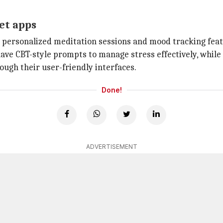
et apps
personalized meditation sessions and mood tracking feat
have CBT-style prompts to manage stress effectively, while
ough their user-friendly interfaces.
Done!
ADVERTISEMENT