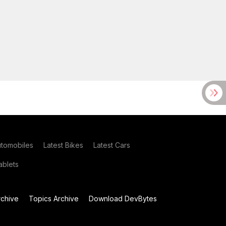
utomobiles
Latest Bikes
Latest Cars
blets
chive
Topics Archive
Download DevBytes