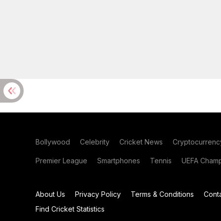
Bollywood
Celebrity
Cricket News
Cryptocurrenc
Premier League
Smartphones
Tennis
UEFA Champ
About Us
Privacy Policy
Terms & Conditions
Cont
Find Cricket Statistics