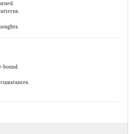
earned.
patterns.
thoughts.
me-bound.
ircumstances.