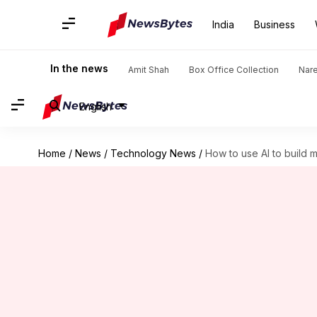
India
Business
In the news
Amit Shah
Box Office Collection
Nar
English
Home
/
News
/
Technology News
/
How to use AI to build m