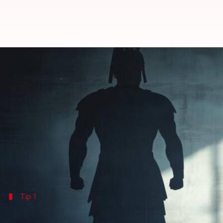
How to use AI to build mental res
By
Jun 09, 2026
05:33 pm
Simran Jeet
What's the story
AI
can play a key role in boosting personal resilienc
Instead of replacing human support, AI acts as a c
Beginning with a clear focus area such as emotion
Tip 1
Reflect consistently with AI journals