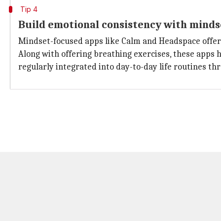
Tip 4
Build emotional consistency with minds
Mindset-focused apps like Calm and Headspace offer 
Along with offering breathing exercises, these apps 
regularly integrated into day-to-day life routines thr