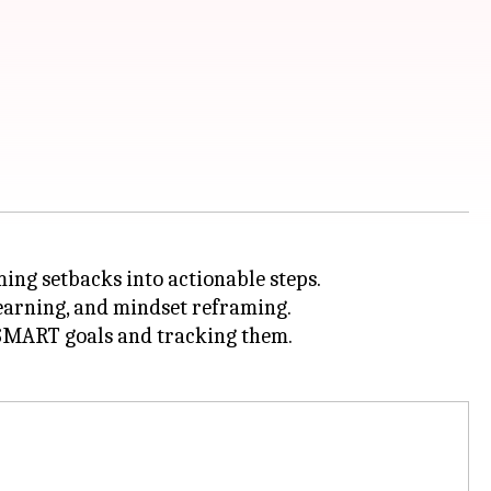
ming setbacks into actionable steps.
learning, and mindset reframing.
g SMART goals and tracking them.