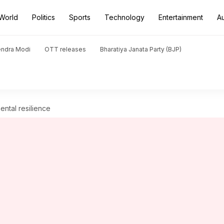
World
Politics
Sports
Technology
Entertainment
A
endra Modi
OTT releases
Bharatiya Janata Party (BJP)
ental resilience