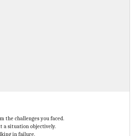
m the challenges you faced.
 a situation objectively.
king in failure.