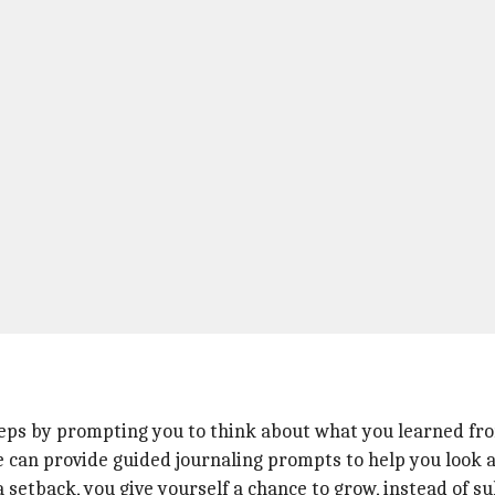
teps by prompting you to think about what you learned fro
 can provide guided journaling prompts to help you look at
setback, you give yourself a chance to grow, instead of sul