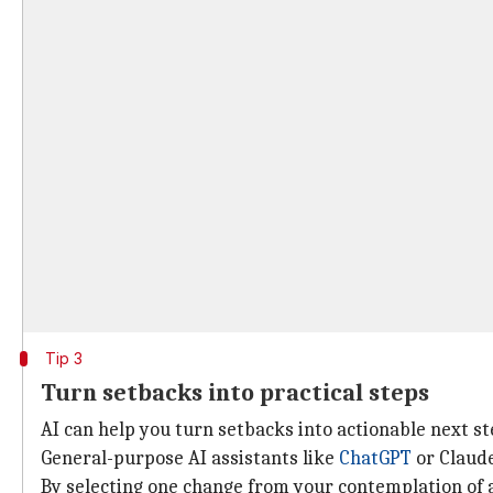
Tip 3
Turn setbacks into practical steps
AI can help you turn setbacks into actionable next s
General-purpose AI assistants like
ChatGPT
or Claude
By selecting one change from your contemplation of a 