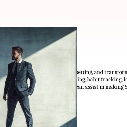
ilience
e with tools for reflection, goal setting, and transfor
omplementary system for journaling, habit tracking, 
al regulation or self-compassion can assist in makin