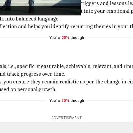
 platforms to note down daily stress triggers and lessons l
m every evening, you get an insight into your emotional 
lk into balanced language.
flection and helps you identify recurring themes in your 
You're
25%
through
s, i.e., specific, measurable, achievable, relevant, and ti
and track progress over time.
s, you ensure they remain realistic as per the change in c
used on personal growth.
You're
50%
through
ADVERTISEMENT