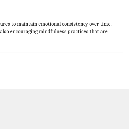
ures to maintain emotional consistency over time.
 also encouraging mindfulness practices that are