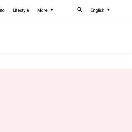
uto
Lifestyle
More
English