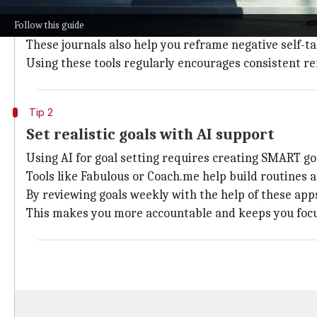
AI journaling tools like Journey or Reflectly provide
Follow this guide
When you record challenges and your reactions to the
These journals also help you reframe negative self-ta
Using these tools regularly encourages consistent re
Tip 2
Set realistic goals with AI support
Using AI for goal setting requires creating SMART goal
Tools like Fabulous or Coach.me help build routines 
By reviewing goals weekly with the help of these app
This makes you more accountable and keeps you foc