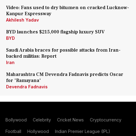
Video: Fans used to dry bitumen on cracked Lucknow-
Kanpur Expressway
Akhilesh Yadav
BYD launches $215,000 flagship luxury SUV
BYD
Saudi Arabia braces for possible attacks from Iran-
backed militias: Report
Iran
Maharashtra CM Devendra Fadnavis predicts Oscar
for 'Ramayana'
Devendra Fadnavis
Bollywood
Celebrity
Cricket News
Cryptocurrency
Football
Hollywood
Indian Premier League (IPL)