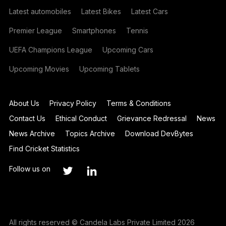
Latest automobiles
Latest Bikes
Latest Cars
Premier League
Smartphones
Tennis
UEFA Champions League
Upcoming Cars
Upcoming Movies
Upcoming Tablets
About Us
Privacy Policy
Terms & Conditions
Contact Us
Ethical Conduct
Grievance Redressal
News
News Archive
Topics Archive
Download DevBytes
Find Cricket Statistics
Follow us on
All rights reserved © Candela Labs Private Limited 2026