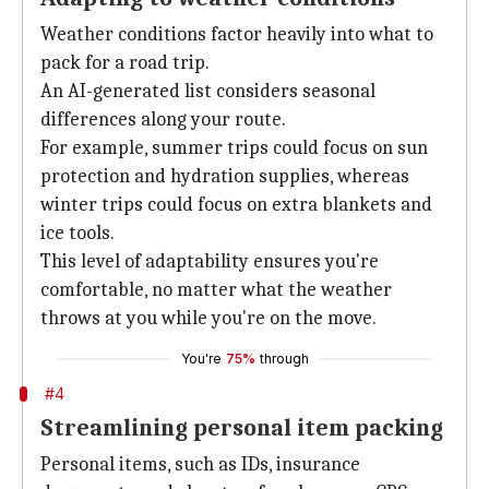
Weather conditions factor heavily into what to
pack for a road trip.
An AI-generated list considers seasonal
differences along your route.
For example, summer trips could focus on sun
protection and hydration supplies, whereas
winter trips could focus on extra blankets and
ice tools.
This level of adaptability ensures you're
comfortable, no matter what the weather
throws at you while you're on the move.
You're
75%
through
#4
Streamlining personal item packing
Personal items, such as IDs, insurance