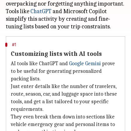
overpacking nor forgetting anything important.
Tools like
ChatGPT
and Microsoft Copilot
simplify this activity by creating and fine-
#1
Customizing lists with AI tools
AI tools like ChatGPT and
Google Gemini
prove
to be useful for generating personalized
packing lists.
Just enter details like the number of travelers,
route, season, car, and luggage space into these
tools, and get a list tailored to your specific
requirements.
They even break them down into sections like
vehicle emergency gear and personal items to