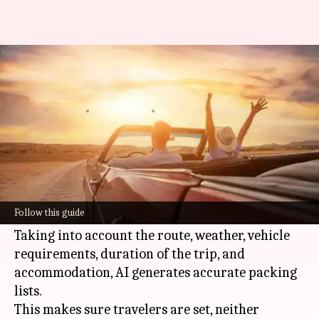
Planning a road trip? These AI
tools can simplify everything
By
Jun 09, 2026
05:36 pm
Simran Jeet
What's the story
AI
technology makes packing for cross-country
road trips more efficient by personalizing
Follow this guide
checklists to the finer details of the trip.
Taking into account the route, weather, vehicle
requirements, duration of the trip, and
accommodation, AI generates accurate packing
lists.
This makes sure travelers are set, neither