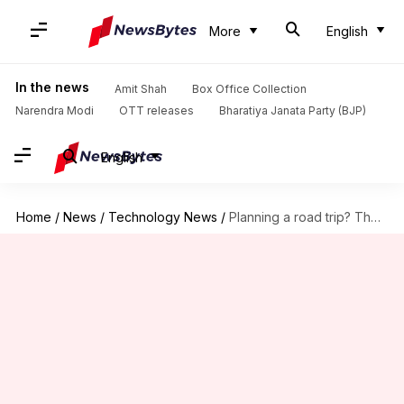
More
English
In the news
Amit Shah
Box Office Collection
Narendra Modi
OTT releases
Bharatiya Janata Party (BJP)
English
Home
/
News
/
Technology News
/
Planning a road trip? These AI tools can simplify everything