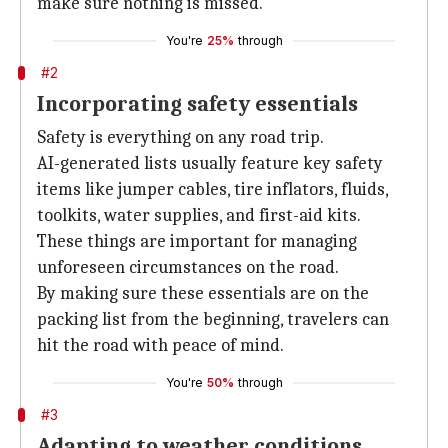
make sure nothing is missed.
You're
25%
through
#2
Incorporating safety essentials
Safety is everything on any road trip.
AI-generated lists usually feature key safety
items like jumper cables, tire inflators, fluids,
toolkits, water supplies, and first-aid kits.
These things are important for managing
unforeseen circumstances on the road.
By making sure these essentials are on the
packing list from the beginning, travelers can
hit the road with peace of mind.
You're
50%
through
#3
Adapting to weather conditions