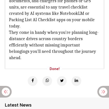
documents, and chargers for phones or GPS
units, are essential to any travel checklist
created by AI systems like NotebookLM or
Packing List AI Checklist apps on your mobile
today.
They come in handy when you're planning long-
distance drives across country borders
efficiently without missing important
belongings you'll need throughout the journey
ahead.
Done!
Latest News