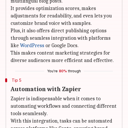
multilingual blog posts.
It provides optimization scores, makes
adjustments for readability, and even lets you
customize brand voice with samples.
Plus, it also offers direct publishing options
through seamless integration with platforms
like
WordPress
or Google Docs.
This makes content marketing strategies for
diverse audiences more efficient and effective.
You're
80%
through
Tip 5
Automation with Zapier
Zapier is indispensable when it comes to
automating workflows and connecting different
tools seamlessly.
With this integration, tasks can be automated