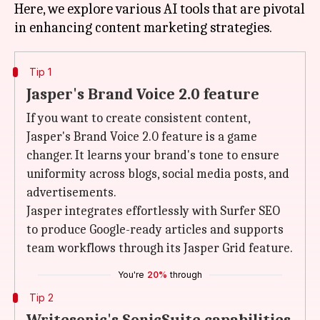
Here, we explore various AI tools that are pivotal
Tip 1
Jasper's Brand Voice 2.0 feature
If you want to create consistent content,
Jasper's Brand Voice 2.0 feature is a game
changer. It learns your brand's tone to ensure
uniformity across blogs, social media posts, and
advertisements.
Jasper integrates effortlessly with Surfer SEO
to produce Google-ready articles and supports
team workflows through its Jasper Grid feature.
You're
20%
through
Tip 2