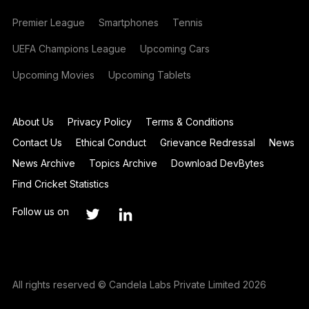
Premier League
Smartphones
Tennis
UEFA Champions League
Upcoming Cars
Upcoming Movies
Upcoming Tablets
About Us
Privacy Policy
Terms & Conditions
Contact Us
Ethical Conduct
Grievance Redressal
News
News Archive
Topics Archive
Download DevBytes
Find Cricket Statistics
Follow us on
All rights reserved © Candela Labs Private Limited 2026