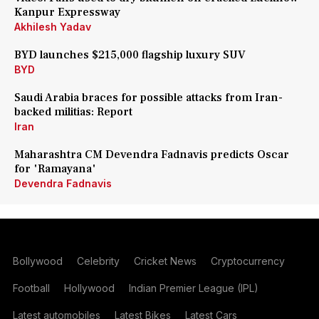
Kanpur Expressway
Akhilesh Yadav
BYD launches $215,000 flagship luxury SUV
BYD
Saudi Arabia braces for possible attacks from Iran-
backed militias: Report
Iran
Maharashtra CM Devendra Fadnavis predicts Oscar
for 'Ramayana'
Devendra Fadnavis
Bollywood
Celebrity
Cricket News
Cryptocurrency
Football
Hollywood
Indian Premier League (IPL)
Latest automobiles
Latest Bikes
Latest Cars