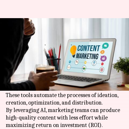
Content marketers: These AI
tools are for you
By
Mar 25, 2026
08:17 pm
Pallabi Chatterjee
What's the story
In 2026, content marketing is revolutionized
with the help of
AI
tools that make things more
efficient and effective.
These tools automate the processes of ideation,
creation, optimization, and distribution.
By leveraging AI, marketing teams can produce
high-quality content with less effort while
maximizing return on investment (ROI).