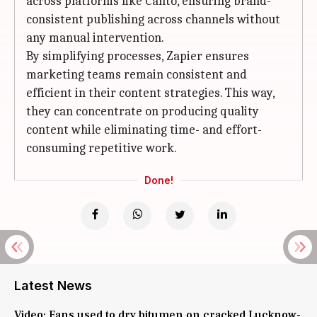
across platforms like Canto, ensuring brand-
consistent publishing across channels without
any manual intervention.
By simplifying processes, Zapier ensures
marketing teams remain consistent and
efficient in their content strategies. This way,
they can concentrate on producing quality
content while eliminating time- and effort-
consuming repetitive work.
Done!
Latest News
Video: Fans used to dry bitumen on cracked Lucknow-