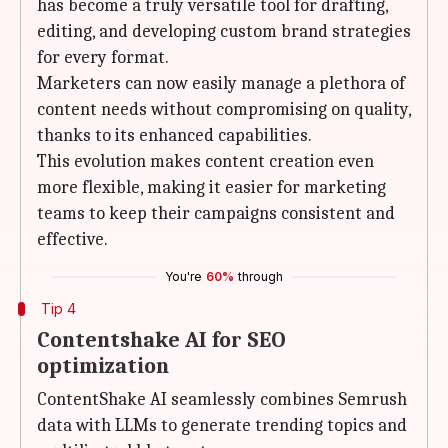
has become a truly versatile tool for drafting,
editing, and developing custom brand strategies
for every format.
Marketers can now easily manage a plethora of
content needs without compromising on quality,
thanks to its enhanced capabilities.
This evolution makes content creation even
more flexible, making it easier for marketing
teams to keep their campaigns consistent and
effective.
You're
60%
through
Tip 4
Contentshake AI for SEO
optimization
ContentShake AI seamlessly combines Semrush
data with LLMs to generate trending topics and