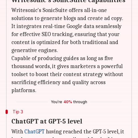
Writesonic's SonicSuite capabilities
Writesonic's SonicSuite offers all-in-one
solutions to generate blogs and create ad copy.
It integrates real-time Google data seamlessly
for effective SEO tracking, ensuring that your
content is optimized for both traditional and
generative engines.
Capable of producing guides as long as five
thousand words, it gives marketers a powerful
toolset to boost their content strategy without
sacrificing efficiency and quality across
platforms.
You're
40%
through
Tip 3
ChatGPT at GPT-5 level
With
ChatGPT
having reached the GPT-5 level, it