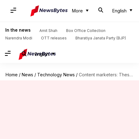
More
English
In the news
Amit Shah
Box Office Collection
Narendra Modi
OTT releases
Bharatiya Janata Party (BJP)
English
Home
/
News
/
Technology News
/
Content marketers: These AI tools are for you