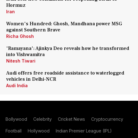
Hormuz
Iran
Women's Hundred: Ghosh, Mandhana power MSG
against Southern Brave
Richa Ghosh
'Ramayana': Ajinkya Deo reveals how he transformed
into Vishwamitra
Nitesh Tiwari
Audi offers free roadside assistance to waterlogged
vehicles in Delhi-NCR
Audi India
Bollywood
Celebrity
Cricket News
Cryptocurrency
Football
Hollywood
Indian Premier League (IPL)