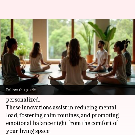
These AI tools can make
mindful living easy
By
May 14, 2026
05:37 pm
Simran Jeet
What's the story
In today's busy world,
AI
tools are
revolutionizing home life by making
Follow this guide
mindfulness practices more accessible and
personalized.
These innovations assist in reducing mental
load, fostering calm routines, and promoting
emotional balance right from the comfort of
your living space.