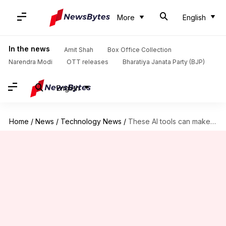
More
English
In the news
Amit Shah
Box Office Collection
Narendra Modi
OTT releases
Bharatiya Janata Party (BJP)
English
Home
/
News
/
Technology News
/
These AI tools can make mindful living easy