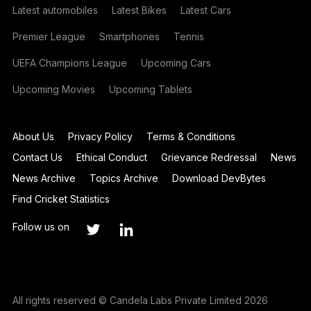
Latest automobiles
Latest Bikes
Latest Cars
Premier League
Smartphones
Tennis
UEFA Champions League
Upcoming Cars
Upcoming Movies
Upcoming Tablets
About Us
Privacy Policy
Terms & Conditions
Contact Us
Ethical Conduct
Grievance Redressal
News
News Archive
Topics Archive
Download DevBytes
Find Cricket Statistics
Follow us on
All rights reserved © Candela Labs Private Limited 2026