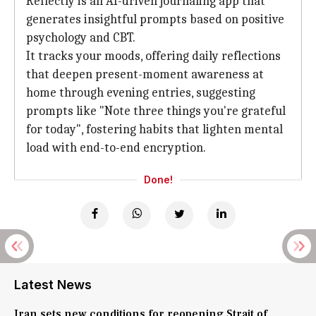
Reflectly is an AI-driven journaling app that
generates insightful prompts based on positive
psychology and CBT.
It tracks your moods, offering daily reflections
that deepen present-moment awareness at
home through evening entries, suggesting
prompts like "Note three things you're grateful
for today", fostering habits that lighten mental
load with end-to-end encryption.
Done!
Latest News
Iran sets new conditions for reopening Strait of