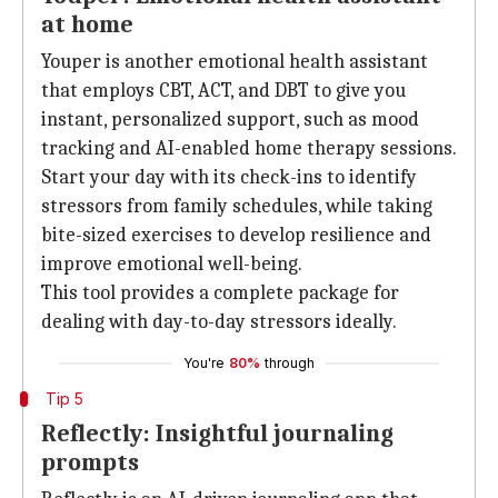
at home
Youper is another emotional health assistant
that employs CBT, ACT, and DBT to give you
instant, personalized support, such as mood
tracking and AI-enabled home therapy sessions.
Start your day with its check-ins to identify
stressors from family schedules, while taking
bite-sized exercises to develop resilience and
improve emotional well-being.
This tool provides a complete package for
dealing with day-to-day stressors ideally.
You're
80%
through
Tip 5
Reflectly: Insightful journaling
prompts