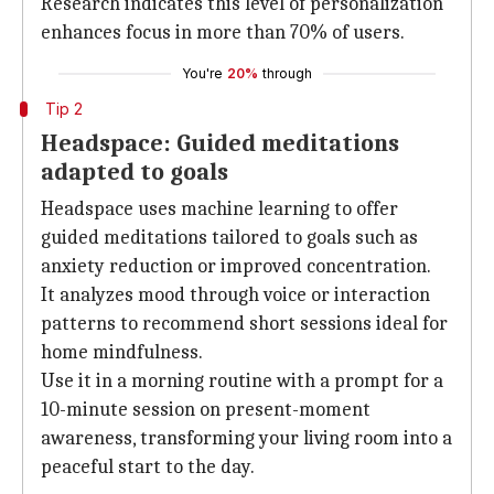
Research indicates this level of personalization
enhances focus in more than 70% of users.
You're
20%
through
Tip 2
Headspace: Guided meditations
adapted to goals
Headspace uses machine learning to offer
guided meditations tailored to goals such as
anxiety reduction or improved concentration.
It analyzes mood through voice or interaction
patterns to recommend short sessions ideal for
home mindfulness.
Use it in a morning routine with a prompt for a
10-minute session on present-moment
awareness, transforming your living room into a
peaceful start to the day.