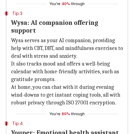
You're
40%
through
Tip 3
Wysa: AI companion offering
support
Wysa serves as your AI companion, providing
help with CBT, DBT, and mindfulness exercises to
deal with stress and anxiety.
It also tracks mood and offers a well-being
calendar with home-friendly activities, such as
gratitude prompts.
At home, you can chat with it during evening
wind-downs to get instant coping tools, all with
robust privacy through ISO 27001 encryption.
You're
60%
through
Tip 4
Youper: Emotional health assistant