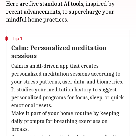
Here are five standout AI tools, inspired by
recent advancements, to supercharge your
Tip 1
Calm: Personalized meditation
sessions
Calm is an AI-driven app that creates
personalized meditation sessions according to
your stress patterns, user data, and biometrics.
It studies your meditation history to suggest
personalized programs for focus, sleep, or quick
emotional resets.
Make it part of your home routine by keeping
daily prompts for breathing exercises on
breaks.