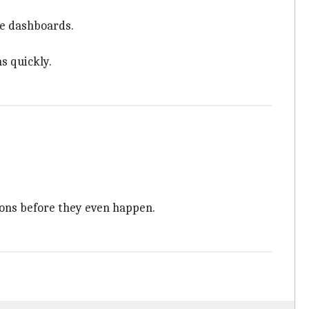
le dashboards.
s quickly.
ions before they even happen.