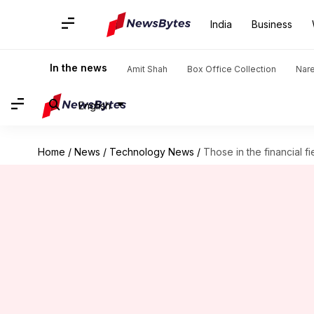
India
Business
In the news
Amit Shah
Box Office Collection
Nar
English
Home
/
News
/
Technology News
/
Those in the financial fi