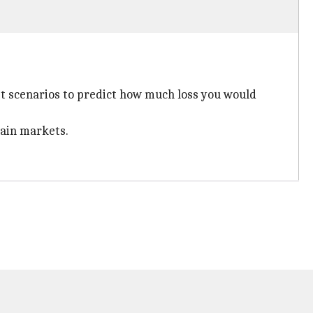
ket scenarios to predict how much loss you would
rtain markets.