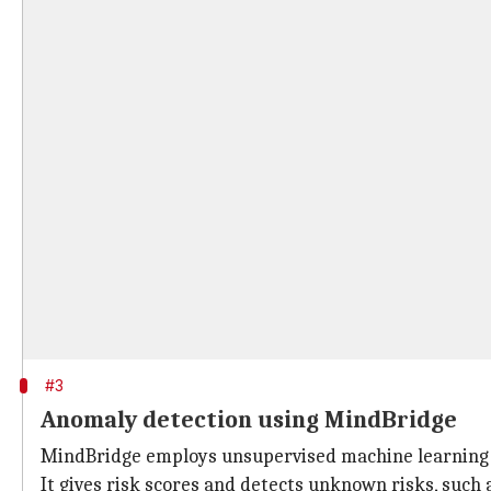
#3
Anomaly detection using MindBridge
MindBridge employs unsupervised machine learning to
It gives risk scores and detects unknown risks, such 