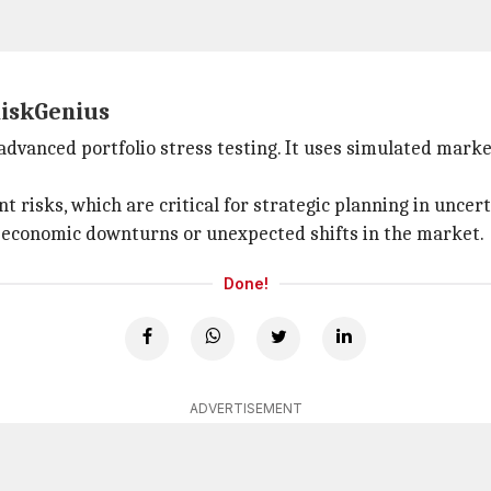
RiskGenius
s advanced portfolio stress testing. It uses simulated mar
nt risks, which are critical for strategic planning in unce
r economic downturns or unexpected shifts in the market.
Done!
ADVERTISEMENT