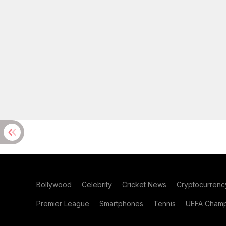
Bollywood
Celebrity
Cricket News
Cryptocurrenc
Premier League
Smartphones
Tennis
UEFA Champ