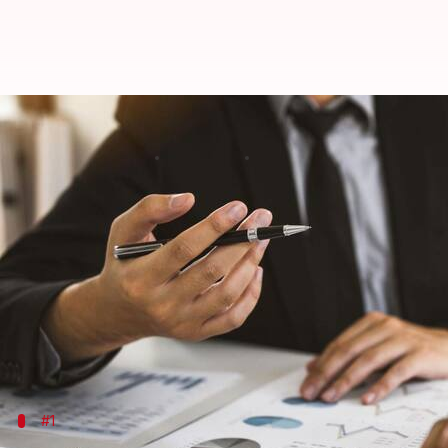
Those in the financial field must 
By
Apr 29, 2026
11:13 pm
Pallabi Chatterjee
What's the story
AI tools
are transforming financial risk assessment
These advanced technologies facilitate real-time a
By analyzing enormous datasets from market trends,
compliance.
#1