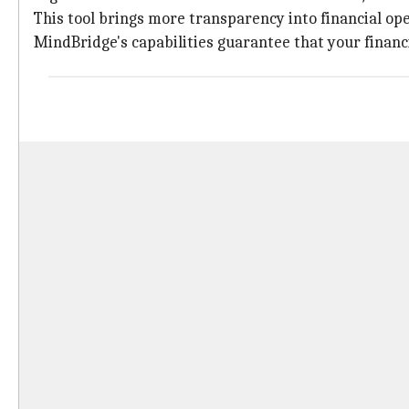
This tool brings more transparency into financial ope
MindBridge's capabilities guarantee that your financi