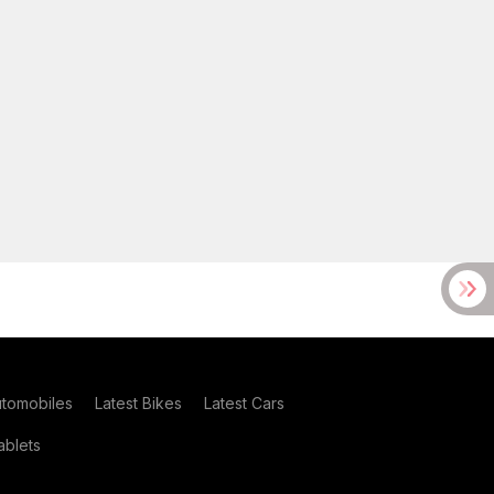
utomobiles
Latest Bikes
Latest Cars
blets