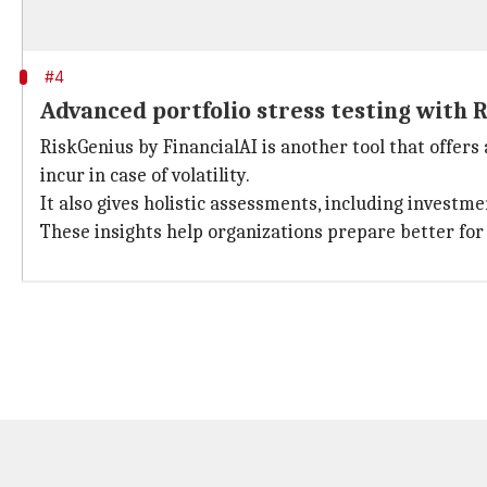
#4
Advanced portfolio stress testing with 
RiskGenius by FinancialAI is another tool that offer
incur in case of volatility.
It also gives holistic assessments, including investme
These insights help organizations prepare better fo