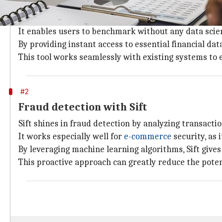
Real-time metrics with Finbox
Finbox is a game-changer in redefining investment r
It enables users to benchmark without any data sci
By providing instant access to essential financial da
This tool works seamlessly with existing systems to
#2
Fraud detection with Sift
Sift shines in fraud detection by analyzing transacti
It works especially well for
e-commerce
security, as i
By leveraging machine learning algorithms, Sift give
This proactive approach can greatly reduce the poten