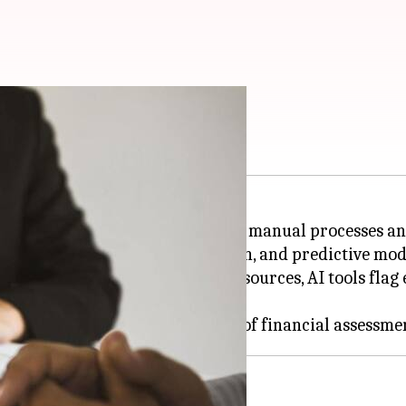
use these AI tools
, steering away from traditional manual processes an
nalysis of data, anomaly detection, and predictive mo
 transactions, and regulatory sources, AI tools flag