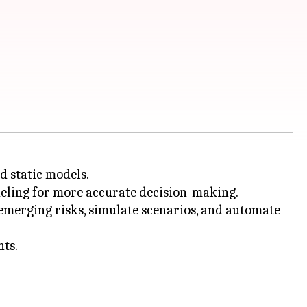
d static models.
deling for more accurate decision-making.
 emerging risks, simulate scenarios, and automate