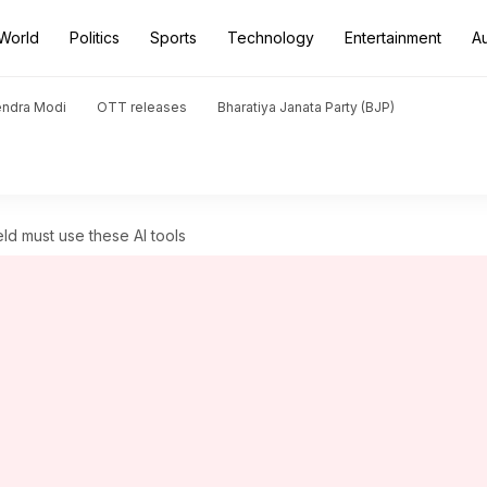
World
Politics
Sports
Technology
Entertainment
A
endra Modi
OTT releases
Bharatiya Janata Party (BJP)
eld must use these AI tools