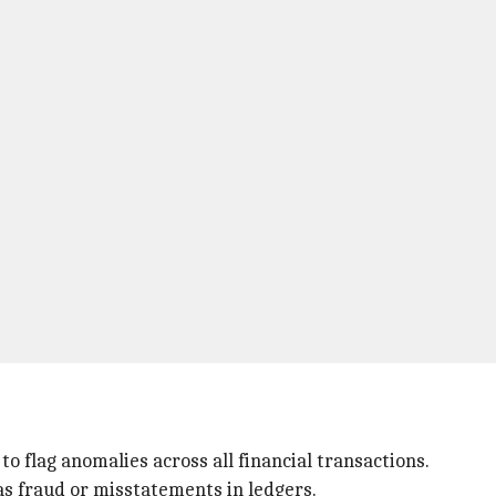
 flag anomalies across all financial transactions.
as fraud or misstatements in ledgers.