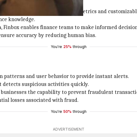
isk assessment with its real-time metrics and customizab
ence knowledge.
ta, Finbox enables finance teams to make informed decision
 ensure accuracy by reducing human bias.
You're
25%
through
on patterns and user behavior to provide instant alerts.
t detects suspicious activities quickly.
s businesses the capability to prevent fraudulent transact
tial losses associated with fraud.
You're
50%
through
ADVERTISEMENT