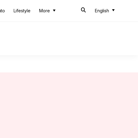
uto
Lifestyle
More
English