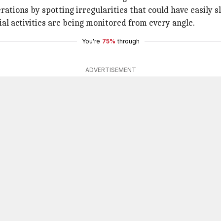
rations by spotting irregularities that could have easily 
al activities are being monitored from every angle.
You're
75%
through
ADVERTISEMENT