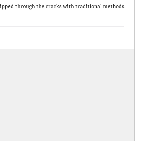
slipped through the cracks with traditional methods.