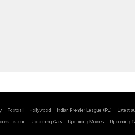
y
Football
Hollywood
Indian Premier League (IPL)
Latest a
ions League
Upcoming Cars
Upcoming Movies
Upcoming Ta