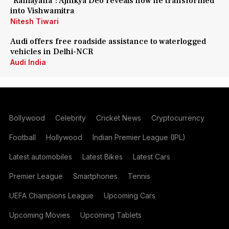
'Ramayana': Ajinkya Deo reveals how he transformed
into Vishwamitra
Nitesh Tiwari
Audi offers free roadside assistance to waterlogged
vehicles in Delhi-NCR
Audi India
Bollywood
Celebrity
Cricket News
Cryptocurrency
Football
Hollywood
Indian Premier League (IPL)
Latest automobiles
Latest Bikes
Latest Cars
Premier League
Smartphones
Tennis
UEFA Champions League
Upcoming Cars
Upcoming Movies
Upcoming Tablets