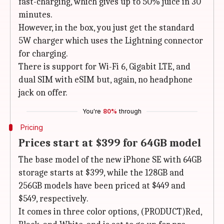
fast-charging, which gives up to 50% juice in 30
minutes.
However, in the box, you just get the standard
5W charger which uses the Lightning connector
for charging.
There is support for Wi-Fi 6, Gigabit LTE, and
dual SIM with eSIM but, again, no headphone
jack on offer.
You're
80%
through
Pricing
Prices start at $399 for 64GB model
The base model of the new iPhone SE with 64GB
storage starts at $399, while the 128GB and
256GB models have been priced at $449 and
$549, respectively.
It comes in three color options, (PRODUCT)Red,