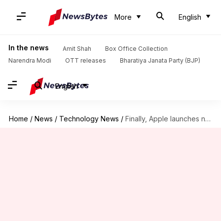
More
English
In the news
Amit Shah
Box Office Collection
Narendra Modi
OTT releases
Bharatiya Janata Party (BJP)
English
Home
/
News
/
Technology News
/
Finally, Apple launches new iPhone SE at Rs. 42,500