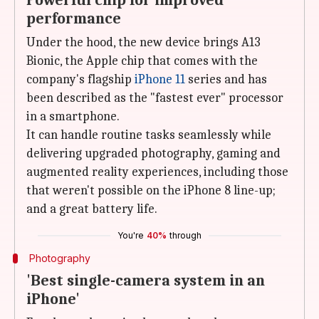
Powerful chip for improved
performance
Under the hood, the new device brings A13
Bionic, the Apple chip that comes with the
company's flagship
iPhone 11
series and has
been described as the "fastest ever" processor
in a smartphone.
It can handle routine tasks seamlessly while
delivering upgraded photography, gaming and
augmented reality experiences, including those
that weren't possible on the iPhone 8 line-up;
and a great battery life.
You're
40%
through
Photography
'Best single-camera system in an
iPhone'