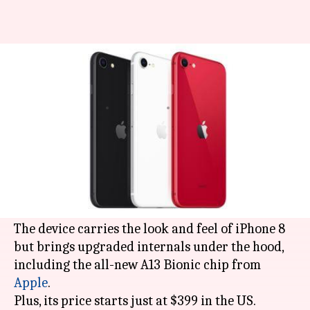
Finally, Apple launches new
iPhone SE at Rs. 42,500
By
Apr 16, 2020
12:31 am
Shubham Sharma
What's the story
After months of leaks and rumors, the
affordable, second-generation '
iPhone SE
' -
which many called
iPhone 9
- is finally here.
The device carries the look and feel of iPhone 8
but brings upgraded internals under the hood,
including the all-new A13 Bionic chip from
Apple
.
Plus, its price starts just at $399 in the US.