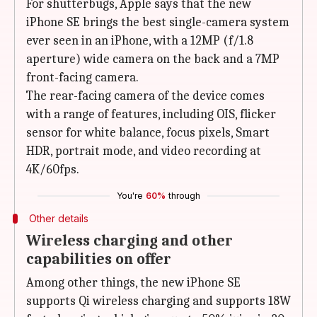
For shutterbugs, Apple says that the new
iPhone SE brings the best single-camera system
ever seen in an iPhone, with a 12MP (f/1.8
aperture) wide camera on the back and a 7MP
front-facing camera.
The rear-facing camera of the device comes
with a range of features, including OIS, flicker
sensor for white balance, focus pixels, Smart
HDR, portrait mode, and video recording at
4K/60fps.
You're
60%
through
Other details
Wireless charging and other
capabilities on offer
Among other things, the new iPhone SE
supports Qi wireless charging and supports 18W