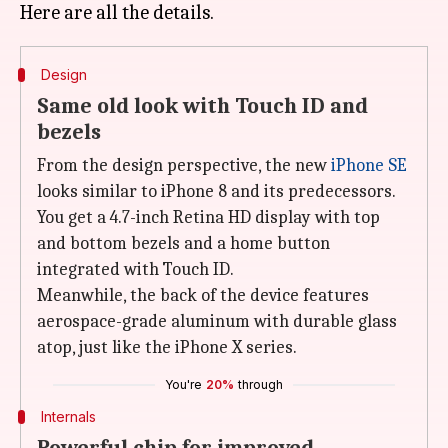
Design
Same old look with Touch ID and
bezels
From the design perspective, the new
iPhone SE
looks similar to iPhone 8 and its predecessors.
You get a 4.7-inch Retina HD display with top
and bottom bezels and a home button
integrated with Touch ID.
Meanwhile, the back of the device features
aerospace-grade aluminum with durable glass
atop, just like the iPhone X series.
You're
20%
through
Internals