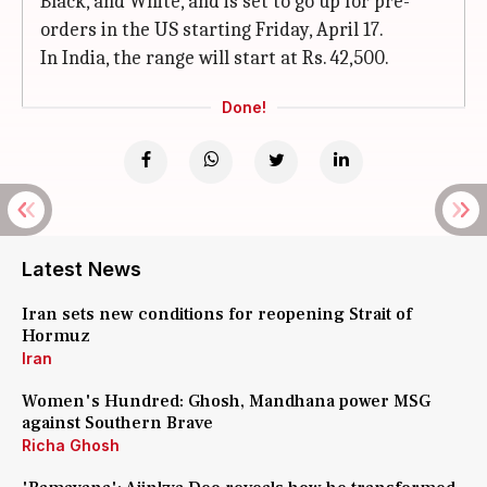
Black, and White, and is set to go up for pre-
orders in the US starting Friday, April 17.
In India, the range will start at Rs. 42,500.
Done!
Latest News
Iran sets new conditions for reopening Strait of
Hormuz
Iran
Women's Hundred: Ghosh, Mandhana power MSG
against Southern Brave
Richa Ghosh