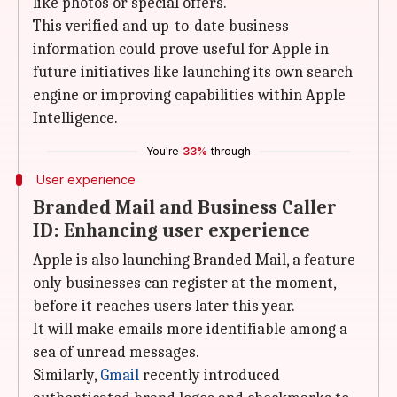
like photos or special offers.
This verified and up-to-date business
information could prove useful for Apple in
future initiatives like launching its own search
engine or improving capabilities within Apple
Intelligence.
You're
33%
through
User experience
Branded Mail and Business Caller
ID: Enhancing user experience
Apple is also launching Branded Mail, a feature
only businesses can register at the moment,
before it reaches users later this year.
It will make emails more identifiable among a
sea of unread messages.
Similarly,
Gmail
recently introduced