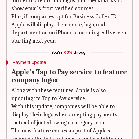
authenticated brand logos and checkmarks to
show emails from verified sources.
Plus, if companies opt for Business Caller ID,
Apple will display their name, logo, and
department on an iPhone's incoming call screen
starting next year.
You're
66%
through
Payment update
Apple's Tap to Pay service to feature
company logos
Along with these features, Apple is also
updating its Tap to Pay service.
With this update, companies will be able to
display their logo when accepting payments,
instead of just showing a category icon.
The new feature comes as part of Apple's
ongoing efforts to enhance brand visibility and