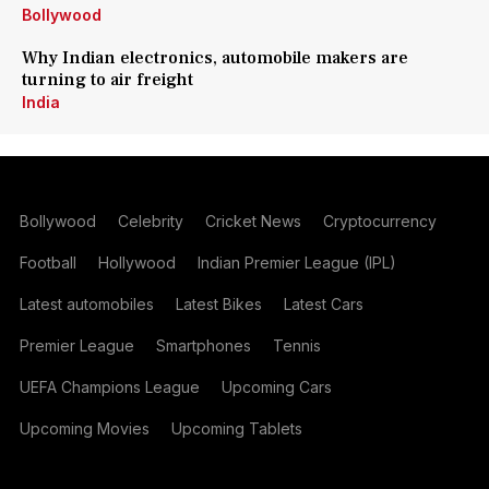
Bollywood
Why Indian electronics, automobile makers are
turning to air freight
India
Bollywood
Celebrity
Cricket News
Cryptocurrency
Football
Hollywood
Indian Premier League (IPL)
Latest automobiles
Latest Bikes
Latest Cars
Premier League
Smartphones
Tennis
UEFA Champions League
Upcoming Cars
Upcoming Movies
Upcoming Tablets