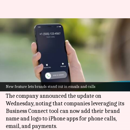
iPhone users can now identify
spam calls easily
By
Oct 17, 2024
10:32 am
Akash Pandey
What's the story
Apple
has announced a new feature that will let
businesses customize their appearance in emails
New feature lets brands stand out in emails and calls
and phone calls on iPhone.
The company announced the update on
Wednesday, noting that companies leveraging its
Business Connect tool can now add their brand
name and logo to iPhone apps for phone calls,
email, and payments.