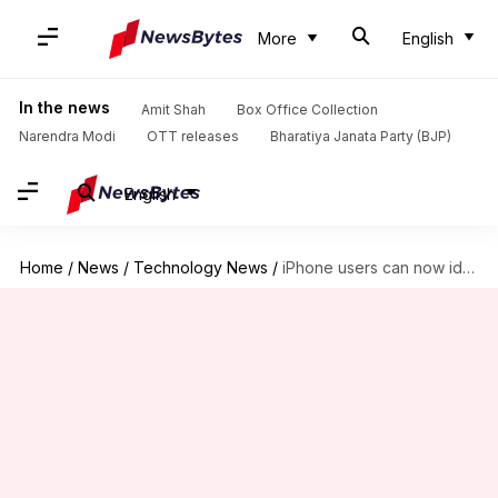
More
English
In the news
Amit Shah
Box Office Collection
Narendra Modi
OTT releases
Bharatiya Janata Party (BJP)
English
Home
/
News
/
Technology News
/
iPhone users can now identify spam calls easily