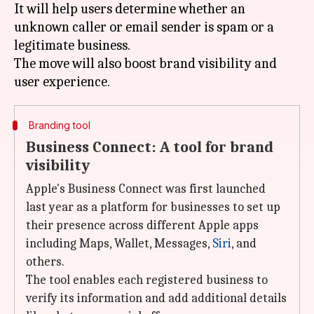
It will help users determine whether an
unknown caller or email sender is spam or a
legitimate business.
The move will also boost brand visibility and
Branding tool
Business Connect: A tool for brand
visibility
Apple's Business Connect was first launched
last year as a platform for businesses to set up
their presence across different Apple apps
including Maps, Wallet, Messages,
Siri
, and
others.
The tool enables each registered business to
verify its information and add additional details