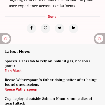
user experience across its platforms.
Done!
Latest News
SpaceX's Terafab to rely on natural gas, not solar
power
Elon Musk
Reese Witherspoon's father doing better after being
found unconscious
Reese Witherspoon
Cop deployed outside Salman Khan's home dies of
heart attack