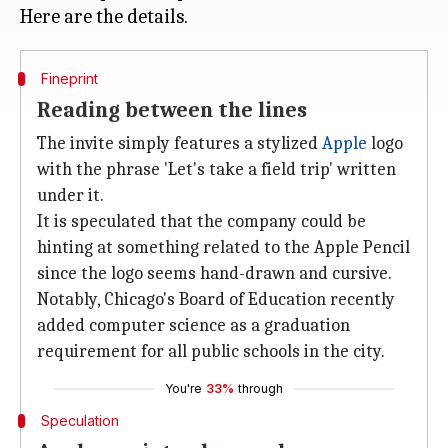
Fineprint
Reading between the lines
The invite simply features a stylized
Apple
logo
with the phrase 'Let's take a field trip' written
under it.
It is speculated that the company could be
hinting at something related to the Apple Pencil
since the logo seems hand-drawn and cursive.
Notably, Chicago's Board of Education recently
added computer science as a graduation
requirement for all public schools in the city.
You're
33%
through
Speculation