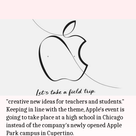
Apple's upcoming event in
Chicago school to focus on
education
By
Mar 17, 2018
04:20 pm
Bhavika Bhuwalka
What's the story
Apple has sent out media invites for an event on
March 27 that will focus on education and
"creative new ideas for teachers and students."
Keeping in line with the theme, Apple's event is
going to take place at a high school in Chicago
instead of the company's newly opened Apple
Park campus in Cupertino.