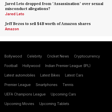
Jared Leto dropped from 'Assassination' over sexual
misconduct allegations?
Jared Leto
Jeff Bezos to sell $4B worth of Amazon shares
Amazon
Bollywood
Celebrity
Cricket News
Cryptocurrency
Football
Hollywood
Indian Premier League (IPL)
Latest automobiles
Latest Bikes
Latest Cars
Premier League
Smartphones
Tennis
UEFA Champions League
Upcoming Cars
Upcoming Movies
Upcoming Tablets