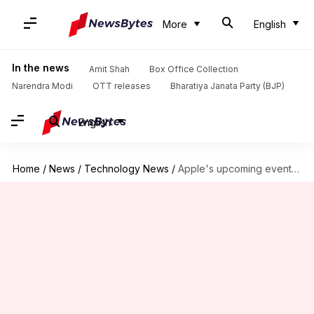
More
English
In the news
Amit Shah
Box Office Collection
Narendra Modi
OTT releases
Bharatiya Janata Party (BJP)
English
Home
/
News
/
Technology News
/
Apple's upcoming event in Chicago school to focus on education