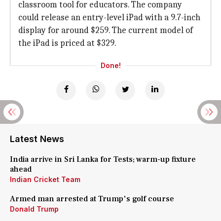
classroom tool for educators. The company
could release an entry-level iPad with a 9.7-inch
display for around $259. The current model of
the iPad is priced at $329.
Done!
Latest News
India arrive in Sri Lanka for Tests; warm-up fixture
ahead
Indian Cricket Team
Armed man arrested at Trump's golf course
Donald Trump