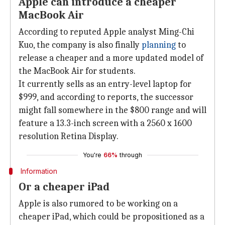
Apple can introduce a cheaper
MacBook Air
According to reputed Apple analyst Ming-Chi
Kuo, the company is also finally
planning
to
release a cheaper and a more updated model of
the MacBook Air for students.
It currently sells as an entry-level laptop for
$999, and according to reports, the successor
might fall somewhere in the $800 range and will
feature a 13.3-inch screen with a 2560 x 1600
resolution Retina Display.
You're
66%
through
Information
Or a cheaper iPad
Apple is also rumored to be working on a
cheaper iPad, which could be propositioned as a