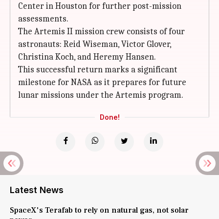
Center in Houston for further post-mission
assessments.
The Artemis II mission crew consists of four
astronauts: Reid Wiseman, Victor Glover,
Christina Koch, and Heremy Hansen.
This successful return marks a significant
milestone for NASA as it prepares for future
lunar missions under the Artemis program.
Done!
Latest News
SpaceX's Terafab to rely on natural gas, not solar