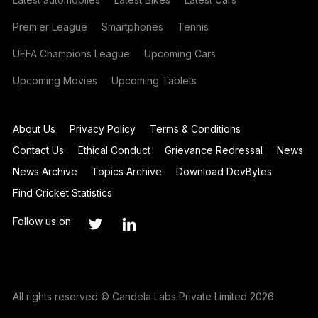
Premier League
Smartphones
Tennis
UEFA Champions League
Upcoming Cars
Upcoming Movies
Upcoming Tablets
About Us
Privacy Policy
Terms & Conditions
Contact Us
Ethical Conduct
Grievance Redressal
News
News Archive
Topics Archive
Download DevBytes
Find Cricket Statistics
Follow us on
All rights reserved © Candela Labs Private Limited 2026