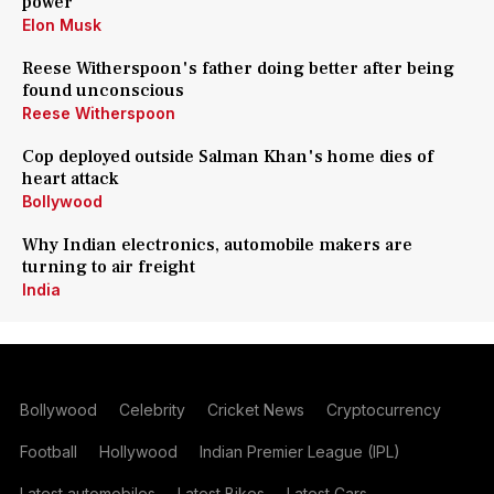
power
Elon Musk
Reese Witherspoon's father doing better after being
found unconscious
Reese Witherspoon
Cop deployed outside Salman Khan's home dies of
heart attack
Bollywood
Why Indian electronics, automobile makers are
turning to air freight
India
Bollywood
Celebrity
Cricket News
Cryptocurrency
Football
Hollywood
Indian Premier League (IPL)
Latest automobiles
Latest Bikes
Latest Cars