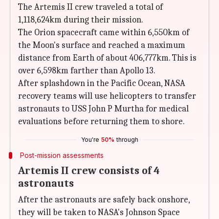
The Artemis II crew traveled a total of
1,118,624km during their mission.
The Orion spacecraft came within 6,550km of
the Moon's surface and reached a maximum
distance from Earth of about 406,777km. This is
over 6,598km farther than Apollo 13.
After splashdown in the Pacific Ocean, NASA
recovery teams will use helicopters to transfer
astronauts to USS John P Murtha for medical
evaluations before returning them to shore.
You're
50%
through
Post-mission assessments
Artemis II crew consists of 4
astronauts
After the astronauts are safely back onshore,
they will be taken to NASA's Johnson Space