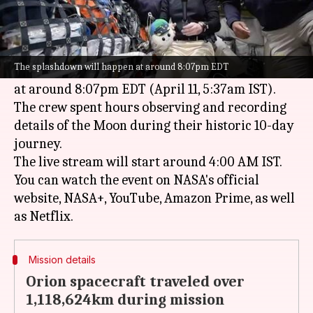
What's the story
NASA
's Artemis II mission is set to return to
Earth on April 10. The Orion spacecraft will
The splashdown will happen at around 8:07pm EDT
splash down in the
Pacific
Ocean
near San Diego
at around 8:07pm EDT (April 11, 5:37am IST).
The crew spent hours observing and recording
details of the Moon during their historic 10-day
journey.
The live stream will start around 4:00 AM IST.
You can watch the event on NASA's official
website, NASA+, YouTube, Amazon Prime, as well
Mission details
Orion spacecraft traveled over
1,118,624km during mission