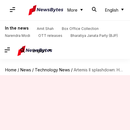
More
English
In the news
Amit Shah
Box Office Collection
Narendra Modi
OTT releases
Bharatiya Janata Party (BJP)
English
Home
/
News
/
Technology News
/
Artemis II splashdown: How NASA fixed Orion's heat shield issue