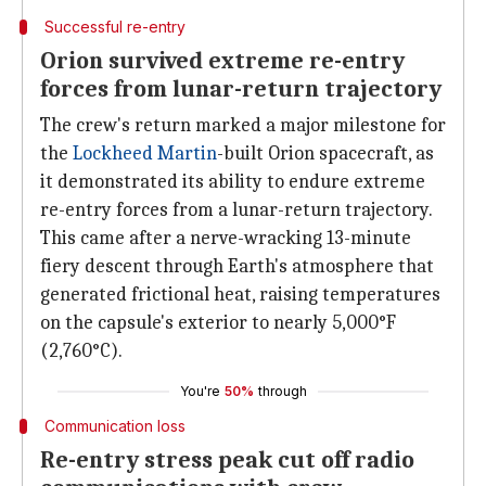
Successful re-entry
Orion survived extreme re-entry
forces from lunar-return trajectory
The crew's return marked a major milestone for
the
Lockheed Martin
-built Orion spacecraft, as
it demonstrated its ability to endure extreme
re-entry forces from a lunar-return trajectory.
This came after a nerve-wracking 13-minute
fiery descent through Earth's atmosphere that
generated frictional heat, raising temperatures
on the capsule's exterior to nearly 5,000°F
(2,760°C).
You're
50%
through
Communication loss
Re-entry stress peak cut off radio