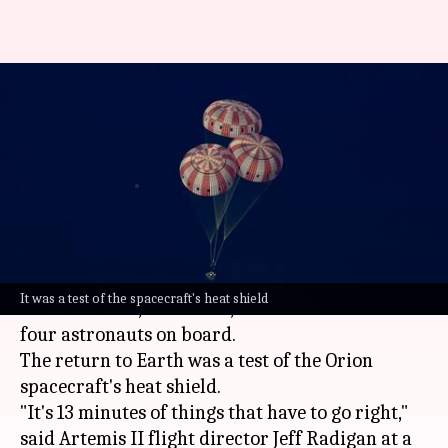
Artemis II splashdown: How
NASA fixed Orion's heat shield
issue
By
Apr 11, 2026
09:54 am
Akash Pandey
What's the story
The final 13 minutes of
NASA
's historic 10-day
It was a test of the spacecraft's heat shield
Moon mission, Artemis II, were crucial for the
four astronauts on board.
The return to Earth was a test of the Orion
spacecraft's heat shield.
"It's 13 minutes of things that have to go right,"
said Artemis II flight director Jeff Radigan at a