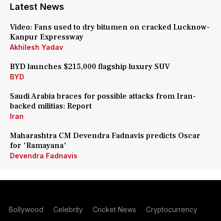
Latest News
Video: Fans used to dry bitumen on cracked Lucknow-
Kanpur Expressway
Akhilesh Yadav
BYD launches $215,000 flagship luxury SUV
BYD
Saudi Arabia braces for possible attacks from Iran-
backed militias: Report
Iran
Maharashtra CM Devendra Fadnavis predicts Oscar
for 'Ramayana'
Devendra Fadnavis
Bollywood
Celebrity
Cricket News
Cryptocurrency