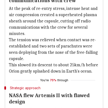
communications with crew
At the peak of re-entry stress, intense heat and
air compression created a superheated plasma
sheath around the capsule, cutting off radio
communications with the crew for several
minutes.
The tension was relieved when contact was re-
established and two sets of parachutes were
seen deploying from the nose of the free-falling
capsule.
This slowed its descent to about 25km/h before
Orion gently splashed down in Earth's ocean.
You're
75%
through
Strategic approach
NASA flew Artemis II with flawed
design