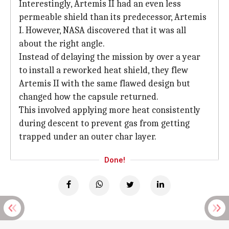
Interestingly, Artemis II had an even less
permeable shield than its predecessor, Artemis
I. However, NASA discovered that it was all
about the right angle.
Instead of delaying the mission by over a year
to install a reworked heat shield, they flew
Artemis II with the same flawed design but
changed how the capsule returned.
This involved applying more heat consistently
during descent to prevent gas from getting
trapped under an outer char layer.
Done!