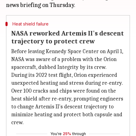
Heat shield failure
NASA reworked Artemis II's descent
trajectory to protect crew
Before leaving Kennedy Space Center on April 1,
NASA was aware of a problem with the Orion
spacecraft, dubbed Integrity by its crew.
During its 2022 test flight, Orion experienced
unexpected heating and stress during re-entry.
Over 100 cracks and chips were found on the
heat shield after re-entry, prompting engineers
to change Artemis II's descent trajectory to
minimize heating and protect both capsule and
crew.
You're
25%
through