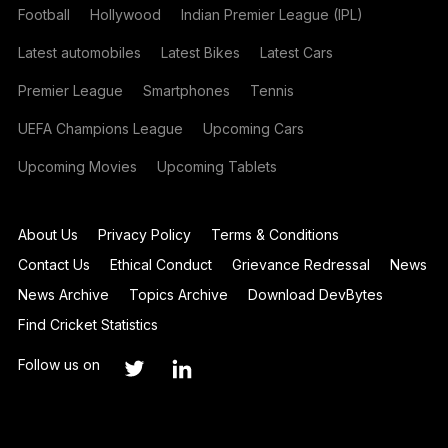
Football
Hollywood
Indian Premier League (IPL)
Latest automobiles
Latest Bikes
Latest Cars
Premier League
Smartphones
Tennis
UEFA Champions League
Upcoming Cars
Upcoming Movies
Upcoming Tablets
About Us
Privacy Policy
Terms & Conditions
Contact Us
Ethical Conduct
Grievance Redressal
News
News Archive
Topics Archive
Download DevBytes
Find Cricket Statistics
Follow us on