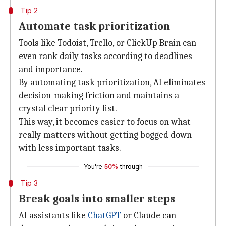
Tip 2
Automate task prioritization
Tools like Todoist, Trello, or ClickUp Brain can
even rank daily tasks according to deadlines
and importance.
By automating task prioritization, AI eliminates
decision-making friction and maintains a
crystal clear priority list.
This way, it becomes easier to focus on what
really matters without getting bogged down
with less important tasks.
You're
50%
through
Tip 3
Break goals into smaller steps
AI assistants like
ChatGPT
or Claude can