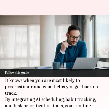
How to build self-discipline at
work
By
Jun 11, 2026
05:14 pm
Simran Jeet
What's the story
AI
can bolster self-discipline by converting
ambiguous intentions into specific, timed
Follow this guide
actions.
It knows when you are most likely to
procrastinate and what helps you get back on
track.
By integrating AI scheduling, habit tracking,
and task prioritization tools, your routine