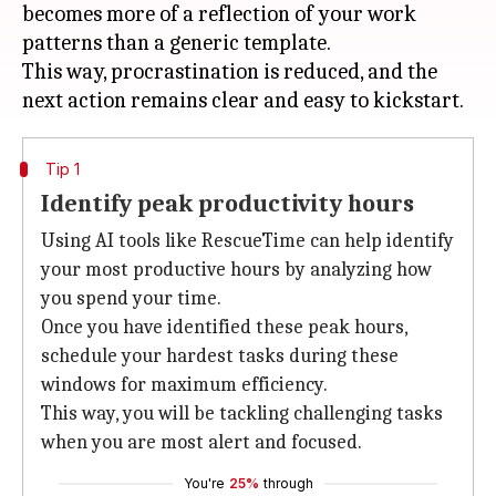
becomes more of a reflection of your work
patterns than a generic template.
This way, procrastination is reduced, and the
Tip 1
Identify peak productivity hours
Using AI tools like RescueTime can help identify
your most productive hours by analyzing how
you spend your time.
Once you have identified these peak hours,
schedule your hardest tasks during these
windows for maximum efficiency.
This way, you will be tackling challenging tasks
when you are most alert and focused.
You're
25%
through