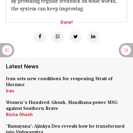
By providing regular feedback on what works,
the system can keep improving.
Done!
Latest News
Iran sets new conditions for reopening Strait of
Hormuz
Iran
Women's Hundred: Ghosh, Mandhana power MSG
against Southern Brave
Richa Ghosh
'Ramayana': Ajinkya Deo reveals how he transformed
into Vishwamitra