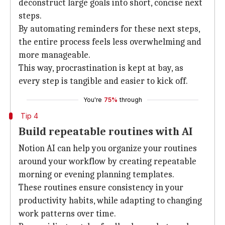
deconstruct large goals into short, concise next
steps.
By automating reminders for these next steps,
the entire process feels less overwhelming and
more manageable.
This way, procrastination is kept at bay, as
every step is tangible and easier to kick off.
You're
75%
through
Tip 4
Build repeatable routines with AI
Notion AI can help you organize your routines
around your workflow by creating repeatable
morning or evening planning templates.
These routines ensure consistency in your
productivity habits, while adapting to changing
work patterns over time.