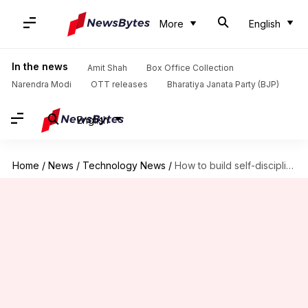
More
English
In the news
Amit Shah
Box Office Collection
Narendra Modi
OTT releases
Bharatiya Janata Party (BJP)
English
Home
/
News
/
Technology News
/
How to build self-discipline at work