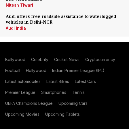
Nitesh Tiwari
Audi offers free roadside assistance to waterlogged
vehicles in Delhi-NCR
Audi India
Bollywood
Celebrity
Cricket News
Cryptocurrency
Football
Hollywood
Indian Premier League (IPL)
Latest automobiles
Latest Bikes
Latest Cars
Premier League
Smartphones
Tennis
UEFA Champions League
Upcoming Cars
Upcoming Movies
Upcoming Tablets