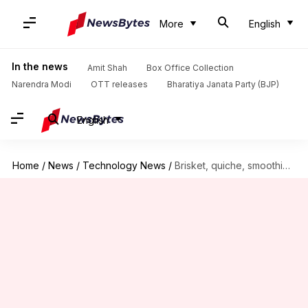
More
English
In the news
Amit Shah
Box Office Collection
Narendra Modi
OTT releases
Bharatiya Janata Party (BJP)
English
Home
/
News
/
Technology News
/
Brisket, quiche, smoothies: What Artemis II astronauts eat in space