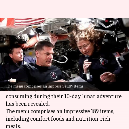
Brisket, quiche, smoothies:
What Artemis II astronauts eat
in space
By
Apr 06, 2026
04:16 pm
Mudit Dube
What's the story
NASA
's Artemis II mission is a historic journey
The menu comprises an impressive 189 items
to the Moon, and the food that astronauts are
consuming during their 10-day lunar adventure
has been revealed.
The menu comprises an impressive 189 items,
including comfort foods and nutrition-rich
meals.