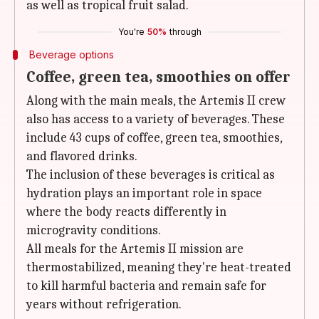
as well as tropical fruit salad.
You're
50%
through
Beverage options
Coffee, green tea, smoothies on offer
Along with the main meals, the Artemis II crew
also has access to a variety of beverages. These
include 43 cups of coffee, green tea, smoothies,
and flavored drinks.
The inclusion of these beverages is critical as
hydration plays an important role in space
where the body reacts differently in
microgravity conditions.
All meals for the Artemis II mission are
thermostabilized, meaning they're heat-treated
to kill harmful bacteria and remain safe for
years without refrigeration.