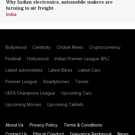
Why Indian electronics, automobile makers are
turning to air freight
India
Bollywood
Celebrity
Cricket News
Cryptocurrency
Football
Hollywood
Indian Premier League (IPL)
Latest automobiles
Latest Bikes
Latest Cars
Premier League
Smartphones
Tennis
UEFA Champions League
Upcoming Cars
Upcoming Movies
Upcoming Tablets
About Us
Privacy Policy
Terms & Conditions
Contact Us
Ethical Conduct
Grievance Redressal
News