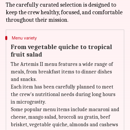
The carefully curated selection is designed to
keep the crew healthy, focused, and comfortable
Menu variety
From vegetable quiche to tropical
fruit salad
The Artemis II menu features a wide range of
meals, from breakfast items to dinner dishes
and snacks.
Each item has been carefully planned to meet
the crew's nutritional needs during long hours
in microgravity.
Some popular menu items include macaroni and
cheese, mango salad, broccoli au gratin, beef
brisket, vegetable quiche, almonds and cashews