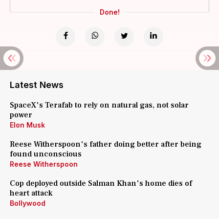
Done!
Latest News
SpaceX's Terafab to rely on natural gas, not solar
power
Elon Musk
Reese Witherspoon's father doing better after being
found unconscious
Reese Witherspoon
Cop deployed outside Salman Khan's home dies of
heart attack
Bollywood