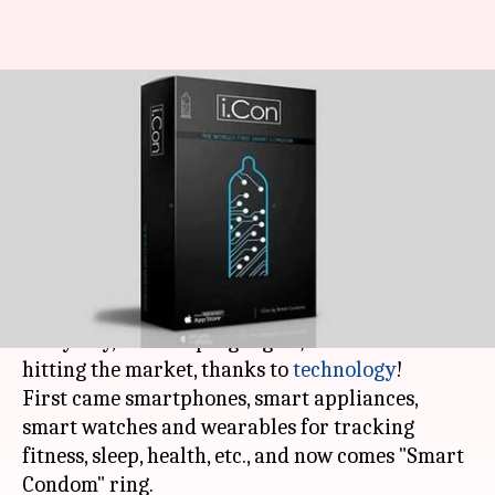
This "Smart Condom" can rate
your sexual performance,
detect STD
By
Nov 30, 2017
07:41 pm
NewsBytes Desk
What's the story
More and more things are becoming "smart"
every day, and unique gadgets/devices are
hitting the market, thanks to
technology
!
First came smartphones, smart appliances,
smart watches and wearables for tracking
fitness, sleep, health, etc., and now comes "Smart
Condom" ring.