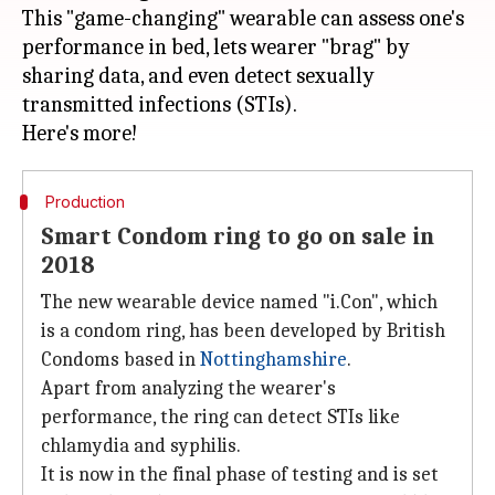
This "game-changing" wearable can assess one's
performance in bed, lets wearer "brag" by
sharing data, and even detect sexually
transmitted infections (STIs).
Production
Smart Condom ring to go on sale in
2018
The new wearable device named "i.Con", which
is a condom ring, has been developed by British
Condoms based in
Nottinghamshire
.
Apart from analyzing the wearer's
performance, the ring can detect STIs like
chlamydia and syphilis.
It is now in the final phase of testing and is set