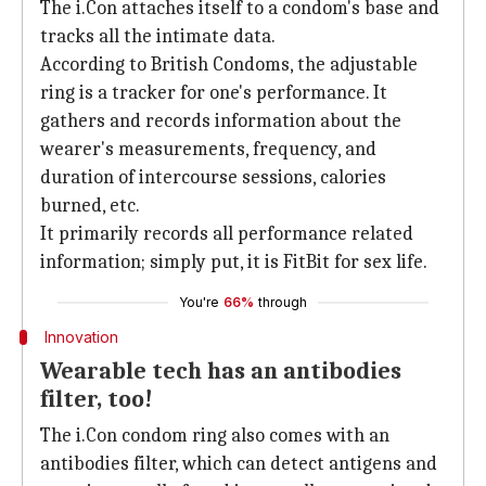
The i.Con attaches itself to a condom's base and
tracks all the intimate data.
According to British Condoms, the adjustable
ring is a tracker for one's performance. It
gathers and records information about the
wearer's measurements, frequency, and
duration of intercourse sessions, calories
burned, etc.
It primarily records all performance related
information; simply put, it is FitBit for sex life.
You're
66%
through
Innovation
Wearable tech has an antibodies
filter, too!
The i.Con condom ring also comes with an
antibodies filter, which can detect antigens and