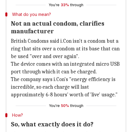
You're
33%
through
What do you mean?
Not an actual condom, clarifies
manufacturer
British Condoms said i.Con isn't a condom but a
ring that sits over a condom at its base that can
be used "over and over again".
The device comes with an integrated micro USB
port through which it can be charged.
The company says i.Con's "energy efficiency is
incredible, so each charge will last
approximately 6-8 hours' worth of 'live' usage."
You're
50%
through
How?
So, what exactly does it do?