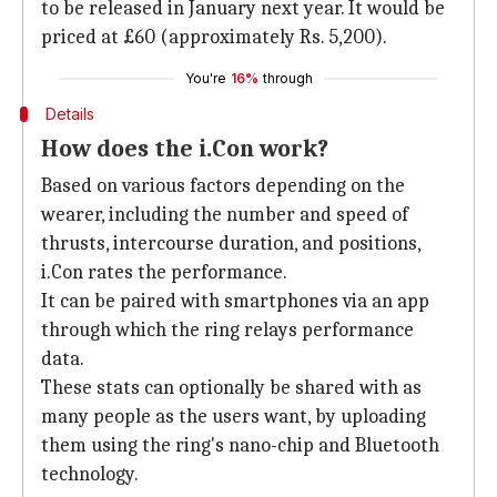
to be released in January next year. It would be
priced at £60 (approximately Rs. 5,200).
You're
16%
through
Details
How does the i.Con work?
Based on various factors depending on the
wearer, including the number and speed of
thrusts, intercourse duration, and positions,
i.Con rates the performance.
It can be paired with smartphones via an app
through which the ring relays performance
data.
These stats can optionally be shared with as
many people as the users want, by uploading
them using the ring's nano-chip and Bluetooth
technology.