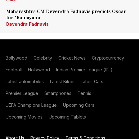
Maharashtra CM Devendra Fadnavis predicts Oscar
for 'Ramayana'
Devendra Fadnavis
Bollywood
Celebrity
Cricket News
Cryptocurrency
Football
Hollywood
Indian Premier League (IPL)
Latest automobiles
Latest Bikes
Latest Cars
Premier League
Smartphones
Tennis
UEFA Champions League
Upcoming Cars
Upcoming Movies
Upcoming Tablets
About Us
Privacy Policy
Terms & Conditions