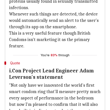
proteins usually found in sexually transmitted
infections.
Whenever such things are detected, the device
would automatically send an alert to the user's
through its app on the smartphone.
This is a very useful feature though British
Condoms isn't marketing it as the primary
feature.
You're
83%
through
Quote
i.Con Project Lead Engineer Adam
Leverson's statement
"Not only have we innovated the world's first
smart condom ring that'll measure pretty much
every aspect of performance in the bedroom
but now I'm pleased to confirm that it will also