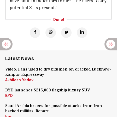
have built-in indicators to alert the users to any
potential STIs present."
Done!
Latest News
Video: Fans used to dry bitumen on cracked Lucknow-
Kanpur Expressway
Akhilesh Yadav
BYD launches $215,000 flagship luxury SUV
BYD
Saudi Arabia braces for possible attacks from Iran-
backed militias: Report
Iran