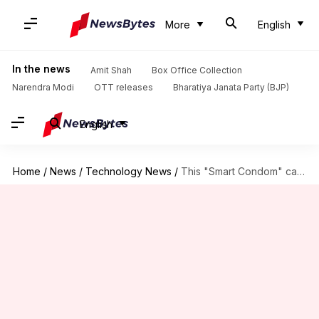
More
English
In the news
Amit Shah
Box Office Collection
Narendra Modi
OTT releases
Bharatiya Janata Party (BJP)
English
Home
/
News
/
Technology News
/
This "Smart Condom" can rate your sexual performance, detect STD