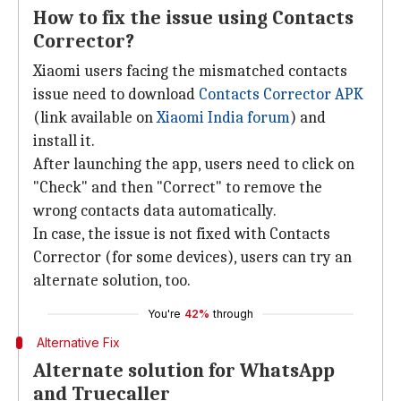
How to fix the issue using Contacts
Corrector?
Xiaomi users facing the mismatched contacts
issue need to download
Contacts Corrector APK
(link available on
Xiaomi India forum
) and
install it.
After launching the app, users need to click on
"Check" and then "Correct" to remove the
wrong contacts data automatically.
In case, the issue is not fixed with Contacts
Corrector (for some devices), users can try an
alternate solution, too.
You're
42%
through
Alternative Fix
Alternate solution for WhatsApp
and Truecaller