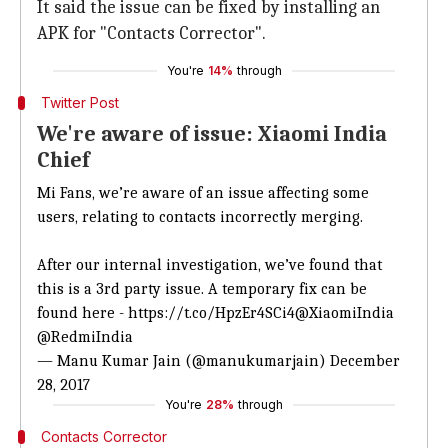
It said the issue can be fixed by installing an
APK for "Contacts Corrector".
You're
14%
through
Twitter Post
We're aware of issue: Xiaomi India
Chief
Mi Fans, we’re aware of an issue affecting some
users, relating to contacts incorrectly merging.
After our internal investigation, we’ve found that
this is a 3rd party issue. A temporary fix can be
found here -
https://t.co/HpzEr4SCi4
@XiaomiIndia
@RedmiIndia
— Manu Kumar Jain (@manukumarjain)
December
28, 2017
You're
28%
through
Contacts Corrector