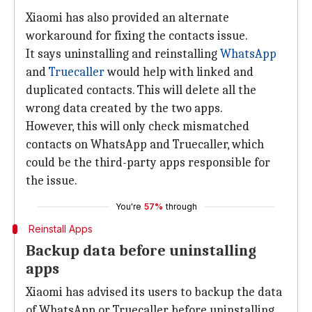
Xiaomi has also provided an alternate
workaround for fixing the contacts issue.
It says uninstalling and reinstalling
WhatsApp
and
Truecaller
would help with linked and
duplicated contacts. This will delete all the
wrong data created by the two apps.
However, this will only check mismatched
contacts on WhatsApp and Truecaller, which
could be the third-party apps responsible for
the issue.
You're
57%
through
Reinstall Apps
Backup data before uninstalling
apps
Xiaomi has advised its users to backup the data
of WhatsApp or Truecaller before uninstalling