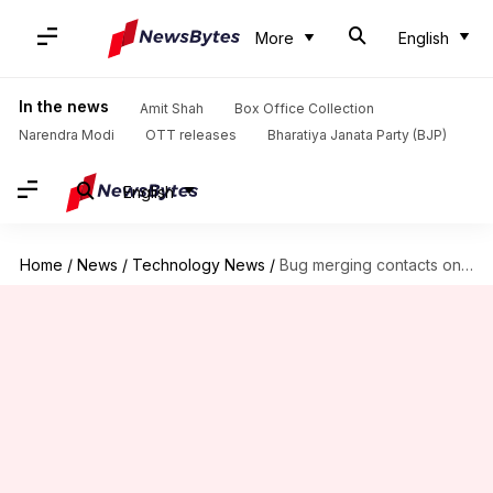
More
English
In the news
Amit Shah
Box Office Collection
Narendra Modi
OTT releases
Bharatiya Janata Party (BJP)
English
Home
/
News
/
Technology News
/
Bug merging contacts on Xiaomi-phones: Here's how to fix!