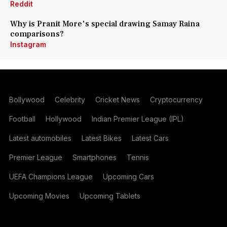
Reddit
Why is Pranit More's special drawing Samay Raina
comparisons?
Instagram
Bollywood
Celebrity
Cricket News
Cryptocurrency
Football
Hollywood
Indian Premier League (IPL)
Latest automobiles
Latest Bikes
Latest Cars
Premier League
Smartphones
Tennis
UEFA Champions League
Upcoming Cars
Upcoming Movies
Upcoming Tablets