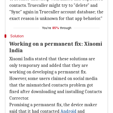
contacts. Truecaller might try to "delete" and
"Sync" again in Truecaller account database; the
exact reason is unknown for that app behavior."
You're
85%
through
Solution
Working on a permanent fix: Xiaomi
India
Xiaomi India stated that these solutions are
only temporary and added that they are
working on developing a permanent fix.
However, some users claimed on social media
that the mismatched contacts problem got
fixed after downloading and installing Contacts
Corrector.
Promising a permanent fix, the device maker
said that it had contacted
Android
and