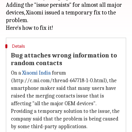
Adding the "issue persists" for almost all major
devices, Xiaomi issued a temporary fix to the
problem.
Details
Bug attaches wrong information to
random contacts
On a
Xiaomi India
forum
(http://c.mi.com/thread-647718-1-0.html), the
smartphone maker said that many users have
raised the merging contacts issue that is
affecting "all the major OEM devices".
Providing a temporary solution to the issue, the
company said that the problem is being caused
by some third-party applications.