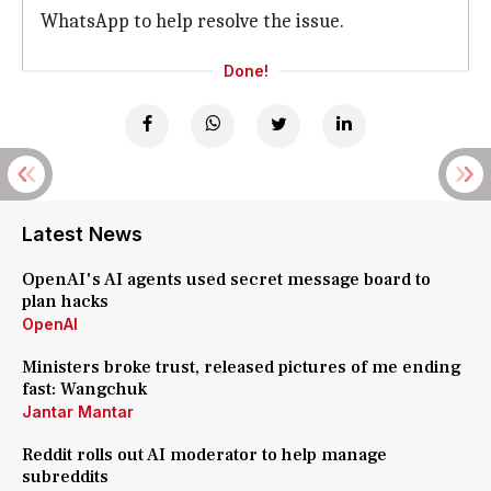
WhatsApp to help resolve the issue.
Done!
Latest News
OpenAI's AI agents used secret message board to
plan hacks
OpenAI
Ministers broke trust, released pictures of me ending
fast: Wangchuk
Jantar Mantar
Reddit rolls out AI moderator to help manage
subreddits