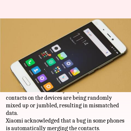
Bug merging contacts on
Xiaomi-phones: Here's how to
fix!
By
Jan 18, 2018
01:52 pm
Ramya Patelkhana
What's the story
Xiaomi
users are facing a strange issue with
their contacts list. Many complained that
contacts on the devices are being randomly
mixed up or jumbled, resulting in mismatched
data.
Xiaomi acknowledged that a bug in some phones
is automatically merging the contacts.