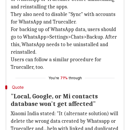
and reinstalling the apps.
They also need to disable "Sync" with accounts
for WhatsApp and Truecaller.
For backing up of WhatsApp data, users should
go to WhatsApp>Settings>Chats>Backup. After
this, WhatsApp needs to be uninstalled and
reinstalled.
Users can follow a similar procedure for
Truecaller, too.
You're
71%
through
Quote
"Local, Google, or Mi contacts
database won't get affected"
Xiaomi India stated: "It (alternate solution) will
delete the wrong data created by Whatsapp or
Truecaller and...help with linked and duplicated