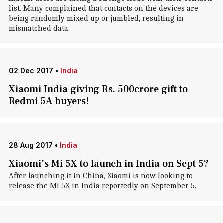
list. Many complained that contacts on the devices are
being randomly mixed up or jumbled, resulting in
mismatched data.
02 Dec 2017
•
India
Xiaomi India giving Rs. 500crore gift to
Redmi 5A buyers!
28 Aug 2017
•
India
Xiaomi's Mi 5X to launch in India on Sept 5?
After launching it in China, Xiaomi is now looking to
release the Mi 5X in India reportedly on September 5.