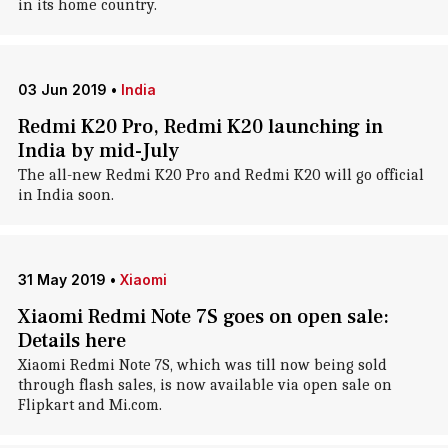
in its home country.
03 Jun 2019
•
India
Redmi K20 Pro, Redmi K20 launching in
India by mid-July
The all-new Redmi K20 Pro and Redmi K20 will go official
in India soon.
31 May 2019
•
Xiaomi
Xiaomi Redmi Note 7S goes on open sale:
Details here
Xiaomi Redmi Note 7S, which was till now being sold
through flash sales, is now available via open sale on
Flipkart and Mi.com.