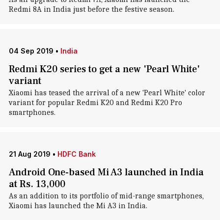
Redmi 8A in India just before the festive season.
04 Sep 2019
•
India
Redmi K20 series to get a new 'Pearl White'
variant
Xiaomi has teased the arrival of a new 'Pearl White' color
variant for popular Redmi K20 and Redmi K20 Pro
smartphones.
21 Aug 2019
•
HDFC Bank
Android One-based Mi A3 launched in India
at Rs. 13,000
As an addition to its portfolio of mid-range smartphones,
Xiaomi has launched the Mi A3 in India.