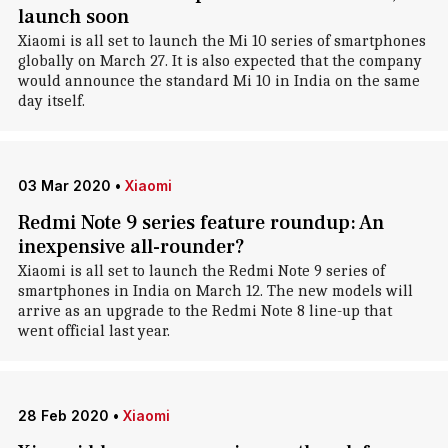
launch soon
Xiaomi is all set to launch the Mi 10 series of smartphones
globally on March 27. It is also expected that the company
would announce the standard Mi 10 in India on the same
day itself.
03 Mar 2020
•
Xiaomi
Redmi Note 9 series feature roundup: An
inexpensive all-rounder?
Xiaomi is all set to launch the Redmi Note 9 series of
smartphones in India on March 12. The new models will
arrive as an upgrade to the Redmi Note 8 line-up that
went official last year.
28 Feb 2020
•
Xiaomi