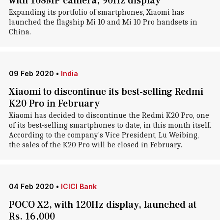
with 108MP camera, 90Hz display
Expanding its portfolio of smartphones, Xiaomi has
launched the flagship Mi 10 and Mi 10 Pro handsets in
China.
09 Feb 2020
•
India
Xiaomi to discontinue its best-selling Redmi
K20 Pro in February
Xiaomi has decided to discontinue the Redmi K20 Pro, one
of its best-selling smartphones to date, in this month itself.
According to the company's Vice President, Lu Weibing,
the sales of the K20 Pro will be closed in February.
04 Feb 2020
•
ICICI Bank
POCO X2, with 120Hz display, launched at
Rs. 16,000