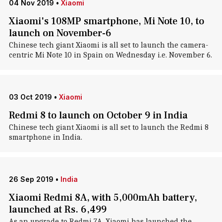
04 Nov 2019
•
Xiaomi
Xiaomi's 108MP smartphone, Mi Note 10, to
launch on November-6
Chinese tech giant Xiaomi is all set to launch the camera-
centric Mi Note 10 in Spain on Wednesday i.e. November 6.
03 Oct 2019
•
Xiaomi
Redmi 8 to launch on October 9 in India
Chinese tech giant Xiaomi is all set to launch the Redmi 8
smartphone in India.
26 Sep 2019
•
India
Xiaomi Redmi 8A, with 5,000mAh battery,
launched at Rs. 6,499
As an upgrade to Redmi 7A, Xiaomi has launched the