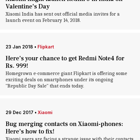
Valentine's Day
Xiaomi India has sent out official media invites for a
launch event on February 14, 2018.
23 Jan 2018
•
Flipkart
Here's your chance to get Redmi Note4 for
Rs. 999!
Homegrown e-commerce giant Flipkart is offering some
exciting deals on smartphones under its ongoing
"Republic Day Sale" that ends today.
29 Dec 2017
•
Xiaomi
Bug merging contacts on Xiaomi-phones:
Here's how to fix!
Xiaomi users are facing a strange issue with their contacts