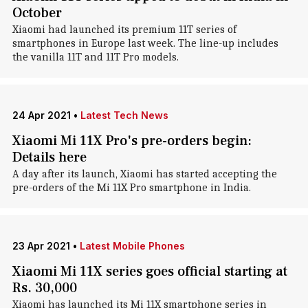
October
Xiaomi had launched its premium 11T series of
smartphones in Europe last week. The line-up includes
the vanilla 11T and 11T Pro models.
24 Apr 2021
•
Latest Tech News
Xiaomi Mi 11X Pro's pre-orders begin:
Details here
A day after its launch, Xiaomi has started accepting the
pre-orders of the Mi 11X Pro smartphone in India.
23 Apr 2021
•
Latest Mobile Phones
Xiaomi Mi 11X series goes official starting at
Rs. 30,000
Xiaomi has launched its Mi 11X smartphone series in