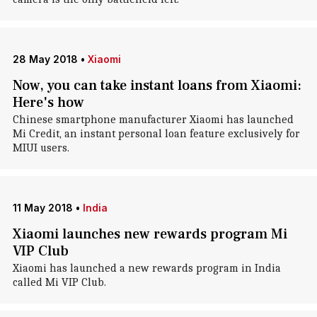
28 May 2018
•
Xiaomi
Now, you can take instant loans from Xiaomi:
Here's how
Chinese smartphone manufacturer Xiaomi has launched
Mi Credit, an instant personal loan feature exclusively for
MIUI users.
11 May 2018
•
India
Xiaomi launches new rewards program Mi
VIP Club
Xiaomi has launched a new rewards program in India
called Mi VIP Club.