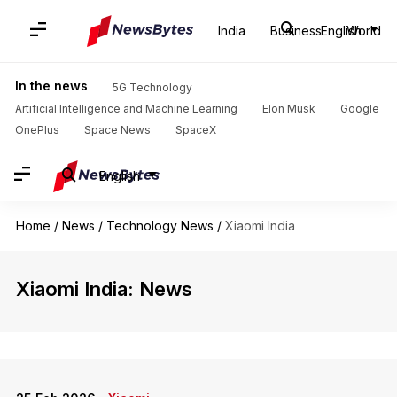
India
Business
English
World
In the news
5G Technology
Artificial Intelligence and Machine Learning
Elon Musk
Google
OnePlus
Space News
SpaceX
English
Home
/
News
/
Technology News
/
Xiaomi India
Xiaomi India: News