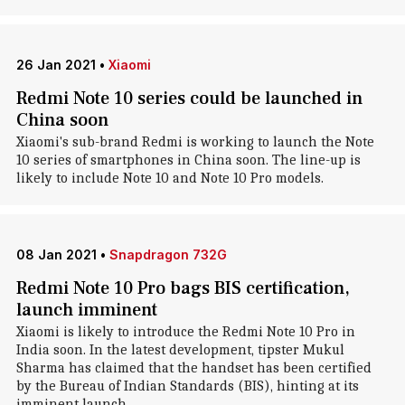
26 Jan 2021
•
Xiaomi
Redmi Note 10 series could be launched in
China soon
Xiaomi's sub-brand Redmi is working to launch the Note
10 series of smartphones in China soon. The line-up is
likely to include Note 10 and Note 10 Pro models.
08 Jan 2021
•
Snapdragon 732G
Redmi Note 10 Pro bags BIS certification,
launch imminent
Xiaomi is likely to introduce the Redmi Note 10 Pro in
India soon. In the latest development, tipster Mukul
Sharma has claimed that the handset has been certified
by the Bureau of Indian Standards (BIS), hinting at its
imminent launch.