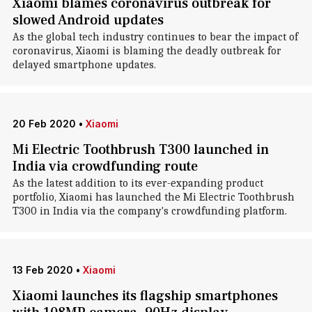
Xiaomi blames coronavirus outbreak for
slowed Android updates
As the global tech industry continues to bear the impact of
coronavirus, Xiaomi is blaming the deadly outbreak for
delayed smartphone updates.
20 Feb 2020
•
Xiaomi
Mi Electric Toothbrush T300 launched in
India via crowdfunding route
As the latest addition to its ever-expanding product
portfolio, Xiaomi has launched the Mi Electric Toothbrush
T300 in India via the company's crowdfunding platform.
13 Feb 2020
•
Xiaomi
Xiaomi launches its flagship smartphones