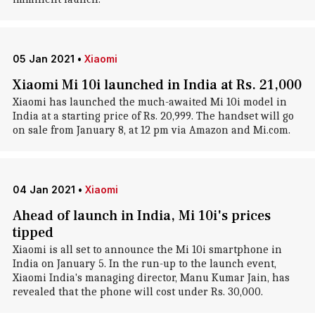
05 Jan 2021
•
Xiaomi
Xiaomi Mi 10i launched in India at Rs. 21,000
Xiaomi has launched the much-awaited Mi 10i model in
India at a starting price of Rs. 20,999. The handset will go
on sale from January 8, at 12 pm via Amazon and Mi.com.
04 Jan 2021
•
Xiaomi
Ahead of launch in India, Mi 10i's prices
tipped
Xiaomi is all set to announce the Mi 10i smartphone in
India on January 5. In the run-up to the launch event,
Xiaomi India's managing director, Manu Kumar Jain, has
revealed that the phone will cost under Rs. 30,000.