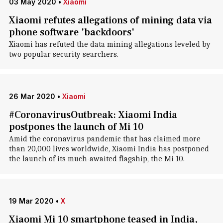
03 May 2020
•
Xiaomi
Xiaomi refutes allegations of mining data via
phone software 'backdoors'
Xiaomi has refuted the data mining allegations leveled by
two popular security searchers.
26 Mar 2020
•
Xiaomi
#CoronavirusOutbreak: Xiaomi India
postpones the launch of Mi 10
Amid the coronavirus pandemic that has claimed more
than 20,000 lives worldwide, Xiaomi India has postponed
the launch of its much-awaited flagship, the Mi 10.
19 Mar 2020
•
X
Xiaomi Mi 10 smartphone teased in India,