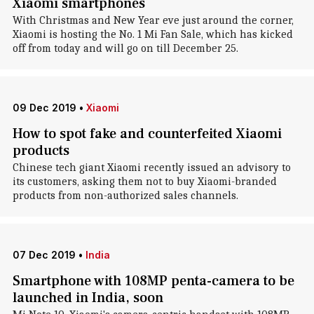
Xiaomi smartphones
With Christmas and New Year eve just around the corner,
Xiaomi is hosting the No. 1 Mi Fan Sale, which has kicked
off from today and will go on till December 25.
09 Dec 2019
•
Xiaomi
How to spot fake and counterfeited Xiaomi
products
Chinese tech giant Xiaomi recently issued an advisory to
its customers, asking them not to buy Xiaomi-branded
products from non-authorized sales channels.
07 Dec 2019
•
India
Smartphone with 108MP penta-camera to be
launched in India, soon