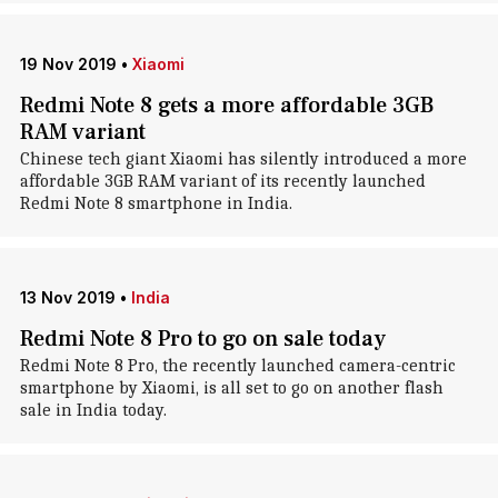
19 Nov 2019
•
Xiaomi
Redmi Note 8 gets a more affordable 3GB
RAM variant
Chinese tech giant Xiaomi has silently introduced a more
affordable 3GB RAM variant of its recently launched
Redmi Note 8 smartphone in India.
13 Nov 2019
•
India
Redmi Note 8 Pro to go on sale today
Redmi Note 8 Pro, the recently launched camera-centric
smartphone by Xiaomi, is all set to go on another flash
sale in India today.