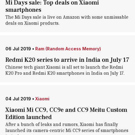
Mi Days sale: Top deals on Xiaomi
smartphones
The Mi Days sale is live on Amazon with some unmissable
deals on Xiaomi products.
06 Jul 2019
•
Ram (Random Access Memory)
Redmi K20 series to arrive in India on July 17
Chinese tech giant Xiaomi is all set to launch the Redmi
K20 Pro and Redmi K20 smartphones in India on July 17.
04 Jul 2019
•
Xiaomi
Xiaomi Mi CC9, CC9e and CC9 Meitu Custom
Edition launched
After a bunch of leaks and rumors, Xiaomi has finally
launched its camera-centric Mi CC9 series of smartphones