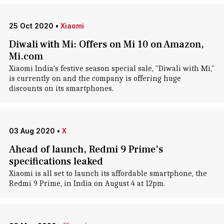
25 Oct 2020
•
Xiaomi
Diwali with Mi: Offers on Mi 10 on Amazon,
Mi.com
Xiaomi India's festive season special sale, "Diwali with Mi,"
is currently on and the company is offering huge
discounts on its smartphones.
03 Aug 2020
•
X
Ahead of launch, Redmi 9 Prime's
specifications leaked
Xiaomi is all set to launch its affordable smartphone, the
Redmi 9 Prime, in India on August 4 at 12pm.