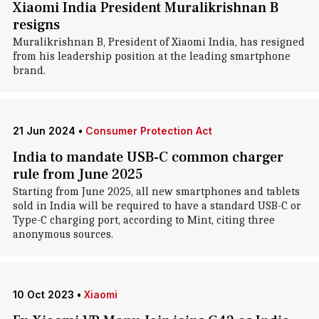
Xiaomi India President Muralikrishnan B
resigns
Muralikrishnan B, President of Xiaomi India, has resigned
from his leadership position at the leading smartphone
brand.
21 Jun 2024
•
Consumer Protection Act
India to mandate USB-C common charger
rule from June 2025
Starting from June 2025, all new smartphones and tablets
sold in India will be required to have a standard USB-C or
Type-C charging port, according to Mint, citing three
anonymous sources.
10 Oct 2023
•
Xiaomi