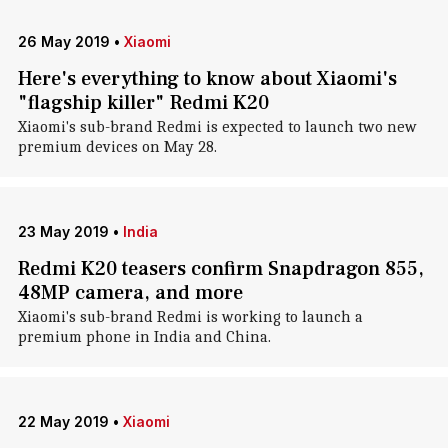
26 May 2019
•
Xiaomi
Here's everything to know about Xiaomi's
"flagship killer" Redmi K20
Xiaomi's sub-brand Redmi is expected to launch two new
premium devices on May 28.
23 May 2019
•
India
Redmi K20 teasers confirm Snapdragon 855,
48MP camera, and more
Xiaomi's sub-brand Redmi is working to launch a
premium phone in India and China.
22 May 2019
•
Xiaomi