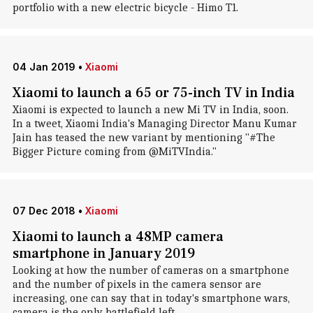
portfolio with a new electric bicycle - Himo T1.
04 Jan 2019
•
Xiaomi
Xiaomi to launch a 65 or 75-inch TV in India
Xiaomi is expected to launch a new Mi TV in India, soon.
In a tweet, Xiaomi India's Managing Director Manu Kumar
Jain has teased the new variant by mentioning "#The
Bigger Picture coming from @MiTVIndia."
07 Dec 2018
•
Xiaomi
Xiaomi to launch a 48MP camera
smartphone in January 2019
Looking at how the number of cameras on a smartphone
and the number of pixels in the camera sensor are
increasing, one can say that in today's smartphone wars,
camera is the only battlefield left.