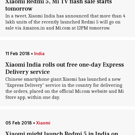
Xiaomi Redmi 5, Mi TV flash sale starts
tomorrow
In a tweet, Xiaomi India has announced that more than 4
lakh units of the recently launched Redmi 5 will go on
sale via Amazon.in and Mi.com at 12PM tomorrow.
11 Feb 2018
•
India
Xiaomi India rolls out free one-day Express
Delivery service
Chinese smartphone giant Xiaomi has launched a new
"Express Delivery" service in the country for delivering
the orders, placed on the official Mi.com website and Mi
Store app, within one day.
05 Feb 2018
•
Xiaomi
Xiaomi might launch Redmi 5 in India on