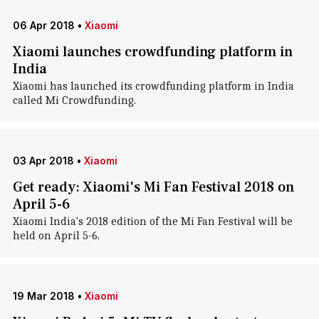
06 Apr 2018
•
Xiaomi
Xiaomi launches crowdfunding platform in
India
Xiaomi has launched its crowdfunding platform in India
called Mi Crowdfunding.
03 Apr 2018
•
Xiaomi
Get ready: Xiaomi's Mi Fan Festival 2018 on
April 5-6
Xiaomi India's 2018 edition of the Mi Fan Festival will be
held on April 5-6.
19 Mar 2018
•
Xiaomi