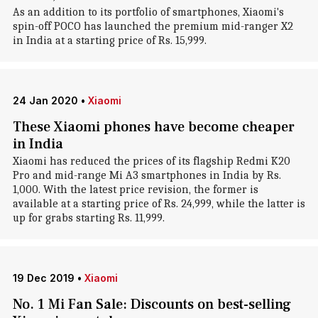
As an addition to its portfolio of smartphones, Xiaomi's
spin-off POCO has launched the premium mid-ranger X2
in India at a starting price of Rs. 15,999.
24 Jan 2020
•
Xiaomi
These Xiaomi phones have become cheaper
in India
Xiaomi has reduced the prices of its flagship Redmi K20
Pro and mid-range Mi A3 smartphones in India by Rs.
1,000. With the latest price revision, the former is
available at a starting price of Rs. 24,999, while the latter is
up for grabs starting Rs. 11,999.
19 Dec 2019
•
Xiaomi
No. 1 Mi Fan Sale: Discounts on best-selling