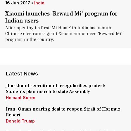
16 Jun 2017
•
India
Xiaomi launches 'Reward Mi' program for
Indian users
After opening its first 'Mi Home' in India last month,
Chinese electronics giant Xiaomi announced 'Reward Mi'
program in the country.
Latest News
Jharkhand recruitment irregularities protest:
Students plan march to state Assembly
Hemant Soren
Iran, Oman nearing deal to reopen Strait of Hormuz:
Report
Donald Trump