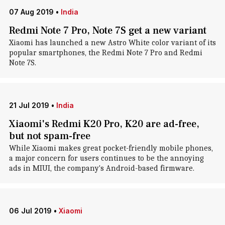
07 Aug 2019
•
India
Redmi Note 7 Pro, Note 7S get a new variant
Xiaomi has launched a new Astro White color variant of its
popular smartphones, the Redmi Note 7 Pro and Redmi
Note 7S.
21 Jul 2019
•
India
Xiaomi's Redmi K20 Pro, K20 are ad-free,
but not spam-free
While Xiaomi makes great pocket-friendly mobile phones,
a major concern for users continues to be the annoying
ads in MIUI, the company's Android-based firmware.
06 Jul 2019
•
Xiaomi