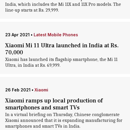
India, which includes the Mi 11X and 11X Pro models. The
line-up starts at Rs. 29,999.
23 Apr 2021
•
Latest Mobile Phones
Xiaomi Mi 11 Ultra launched in India at Rs.
70,000
Xiaomi has launched its flagship smartphone, the Mi 11
Ultra, in India at Rs. 69,999.
26 Feb 2021
•
Xiaomi
Xiaomi ramps up local production of
smartphones and smart TVs
In a virtual briefing on Thursday, Chinese conglomerate
Xiaomi announced that it is expanding manufacturing for
smartphones and smart TVs in India.