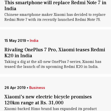
This smartphone will replace Redmi Note 7 in
India
Chinese smartphone maker Xiaomi has decided to replace
Redmi Note 7 with its recently launched Redmi Note 7S.
15 May 2019
•
India
Rivaling OnePlus 7 Pro, Xiaomi teases Redmi
K20 in India
Taking a dig at the all-new OnePlus 7-series, Xiaomi has
teased the launch of its upcoming Redmi K20 in India.
26 Apr 2019
•
Business
Xiaomi's new electric bicycle promises
120km range at Rs. 31,000
Xiaomi-backed Himo brand has expanded its product