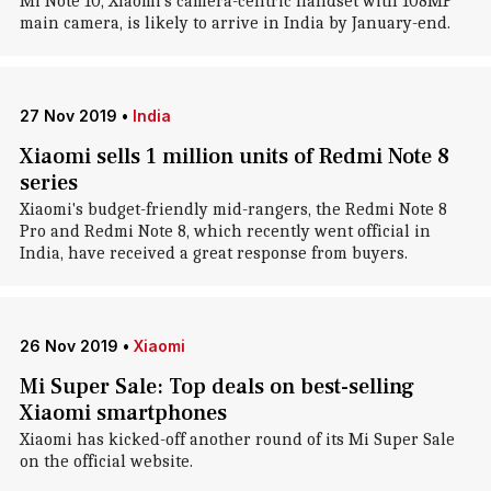
Mi Note 10, Xiaomi's camera-centric handset with 108MP
main camera, is likely to arrive in India by January-end.
27 Nov 2019
•
India
Xiaomi sells 1 million units of Redmi Note 8
series
Xiaomi's budget-friendly mid-rangers, the Redmi Note 8
Pro and Redmi Note 8, which recently went official in
India, have received a great response from buyers.
26 Nov 2019
•
Xiaomi
Mi Super Sale: Top deals on best-selling
Xiaomi smartphones
Xiaomi has kicked-off another round of its Mi Super Sale
on the official website.