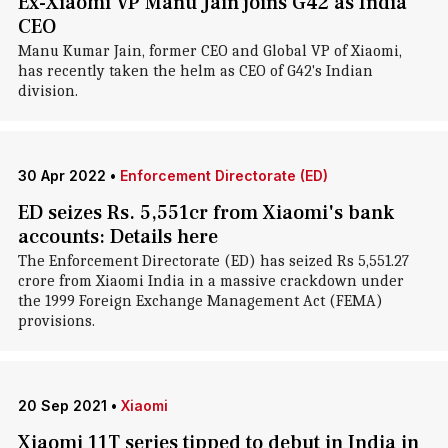
Ex-Xiaomi VP Manu Jain joins G42 as India
CEO
Manu Kumar Jain, former CEO and Global VP of Xiaomi,
has recently taken the helm as CEO of G42's Indian
division.
30 Apr 2022
•
Enforcement Directorate (ED)
ED seizes Rs. 5,551cr from Xiaomi's bank
accounts: Details here
The Enforcement Directorate (ED) has seized Rs 5,551.27
crore from Xiaomi India in a massive crackdown under
the 1999 Foreign Exchange Management Act (FEMA)
provisions.
20 Sep 2021
•
Xiaomi
Xiaomi 11T series tipped to debut in India in