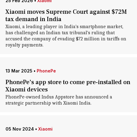
25 Feb 2026
•
Xiaomi
Xiaomi moves Supreme Court against $72M
tax demand in India
Xiaomi, a leading player in India's smartphone market,
has challenged an Indian tax tribunal's ruling that
accused the company of evading $72 million in tariffs on
royalty payments.
13 Mar 2025
•
PhonePe
PhonePe's app store to come pre-installed on
Xiaomi devices
PhonePe-owned Indus Appstore has announced a
strategic partnership with Xiaomi India.
05 Nov 2024
•
Xiaomi