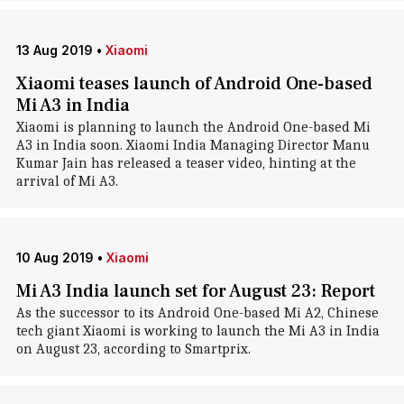
13 Aug 2019
•
Xiaomi
Xiaomi teases launch of Android One-based
Mi A3 in India
Xiaomi is planning to launch the Android One-based Mi
A3 in India soon. Xiaomi India Managing Director Manu
Kumar Jain has released a teaser video, hinting at the
arrival of Mi A3.
10 Aug 2019
•
Xiaomi
Mi A3 India launch set for August 23: Report
As the successor to its Android One-based Mi A2, Chinese
tech giant Xiaomi is working to launch the Mi A3 in India
on August 23, according to Smartprix.