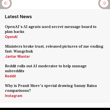
Latest News
OpenAI's AI agents used secret message board to
plan hacks
OpenAI
Ministers broke trust, released pictures of me ending
fast: Wangchuk
Jantar Mantar
Reddit rolls out AI moderator to help manage
subreddits
Reddit
Why is Pranit More's special drawing Samay Raina
comparisons?
Instagram