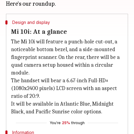
Design and display
Mi 10i: At a glance
The Mi 10i will feature a punch-hole cut-out, a
noticeable bottom bezel, and a side-mounted
fingerprint scanner. On the rear, there will be a
quad camera setup housed within a circular
module.
The handset will bear a 6.67-inch Full-HD+
(1080x2400 pixels) LCD screen with an aspect
ratio of 20:9.
It will be available in Atlantic Blue, Midnight
Black, and Pacific Sunrise color options.
You're
25%
through
Information