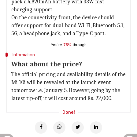
pack a 4,820mAh battery with 33W fast-
charging support.
On the connectivity front, the device should
offer support for dual-band Wi-Fi, Bluetooth 5.1,
5G, a headphone jack, and a Type-C port.
You're
75%
through
Information
What about the price?
The official pricing and availability details of the
Mi 10i will be revealed at the launch event
tomorrow i.e. January 5. However, going by the
latest tip-off, it will cost around Rs. 22,000.
Done!