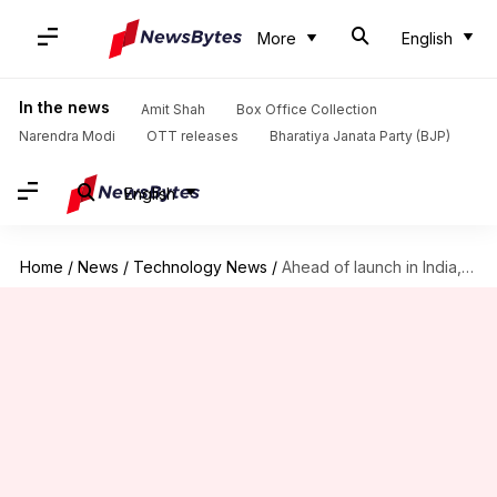
More
English
In the news
Amit Shah
Box Office Collection
Narendra Modi
OTT releases
Bharatiya Janata Party (BJP)
English
Home
/
News
/
Technology News
/
Ahead of launch in India, Mi 10i's prices tipped