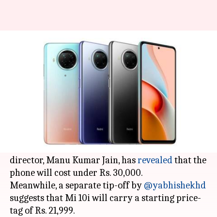
Ahead of launch in India, Mi
10i's prices tipped
By
Jan 04, 2021
07:44 pm
Harshita Malik
What's the story
Xiaomi is all set to announce the
Mi 10i
smartphone in India on January 5. In the run-up
to the launch event,
Xiaomi India
's managing
director, Manu Kumar Jain, has
revealed
that the
phone will cost under Rs. 30,000.
Meanwhile, a separate tip-off by
@yabhishekhd
suggests that Mi 10i will carry a starting price-
tag of Rs. 21,999.