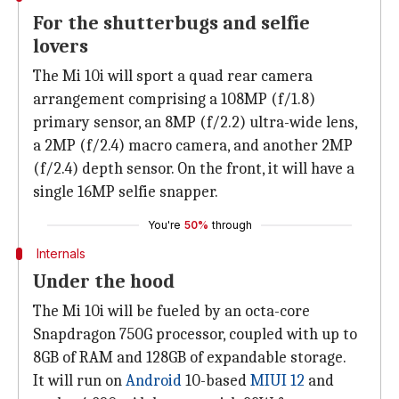
For the shutterbugs and selfie
lovers
The Mi 10i will sport a quad rear camera
arrangement comprising a 108MP (f/1.8)
primary sensor, an 8MP (f/2.2) ultra-wide lens,
a 2MP (f/2.4) macro camera, and another 2MP
(f/2.4) depth sensor. On the front, it will have a
single 16MP selfie snapper.
You're
50%
through
Internals
Under the hood
The Mi 10i will be fueled by an octa-core
Snapdragon 750G processor, coupled with up to
8GB of RAM and 128GB of expandable storage.
It will run on
Android
10-based
MIUI 12
and