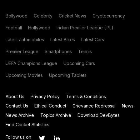
Bollywood
Celebrity
Cricket News
Cryptocurrency
Football
Hollywood
Indian Premier League (IPL)
Latest automobiles
Latest Bikes
Latest Cars
Premier League
Smartphones
Tennis
UEFA Champions League
Upcoming Cars
Upcoming Movies
Upcoming Tablets
About Us
Privacy Policy
Terms & Conditions
Contact Us
Ethical Conduct
Grievance Redressal
News
News Archive
Topics Archive
Download DevBytes
Find Cricket Statistics
Follow us on