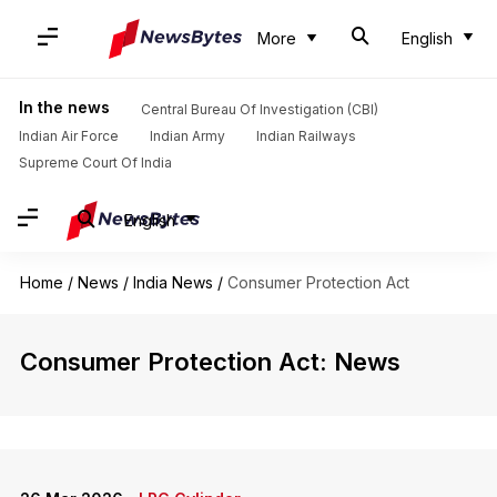
More
English
In the news
Central Bureau Of Investigation (CBI)
Indian Air Force
Indian Army
Indian Railways
Supreme Court Of India
English
Home
/
News
/
India News
/
Consumer Protection Act
Consumer Protection Act: News