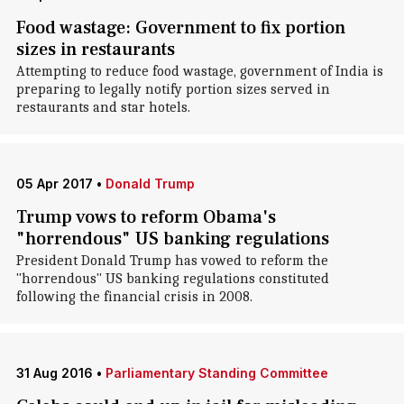
Food wastage: Government to fix portion
sizes in restaurants
Attempting to reduce food wastage, government of India is
preparing to legally notify portion sizes served in
restaurants and star hotels.
05 Apr 2017
•
Donald Trump
Trump vows to reform Obama's
"horrendous" US banking regulations
President Donald Trump has vowed to reform the
"horrendous" US banking regulations constituted
following the financial crisis in 2008.
31 Aug 2016
•
Parliamentary Standing Committee