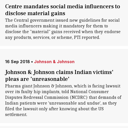
Centre mandates social media influencers to
disclose material gains
The Central government issued new guidelines for social
media influencers making it mandatory for them to
disclose the "material" gains received when they endorse
any products, services, or scheme, PTI reported.
16 Sep 2018
•
Johnson & Johnson
Johnson & Johnson claims Indian victims'
pleas are 'unreasonable'
Pharma giant Johnson & Johnson, which is facing lawsuit
over its faulty hip implants, told National Consumer
Disputes Redressal Commission (NCDRC) that demands of
Indian patients were 'unreasonable and undue', as they
filed the lawsuit only after knowing about the US
settlement.