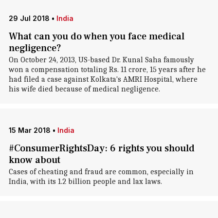
29 Jul 2018
•
India
What can you do when you face medical
negligence?
On October 24, 2013, US-based Dr. Kunal Saha famously
won a compensation totaling Rs. 11 crore, 15 years after he
had filed a case against Kolkata's AMRI Hospital, where
his wife died because of medical negligence.
15 Mar 2018
•
India
#ConsumerRightsDay: 6 rights you should
know about
Cases of cheating and fraud are common, especially in
India, with its 1.2 billion people and lax laws.