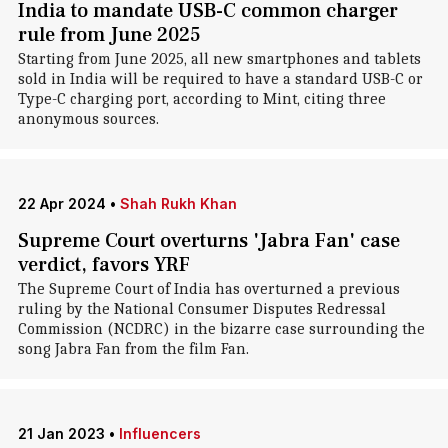
India to mandate USB-C common charger
rule from June 2025
Starting from June 2025, all new smartphones and tablets
sold in India will be required to have a standard USB-C or
Type-C charging port, according to Mint, citing three
anonymous sources.
22 Apr 2024
•
Shah Rukh Khan
Supreme Court overturns 'Jabra Fan' case
verdict, favors YRF
The Supreme Court of India has overturned a previous
ruling by the National Consumer Disputes Redressal
Commission (NCDRC) in the bizarre case surrounding the
song Jabra Fan from the film Fan.
21 Jan 2023
•
Influencers