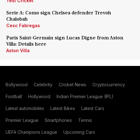
Test Cricket
Serie A: Como sign Chelsea defender Trevoh
Chalobah
Cesc Fabregas
Paris Saint-Germain sign Lucas Digne from Aston
Villa: Details here
Aston Villa
Bollywood
Celebrity
Cricket News
Cryptocurrency
Football
Hollywood
Indian Premier League (IPL)
Latest automobiles
Latest Bikes
Latest Cars
Premier League
Smartphones
Tennis
UEFA Champions League
Upcoming Cars