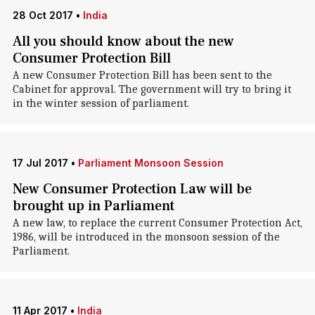
28 Oct 2017
•
India
All you should know about the new
Consumer Protection Bill
A new Consumer Protection Bill has been sent to the
Cabinet for approval. The government will try to bring it
in the winter session of parliament.
17 Jul 2017
•
Parliament Monsoon Session
New Consumer Protection Law will be
brought up in Parliament
A new law, to replace the current Consumer Protection Act,
1986, will be introduced in the monsoon session of the
Parliament.
11 Apr 2017
•
India