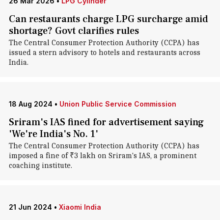
26 Mar 2026
•
LPG Cylinder
Can restaurants charge LPG surcharge amid
shortage? Govt clarifies rules
The Central Consumer Protection Authority (CCPA) has
issued a stern advisory to hotels and restaurants across
India.
18 Aug 2024
•
Union Public Service Commission
Sriram's IAS fined for advertisement saying
'We're India's No. 1'
The Central Consumer Protection Authority (CCPA) has
imposed a fine of ₹3 lakh on Sriram's IAS, a prominent
coaching institute.
21 Jun 2024
•
Xiaomi India