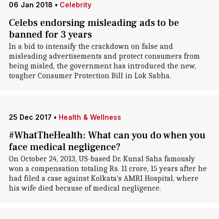
06 Jan 2018
•
Celebrity
Celebs endorsing misleading ads to be
banned for 3 years
In a bid to intensify the crackdown on false and
misleading advertisements and protect consumers from
being misled, the government has introduced the new,
tougher Consumer Protection Bill in Lok Sabha.
25 Dec 2017
•
Health & Wellness
#WhatTheHealth: What can you do when you
face medical negligence?
On October 24, 2013, US-based Dr. Kunal Saha famously
won a compensation totaling Rs. 11 crore, 15 years after he
had filed a case against Kolkata's AMRI Hospital, where
his wife died because of medical negligence.