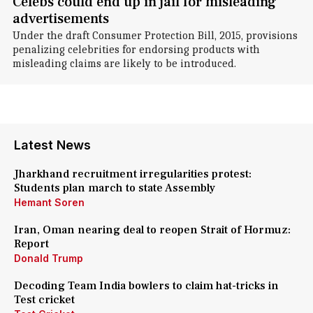
Celebs could end up in jail for misleading
advertisements
Under the draft Consumer Protection Bill, 2015, provisions
penalizing celebrities for endorsing products with
misleading claims are likely to be introduced.
Latest News
Jharkhand recruitment irregularities protest:
Students plan march to state Assembly
Hemant Soren
Iran, Oman nearing deal to reopen Strait of Hormuz:
Report
Donald Trump
Decoding Team India bowlers to claim hat-tricks in
Test cricket