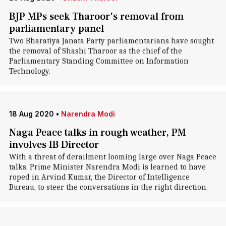
BJP MPs seek Tharoor's removal from
parliamentary panel
Two Bharatiya Janata Party parliamentarians have sought
the removal of Shashi Tharoor as the chief of the
Parliamentary Standing Committee on Information
Technology.
18 Aug 2020
•
Narendra Modi
Naga Peace talks in rough weather, PM
involves IB Director
With a threat of derailment looming large over Naga Peace
talks, Prime Minister Narendra Modi is learned to have
roped in Arvind Kumar, the Director of Intelligence
Bureau, to steer the conversations in the right direction.