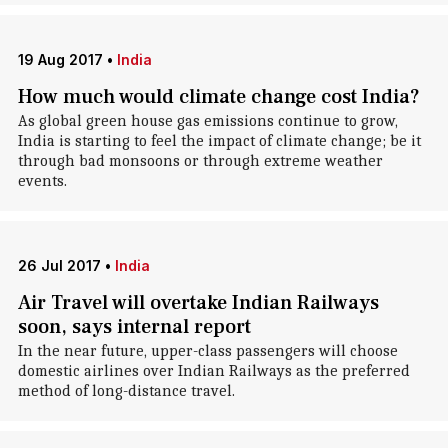
19 Aug 2017
•
India
How much would climate change cost India?
As global green house gas emissions continue to grow,
India is starting to feel the impact of climate change; be it
through bad monsoons or through extreme weather
events.
26 Jul 2017
•
India
Air Travel will overtake Indian Railways
soon, says internal report
In the near future, upper-class passengers will choose
domestic airlines over Indian Railways as the preferred
method of long-distance travel.