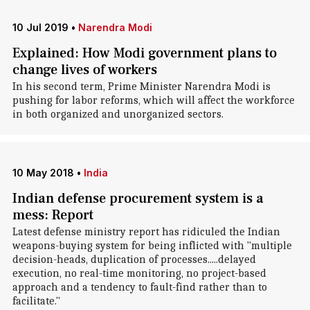
10 Jul 2019
•
Narendra Modi
Explained: How Modi government plans to
change lives of workers
In his second term, Prime Minister Narendra Modi is
pushing for labor reforms, which will affect the workforce
in both organized and unorganized sectors.
10 May 2018
•
India
Indian defense procurement system is a
mess: Report
Latest defense ministry report has ridiculed the Indian
weapons-buying system for being inflicted with "multiple
decision-heads, duplication of processes.....delayed
execution, no real-time monitoring, no project-based
approach and a tendency to fault-find rather than to
facilitate."