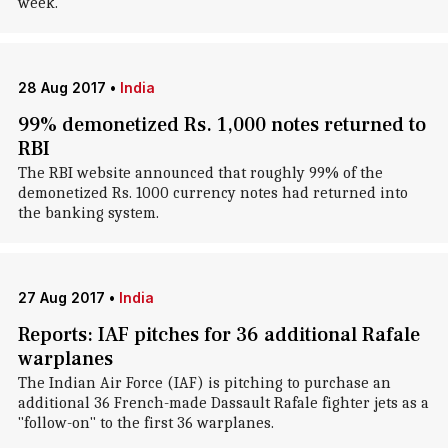
week.
28 Aug 2017
•
India
99% demonetized Rs. 1,000 notes returned to
RBI
The RBI website announced that roughly 99% of the
demonetized Rs. 1000 currency notes had returned into
the banking system.
27 Aug 2017
•
India
Reports: IAF pitches for 36 additional Rafale
warplanes
The Indian Air Force (IAF) is pitching to purchase an
additional 36 French-made Dassault Rafale fighter jets as a
"follow-on" to the first 36 warplanes.