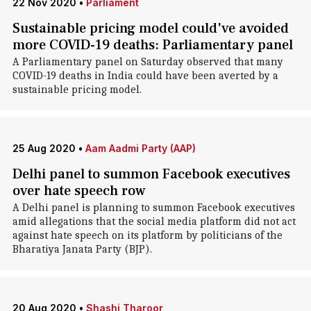
22 Nov 2020
•
Parliament
Sustainable pricing model could've avoided
more COVID-19 deaths: Parliamentary panel
A Parliamentary panel on Saturday observed that many
COVID-19 deaths in India could have been averted by a
sustainable pricing model.
25 Aug 2020
•
Aam Aadmi Party (AAP)
Delhi panel to summon Facebook executives
over hate speech row
A Delhi panel is planning to summon Facebook executives
amid allegations that the social media platform did not act
against hate speech on its platform by politicians of the
Bharatiya Janata Party (BJP).
20 Aug 2020
•
Shashi Tharoor