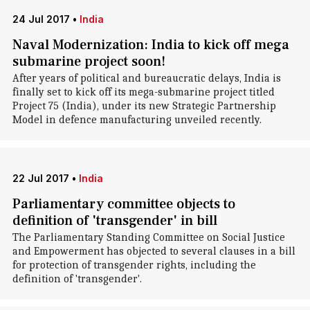
24 Jul 2017
•
India
Naval Modernization: India to kick off mega
submarine project soon!
After years of political and bureaucratic delays, India is
finally set to kick off its mega-submarine project titled
Project 75 (India), under its new Strategic Partnership
Model in defence manufacturing unveiled recently.
22 Jul 2017
•
India
Parliamentary committee objects to
definition of 'transgender' in bill
The Parliamentary Standing Committee on Social Justice
and Empowerment has objected to several clauses in a bill
for protection of transgender rights, including the
definition of 'transgender'.