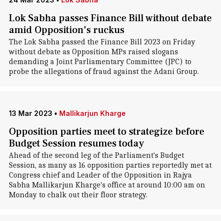
Lok Sabha passes Finance Bill without debate
amid Opposition's ruckus
The Lok Sabha passed the Finance Bill 2023 on Friday
without debate as Opposition MPs raised slogans
demanding a Joint Parliamentary Committee (JPC) to
probe the allegations of fraud against the Adani Group.
13 Mar 2023
•
Mallikarjun Kharge
Opposition parties meet to strategize before
Budget Session resumes today
Ahead of the second leg of the Parliament's Budget
Session, as many as 16 opposition parties reportedly met at
Congress chief and Leader of the Opposition in Rajya
Sabha Mallikarjun Kharge's office at around 10:00 am on
Monday to chalk out their floor strategy.