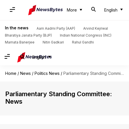
More
English
In the news
Aam Aadmi Party (AAP)
Arvind Kejriwal
Bharatiya Janata Party (BJP)
Indian National Congress (INC)
Mamata Banerjee
Nitin Gadkari
Rahul Gandhi
English
Home
/
News
/
Politics News
/
Parliamentary Standing Committee
Parliamentary Standing Committee:
News