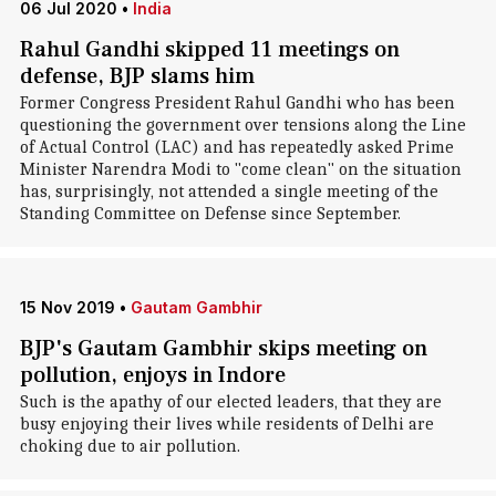
06 Jul 2020
•
India
Rahul Gandhi skipped 11 meetings on
defense, BJP slams him
Former Congress President Rahul Gandhi who has been
questioning the government over tensions along the Line
of Actual Control (LAC) and has repeatedly asked Prime
Minister Narendra Modi to "come clean" on the situation
has, surprisingly, not attended a single meeting of the
Standing Committee on Defense since September.
15 Nov 2019
•
Gautam Gambhir
BJP's Gautam Gambhir skips meeting on
pollution, enjoys in Indore
Such is the apathy of our elected leaders, that they are
busy enjoying their lives while residents of Delhi are
choking due to air pollution.