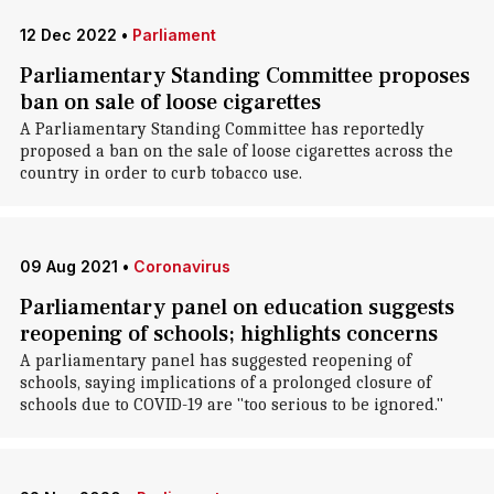
12 Dec 2022
•
Parliament
Parliamentary Standing Committee proposes
ban on sale of loose cigarettes
A Parliamentary Standing Committee has reportedly
proposed a ban on the sale of loose cigarettes across the
country in order to curb tobacco use.
09 Aug 2021
•
Coronavirus
Parliamentary panel on education suggests
reopening of schools; highlights concerns
A parliamentary panel has suggested reopening of
schools, saying implications of a prolonged closure of
schools due to COVID-19 are "too serious to be ignored."