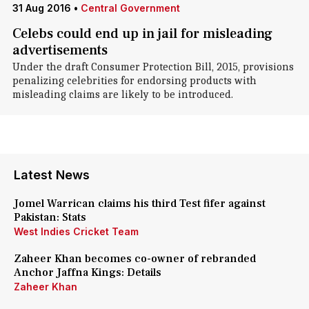
31 Aug 2016
•
Central Government
Celebs could end up in jail for misleading
advertisements
Under the draft Consumer Protection Bill, 2015, provisions
penalizing celebrities for endorsing products with
misleading claims are likely to be introduced.
Latest News
Jomel Warrican claims his third Test fifer against
Pakistan: Stats
West Indies Cricket Team
Zaheer Khan becomes co-owner of rebranded
Anchor Jaffna Kings: Details
Zaheer Khan