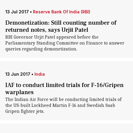
13 Jul 2017
•
Reserve Bank Of India (RBI)
Demonetization: Still counting number of
returned notes, says Urjit Patel
RBI Governor Urjit Patel appeared before the
Parliamentary Standing Committee on Finance to answer
queries regarding demonetization.
13 Jun 2017
•
India
IAF to conduct limited trials for F-16/Gripen
warplanes
The Indian Air Force will be conducting limited trials of
the US-built Lockheed Martin F-16 and Swedish Saab
Gripen fighter jets.