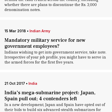
whether there are plans to discontinue the Rs. 2,000
denomination notes.
15 Mar 2018
•
Indian Army
Mandatory military service for new
government employees?
Indians wishing to get into government service, take note.
Irrespective of your job profile, you might have to serve in
the armed forces for the first five years.
21 Oct 2017
•
India
India's mega-submarine project: Japan,
Spain pull out; 4 contenders left
In a new development, Japan and Spain have opted out of
their bids to build six advanced-stealth submarines for