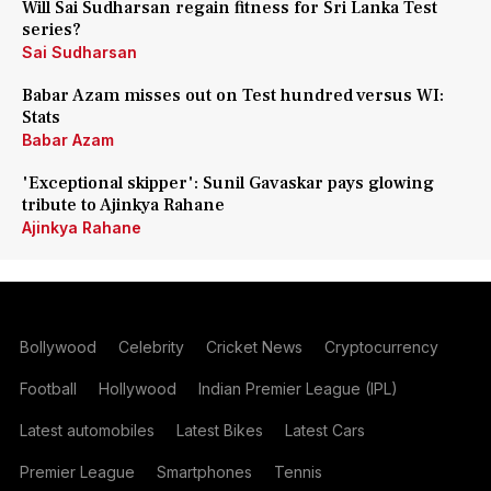
Will Sai Sudharsan regain fitness for Sri Lanka Test
series?
Sai Sudharsan
Babar Azam misses out on Test hundred versus WI:
Stats
Babar Azam
'Exceptional skipper': Sunil Gavaskar pays glowing
tribute to Ajinkya Rahane
Ajinkya Rahane
Bollywood
Celebrity
Cricket News
Cryptocurrency
Football
Hollywood
Indian Premier League (IPL)
Latest automobiles
Latest Bikes
Latest Cars
Premier League
Smartphones
Tennis