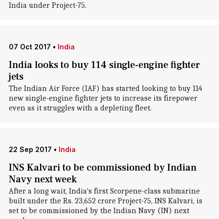
India under Project-75.
07 Oct 2017
•
India
India looks to buy 114 single-engine fighter
jets
The Indian Air Force (IAF) has started looking to buy 114
new single-engine fighter jets to increase its firepower
even as it struggles with a depleting fleet.
22 Sep 2017
•
India
INS Kalvari to be commissioned by Indian
Navy next week
After a long wait, India's first Scorpene-class submarine
built under the Rs. 23,652 crore Project-75, INS Kalvari, is
set to be commissioned by the Indian Navy (IN) next