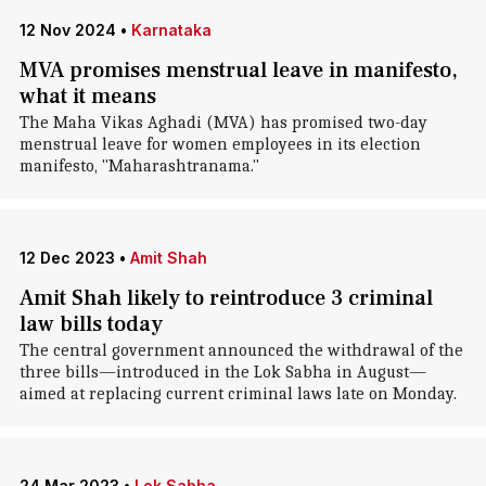
12 Nov 2024
•
Karnataka
MVA promises menstrual leave in manifesto,
what it means
The Maha Vikas Aghadi (MVA) has promised two-day
menstrual leave for women employees in its election
manifesto, "Maharashtranama."
12 Dec 2023
•
Amit Shah
Amit Shah likely to reintroduce 3 criminal
law bills today
The central government announced the withdrawal of the
three bills—introduced in the Lok Sabha in August—
aimed at replacing current criminal laws late on Monday.
24 Mar 2023
•
Lok Sabha