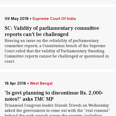
09 May 2018
•
Supreme Court Of India
SC: Validity of parliamentary committee
reports can't be challenged
Hearing an issue on the reliability of parliamentary
committee reports, a Constitution bench of the Supreme
Court ruled that the validity of Parliamentary Standing
Committee reports cannot be challenged or questioned in
court.
18 Apr 2018
•
West Bengal
'Is govt planning to discontinue Rs. 2,000-
notes?' asks TMC MP
Trinamool Congress leader Dinesh Trivedi on Wednesday
asked the government to come out with the "real reasons"
behind the cash crunch across the country, including